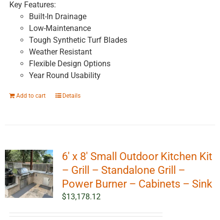
Key Features:
Built-In Drainage
Low-Maintenance
Tough Synthetic Turf Blades
Weather Resistant
Flexible Design Options
Year Round Usability
Add to cart
Details
6′ x 8′ Small Outdoor Kitchen Kit
– Grill – Standalone Grill –
Power Burner – Cabinets – Sink
$
13,178.12