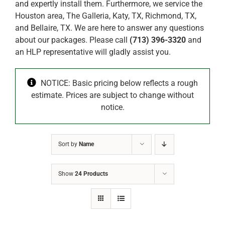
and expertly install them. Furthermore, we service the
Houston area, The Galleria, Katy, TX, Richmond, TX,
and Bellaire, TX. We are here to answer any questions
about our packages. Please call
(713) 396-3320
and
an HLP representative will gladly assist you.
NOTICE: Basic pricing below reflects a rough
estimate. Prices are subject to change without
notice.
Sort by
Name
Show
24 Products