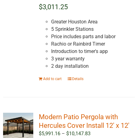
$3,011.25
Greater Houston Area
5 Sprinkler Stations
Price includes parts and labor
Rachio or Rainbird Timer
Introduction to timer's app
3 year warranty
2 day installation
Add to cart
Details
Modern Patio Pergola with
Hercules Cover Install 12′ x 12′
Price
$
5,991.16
–
$
10,147.83