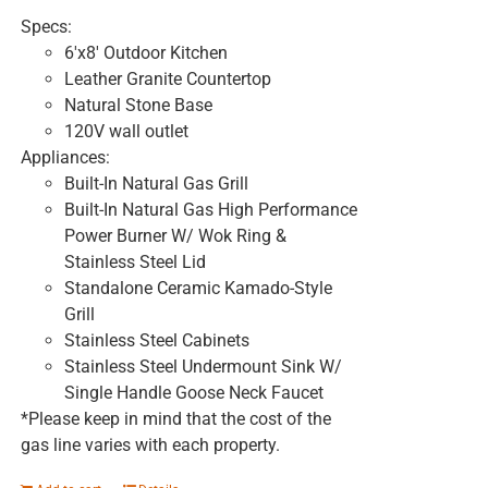
Specs:
6'x8' Outdoor Kitchen
Leather Granite Countertop
Natural Stone Base
120V wall outlet
Appliances:
Built-In Natural Gas Grill
Built-In Natural Gas High Performance
Power Burner W/ Wok Ring &
Stainless Steel Lid
Standalone Ceramic Kamado-Style
Grill
Stainless Steel Cabinets
Stainless Steel Undermount Sink W/
Single Handle Goose Neck Faucet
*Please keep in mind that the cost of the
gas line varies with each property.