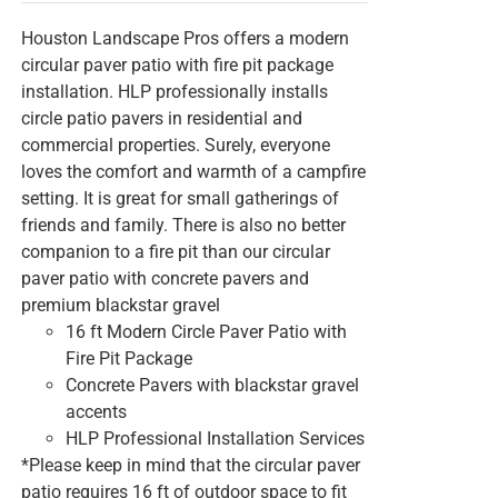
Houston Landscape Pros offers a modern
circular paver patio with fire pit package
installation. HLP professionally installs
circle patio pavers in residential and
commercial properties. Surely, everyone
loves the comfort and warmth of a campfire
setting. It is great for small gatherings of
friends and family. There is also no better
companion to a fire pit than our circular
paver patio with concrete pavers and
premium blackstar gravel
16 ft Modern Circle Paver Patio with
Fire Pit Package
Concrete Pavers with blackstar gravel
accents
HLP Professional Installation Services
*Please keep in mind that the circular paver
patio requires 16 ft of outdoor space to fit