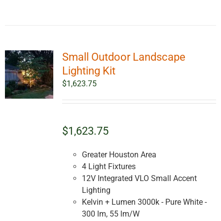
Small Outdoor Landscape
Lighting Kit
$
1,623.75
$1,623.75
Greater Houston Area
4 Light Fixtures
12V Integrated VLO Small Accent
Lighting
Kelvin + Lumen 3000k - Pure White -
300 lm, 55 lm/W