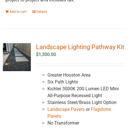
Add to cart
Details
Landscape Lighting Pathway Kit
$
1,300.00
Greater Houston Area
Six Path Lights
Kichler 3000K 200 Lumen LED Mini
All-Purpose Recessed Light
Stainless Steel/Brass Light Option
Landscape Pavers
or
Flagstone
Pavers
No Transformer