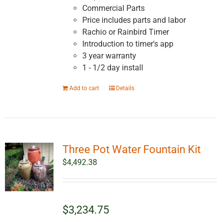
Commercial Parts
Price includes parts and labor
Rachio or Rainbird Timer
Introduction to timer's app
3 year warranty
1 - 1/2 day install
Add to cart
Details
Three Pot Water Fountain Kit
$
4,492.38
$3,234.75