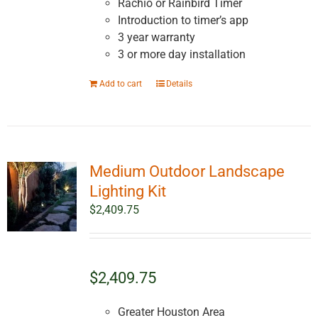
Rachio or Rainbird Timer
Introduction to timer’s app
3 year warranty
3 or more day installation
Add to cart
Details
Medium Outdoor Landscape
Lighting Kit
$
2,409.75
$2,409.75
Greater Houston Area