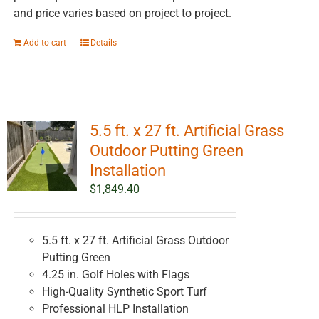
and price varies based on project to project.
Add to cart
Details
5.5 ft. x 27 ft. Artificial Grass
Outdoor Putting Green
Installation
$
1,849.40
5.5 ft. x 27 ft. Artificial Grass Outdoor
Putting Green
4.25 in. Golf Holes with Flags
High-Quality Synthetic Sport Turf
Professional HLP Installation