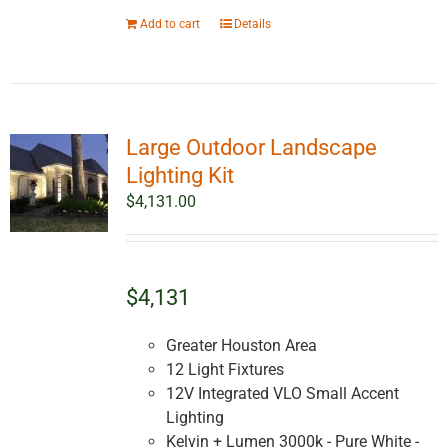
Add to cart
Details
Large Outdoor Landscape
Lighting Kit
$
4,131.00
$4,131
Greater Houston Area
12 Light Fixtures
12V Integrated VLO Small Accent
Lighting
Kelvin + Lumen 3000k - Pure White -