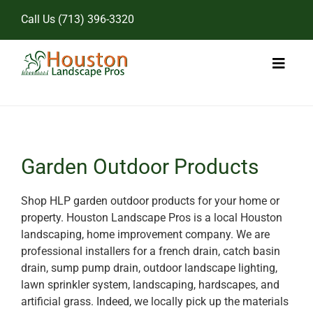
Skip
Call Us
(713) 396-3320
to
content
Toggl
Naviga
Home
Landscape Services
Garden Outdoor Products
Pricing
Shop HLP garden outdoor products for your home or
property. Houston Landscape Pros is a local Houston
Gallery
landscaping, home improvement company. We are
professional installers for a french drain, catch basin
drain, sump pump drain, outdoor landscape lighting,
lawn sprinkler system, landscaping, hardscapes, and
artificial grass. Indeed, we locally pick up the materials