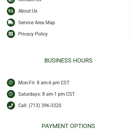
About Us
Service Area Map
Privacy Policy
BUSINESS HOURS
Mon-Fri: 8 am-6 pm CST
Saturdays: 8 am-1 pm CST
Call:
(713) 396-3320
PAYMENT OPTIONS