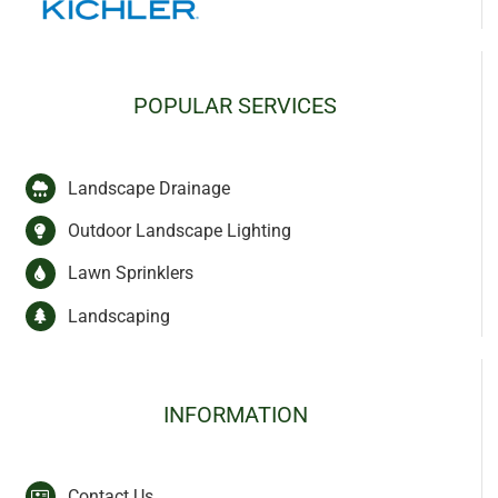
POPULAR SERVICES
Landscape Drainage
Outdoor Landscape Lighting
Lawn Sprinklers
Landscaping
INFORMATION
Contact Us