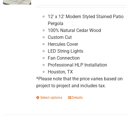
range:
$5,991.16
through
12' x 12' Modern Styled Stained Patio
$10,147.83
Pergola
100% Natural Cedar Wood
Custom Cut
Hercules Cover
LED String Lights
Fan Connection
Professional HLP Installation
Houston, TX
*Please note that the price varies based on
project to project and includes tax.
This
Select options
Details
product
has
multiple
variants.