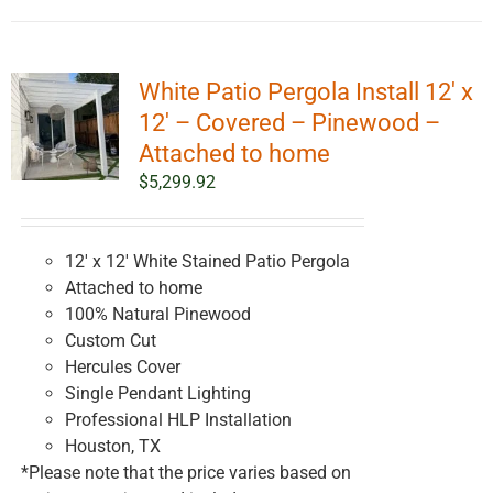
White Patio Pergola Install 12′ x
12′ – Covered – Pinewood –
Attached to home
$
5,299.92
12' x 12' White Stained Patio Pergola
Attached to home
100% Natural Pinewood
Custom Cut
Hercules Cover
Single Pendant Lighting
Professional HLP Installation
Houston, TX
*Please note that the price varies based on