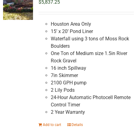
$
5,837.25
Houston Area Only
15’ x 20’ Pond Liner
Waterfall using 3 tons of Moss Rock
Boulders
One Ton of Medium size 1.5in River
Rock Gravel
16 inch Spillway
7in Skimmer
2100 GPH pump
2 Lily Pods
24-Hour Automatic Photocell Remote
Control Timer
2 Year Warranty
Add to cart
Details