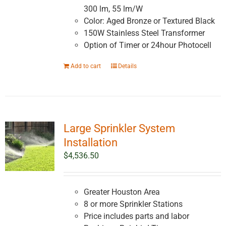
300 lm, 55 lm/W
Color: Aged Bronze or Textured Black
150W Stainless Steel Transformer
Option of Timer or 24hour Photocell
Add to cart
Details
Large Sprinkler System
Installation
$
4,536.50
Greater Houston Area
8 or more Sprinkler Stations
Price includes parts and labor