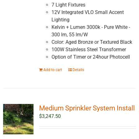
7 Light Fixtures
12V Integrated VLO Small Accent
Lighting
Kelvin + Lumen 3000k - Pure White -
300 lm, 55 lm/W
Color: Aged Bronze or Textured Black
100W Stainless Steel Transformer
Option of Timer or 24hour Photocell
Add to cart
Details
Medium Sprinkler System Install
$
3,247.50