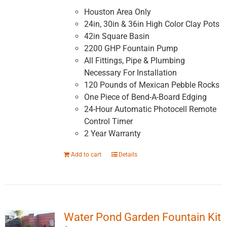
Houston Area Only
24in, 30in & 36in High Color Clay Pots
42in Square Basin
2200 GHP Fountain Pump
All Fittings, Pipe & Plumbing
Necessary For Installation
120 Pounds of Mexican Pebble Rocks
One Piece of Bend-A-Board Edging
24-Hour Automatic Photocell Remote
Control Timer
2 Year Warranty
Add to cart
Details
Water Pond Garden Fountain Kit