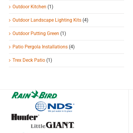
Outdoor Kitchen
(1)
Outdoor Landscape Lighting Kits
(4)
Outdoor Putting Green
(1)
Patio Pergola Installations
(4)
Trex Deck Patio
(1)