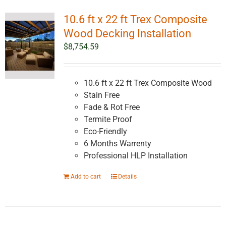
10.6 ft x 22 ft Trex Composite
Wood Decking Installation
$
8,754.59
10.6 ft x 22 ft Trex Composite Wood
Stain Free
Fade & Rot Free
Termite Proof
Eco-Friendly
6 Months Warrenty
Professional HLP Installation
Add to cart
Details