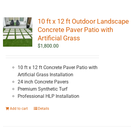
10 ft x 12 ft Outdoor Landscape
Concrete Paver Patio with
Artificial Grass
$
1,800.00
10 ft x 12 ft Concrete Paver Patio with
Artificial Grass Installation
24 inch Concrete Pavers
Premium Synthetic Turf
Professional HLP Installation
Add to cart
Details