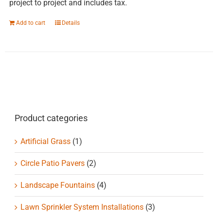
project to project and includes tax.
Add to cart
Details
Product categories
Artificial Grass
(1)
Circle Patio Pavers
(2)
Landscape Fountains
(4)
Lawn Sprinkler System Installations
(3)