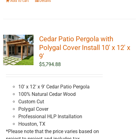
Add to cart
Details
Cedar Patio Pergola with
Polygal Cover Install 10′ x 12′ x
9′
$
5,794.88
10' x 12' x 9' Cedar Patio Pergola
100% Natural Cedar Wood
Custom Cut
Polygal Cover
Professional HLP Installation
Houston, TX
*Please note that the price varies based on
project to project and includes tax.