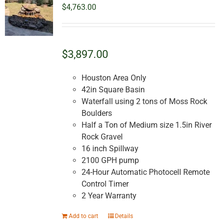
options
$
4,763.00
may
be
chosen
on
$3,897.00
the
product
Houston Area Only
page
42in Square Basin
Waterfall using 2 tons of Moss Rock
Boulders
Half a Ton of Medium size 1.5in River
Rock Gravel
16 inch Spillway
2100 GPH pump
24-Hour Automatic Photocell Remote
Control Timer
2 Year Warranty
Add to cart
Details