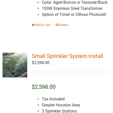
Color: Aged Bronze or Textured Black
100W Stainless Steel Transformer
Option of Timer or 24hour Photocell
Add to cart
Details
Small Sprinkler System Install
$
2,598.00
$2,598.00
Tax Included
Greater Houston Area
3 Sprinkler Stations