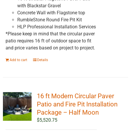
with Blackstar Gravel
Concrete Wall with Flagstone top
RumbleStone Round Fire Pit Kit
HLP Professional Installation Services
*Please keep in mind that the circular paver
patio requires 16 ft of outdoor space to fit
and price varies based on project to project.
Add to cart
Details
16 ft Modern Circular Paver
Patio and Fire Pit Installation
Package – Half Moon
$
5,520.75