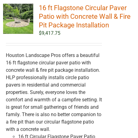
16 ft Flagstone Circular Paver
Patio with Concrete Wall & Fire
Pit Package Installation
$
9,417.75
Houston Landscape Pros offers a beautiful
16 ft flagstone circular paver patio with
concrete wall & fire pit package installation.
HLP professionally installs circle patio
pavers in residential and commercial
properties. Surely, everyone loves the
comfort and warmth of a campfire setting. It
is great for small gatherings of friends and
family. There is also no better companion to
a fire pit than our circular flagstone patio
with a concrete wall.
16 ft Circular Flagstone Paver Patio