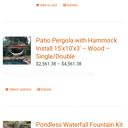
Add to cart
Details
Patio Pergola with Hammock
Install 15’x10’x3’ – Wood –
Single/Double
Price
$
2,561.38
–
$
4,561.38
range:
$2,561.38
through
This
Select options
Details
$4,561.38
product
has
multiple
variants.
Pondless Waterfall Fountain Kit
The