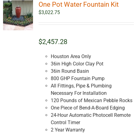
One Pot Water Fountain Kit
The
options
$
3,022.75
may
be
chosen
on
$2,457.28
the
product
Houston Area Only
page
36in High Color Clay Pot
36in Round Basin
800 GHP Fountain Pump
All Fittings, Pipe & Plumbing
Necessary For Installation
120 Pounds of Mexican Pebble Rocks
One Piece of Bend-A-Board Edging
24-Hour Automatic Photocell Remote
Control Timer
2 Year Warranty