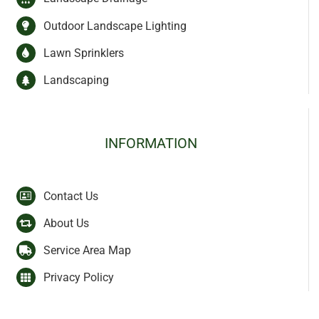
Outdoor Landscape Lighting
Lawn Sprinklers
Landscaping
INFORMATION
Contact Us
About Us
Service Area Map
Privacy Policy