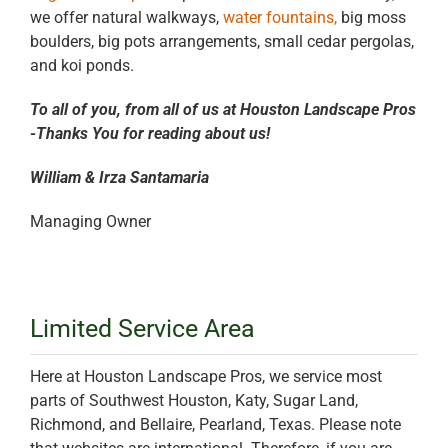
we offer natural walkways,
water fountains,
big moss
boulders, big pots arrangements, small cedar pergolas,
and koi ponds.
To all of you, from all of us at Houston Landscape Pros
-Thanks You for reading about us!
William & Irza Santamaria
Managing Owner
Limited Service Area
Here at Houston Landscape Pros, we service most
parts of Southwest Houston, Katy, Sugar Land,
Richmond, and Bellaire, Pearland, Texas. Please note