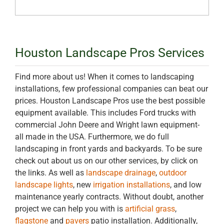
Houston Landscape Pros Services
Find more about us! When it comes to landscaping
installations, few professional companies can beat our
prices. Houston Landscape Pros use the best possible
equipment available. This includes Ford trucks with
commercial John Deere and Wright lawn equipment-
all made in the USA. Furthermore, we do full
landscaping in front yards and backyards. To be sure
check out about us on our other services, by click on
the links. As well as
landscape drainage
,
outdoor
landscape lights
, new
irrigation installations
, and low
maintenance yearly contracts. Without doubt, another
project we can help you with is
artificial grass
,
flagstone
and
pavers
patio installation. Additionally,