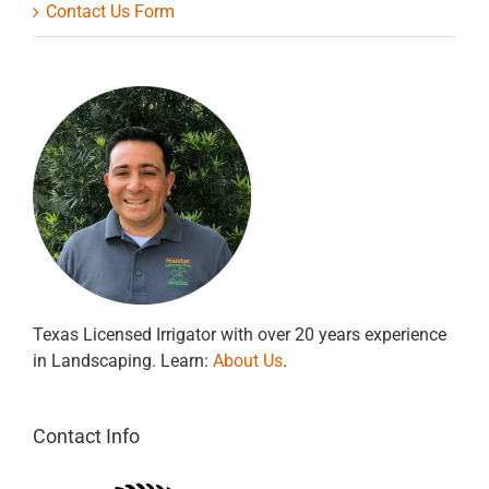
Contact Us Form
Texas Licensed Irrigator with over 20 years experience
in Landscaping. Learn:
About Us
.
Contact Info