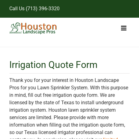
Skip
Call Us
(713) 396-3320
to
content
Toggl
Naviga
Home
Irrigation Quote Form
Landscape Services
Thank you for your interest in Houston Landscape
Pricing
Pros for you Lawn Sprinkler System. With this purpose
in mind, fill out free irrigation quote form. We are
Gallery
licensed by the state of Texas to install underground
irrigation system. Houston lawn sprinkler system
services are limited. Please provide with more
information when filling out the irrigation quote form,
so our Texas licensed irrigator professional can