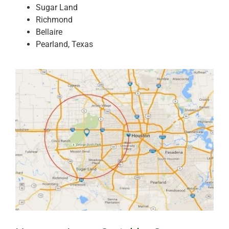
Sugar Land
Richmond
Bellaire
Pearland, Texas