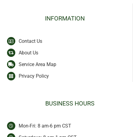
INFORMATION
Contact Us
About Us
Service Area Map
Privacy Policy
BUSINESS HOURS
Mon-Fri: 8 am-6 pm CST