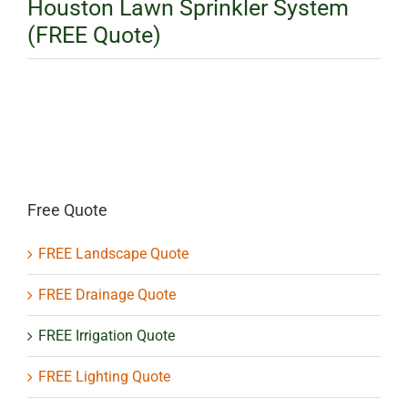
Houston Lawn Sprinkler System
(FREE Quote)
Free Quote
FREE Landscape Quote
FREE Drainage Quote
FREE Irrigation Quote
FREE Lighting Quote