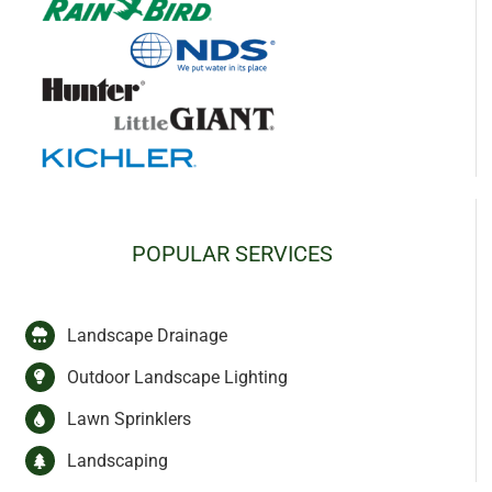
POPULAR SERVICES
Landscape Drainage
Outdoor Landscape Lighting
Lawn Sprinklers
Landscaping