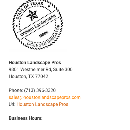
Houston Landscape Pros
9801 Westheimer Rd, Suite 300
Houston
,
TX
77042
Phone:
(713) 396-3320
sales@houstonlandscapepros.com
Url:
Houston Landscape Pros
Business Hours: