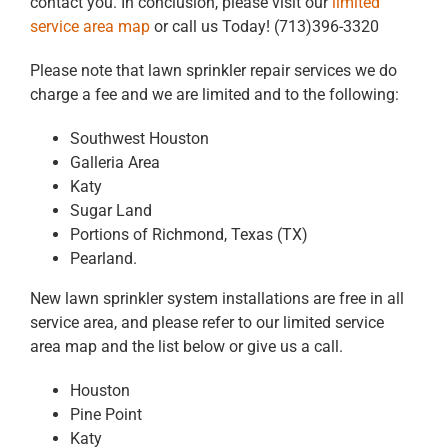
contact you. In conclusion, please visit our
limited
service area map
or call us Today! (713)396-3320
Please note that lawn sprinkler repair services we do
charge a fee and we are limited and to the following:
Southwest Houston
Galleria Area
Katy
Sugar Land
Portions of Richmond, Texas (TX)
Pearland.
New lawn sprinkler system installations are free in all
service area, and please refer to our limited service
area map and the list below or give us a call.
Houston
Pine Point
Katy