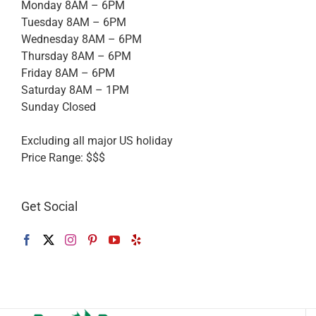
Monday 8AM – 6PM
Tuesday 8AM – 6PM
Wednesday 8AM – 6PM
Thursday 8AM – 6PM
Friday 8AM – 6PM
Saturday 8AM – 1PM
Sunday Closed
Excluding all major US holiday
Price Range:
$$$
Get Social