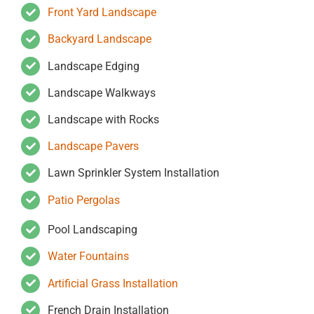
Front Yard Landscape
Backyard Landscape
Landscape Edging
Landscape Walkways
Landscape with Rocks
Landscape Pavers
Lawn Sprinkler System Installation
Patio Pergolas
Pool Landscaping
Water Fountains
Artificial Grass Installation
French Drain Installation