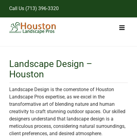
Skip
Call Us
(713) 396-3320
to
content
Toggl
Naviga
Home
Landscape Design –
Landscape Services
Houston
Pricing
Landscape Design is the cornerstone of Houston
Gallery
Landscape Pros expertise, as we excel in the
transformative art of blending nature and human
creativity to craft stunning outdoor spaces. Our skilled
designers understand that landscape design is a
meticulous process, considering natural surroundings,
client preferences, and desired atmosphere.