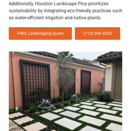
Additionally, Houston Landscape Pros prioritizes
sustainability by integrating eco-friendly practices such
as water-efficient irrigation and native plants.
FREE Landscaping Quote
(713) 396-3320