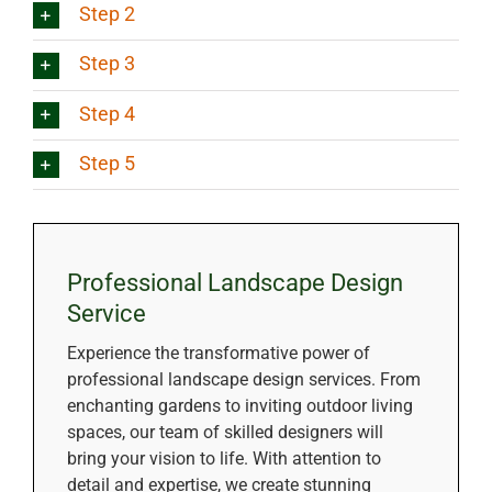
Step 2
Step 3
Step 4
Step 5
Professional Landscape Design
Service
Experience the transformative power of
professional landscape design services. From
enchanting gardens to inviting outdoor living
spaces, our team of skilled designers will
bring your vision to life. With attention to
detail and expertise, we create stunning