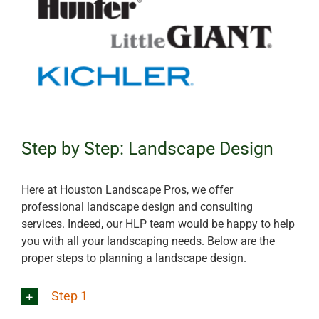
Step by Step: Landscape Design
Here at Houston Landscape Pros, we offer
professional landscape design and consulting
services. Indeed, our HLP team would be happy to help
you with all your landscaping needs. Below are the
proper steps to planning a landscape design.
Step 1