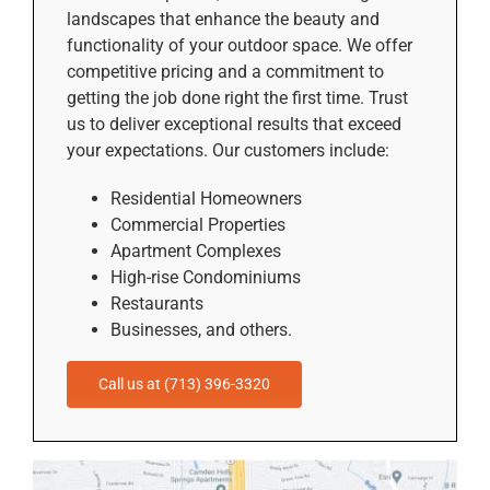
landscapes that enhance the beauty and
functionality of your outdoor space. We offer
competitive pricing and a commitment to
getting the job done right the first time. Trust
us to deliver exceptional results that exceed
your expectations. Our customers include:
Residential Homeowners
Commercial Properties
Apartment Complexes
High-rise Condominiums
Restaurants
Businesses, and others.
Call us at (713) 396-3320