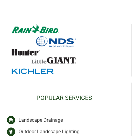
POPULAR SERVICES
Landscape Drainage
Outdoor Landscape Lighting