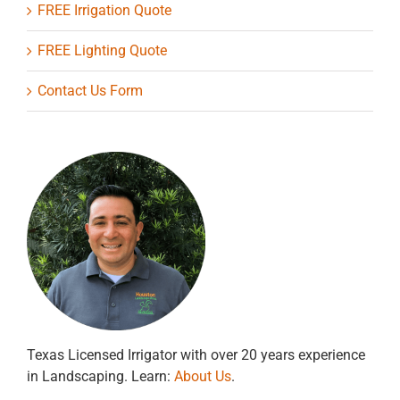
FREE Irrigation Quote
FREE Lighting Quote
Contact Us Form
Texas Licensed Irrigator with over 20 years experience
in Landscaping. Learn:
About Us
.