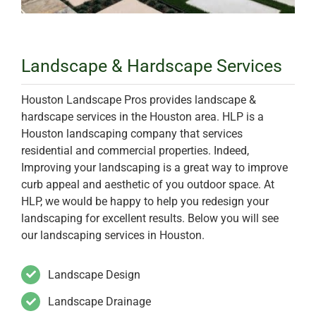
Landscape & Hardscape Services
Houston Landscape Pros provides landscape &
hardscape services in the Houston area. HLP is a
Houston landscaping company that services
residential and commercial properties. Indeed,
Improving your landscaping is a great way to improve
curb appeal and aesthetic of you outdoor space. At
HLP, we would be happy to help you redesign your
landscaping for excellent results. Below you will see
our landscaping services in Houston.
Landscape Design
Landscape Drainage