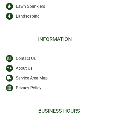
Lawn Sprinklers
Landscaping
INFORMATION
Contact Us
About Us
Service Area Map
Privacy Policy
BUSINESS HOURS