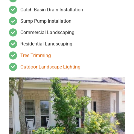
Catch Basin Drain Installation
Sump Pump Installation
Commercial Landscaping
Residential Landscaping
Tree Trimming
Outdoor Landscape Lighting