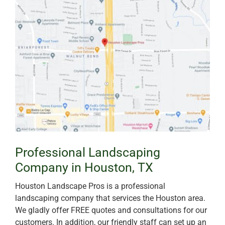
Professional Landscaping
Company in Houston, TX
Houston Landscape Pros is a professional
landscaping company that services the Houston area.
We gladly offer FREE quotes and consultations for our
customers. In addition, our friendly staff can set up an