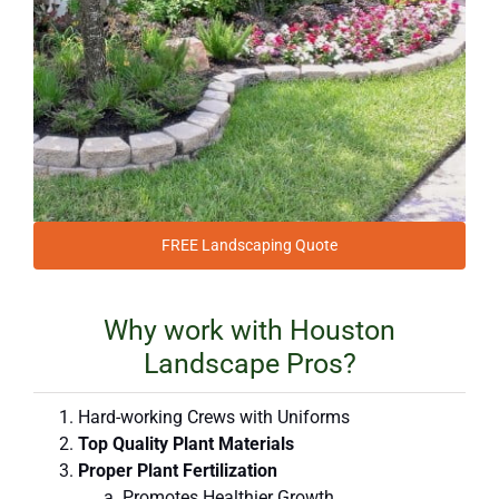
FREE Landscaping Quote
Why work with Houston
Landscape Pros?
Hard-working Crews with Uniforms
Top Quality Plant Materials
Proper Plant Fertilization
Promotes Healthier Growth