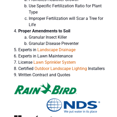
Use Specific Fertilization
Ratio for Plant
Type
Improper Fertilization will Scar a Tree for
Life
Proper Amendments to Soil
Granular Insect Killer
Granular Disease Preventer
Experts in
Landscape Drainage
Experts in Lawn Maintenance
License
Lawn Sprinkler System
Certified
Outdoor Landscape Lighting
Installers
Written Contract and Quotes