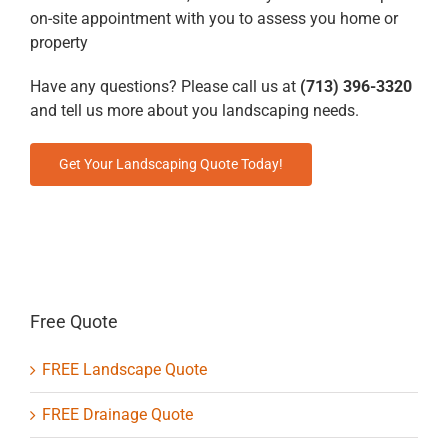
on-site appointment with you to assess you home or
property
Have any questions? Please call us at
(713) 396-3320
and tell us more about you landscaping needs.
Get Your Landscaping Quote Today!
Free Quote
FREE Landscape Quote
FREE Drainage Quote