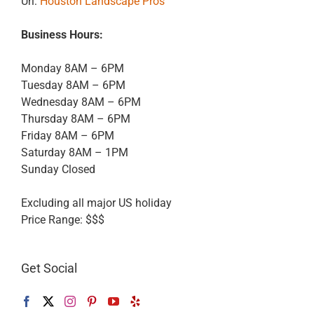
Url:
Houston Landscape Pros
Business Hours:
Monday 8AM – 6PM
Tuesday 8AM – 6PM
Wednesday 8AM – 6PM
Thursday 8AM – 6PM
Friday 8AM – 6PM
Saturday 8AM – 1PM
Sunday Closed
Excluding all major US holiday
Price Range:
$$$
Get Social