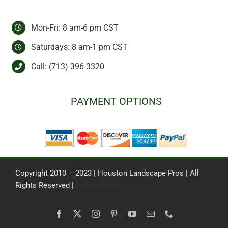
Mon-Fri: 8 am-6 pm CST
Saturdays: 8 am-1 pm CST
Call:
(713) 396-3320
PAYMENT OPTIONS
Copyright 2010 – 2023 | Houston Landscape Pros | All
Rights Reserved |
Privacy Policy