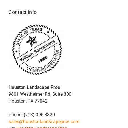
Contact Info
Houston Landscape Pros
9801 Westheimer Rd, Suite 300
Houston
,
TX
77042
Phone:
(713) 396-3320
sales@houstonlandscapepros.com