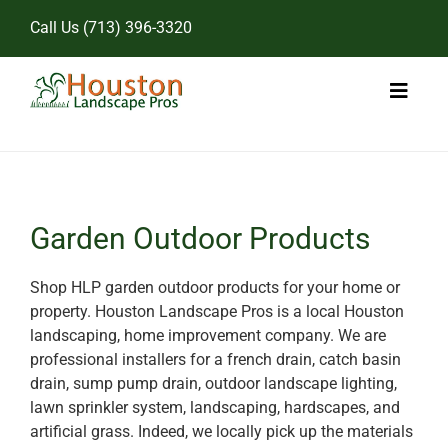
Skip
Call Us
(713) 396-3320
to
content
Toggl
Naviga
Home
Landscape Services
Garden Outdoor Products
Pricing
Shop HLP garden outdoor products for your home or
property. Houston Landscape Pros is a local Houston
Gallery
landscaping, home improvement company. We are
professional installers for a french drain, catch basin
drain, sump pump drain, outdoor landscape lighting,
lawn sprinkler system, landscaping, hardscapes, and
artificial grass. Indeed, we locally pick up the materials