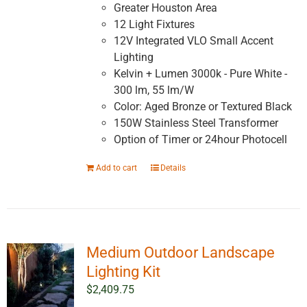
Greater Houston Area
12 Light Fixtures
12V Integrated VLO Small Accent
Lighting
Kelvin + Lumen 3000k - Pure White -
300 lm, 55 lm/W
Color: Aged Bronze or Textured Black
150W Stainless Steel Transformer
Option of Timer or 24hour Photocell
Add to cart
Details
Medium Outdoor Landscape
Lighting Kit
$
2,409.75