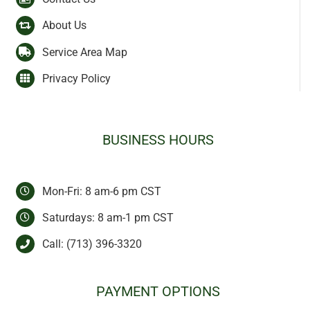
About Us
Service Area Map
Privacy Policy
BUSINESS HOURS
Mon-Fri: 8 am-6 pm CST
Saturdays: 8 am-1 pm CST
Call:
(713) 396-3320
PAYMENT OPTIONS