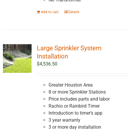
Add to cart
Details
Large Sprinkler System
Installation
$
4,536.50
Greater Houston Area
8 or more Sprinkler Stations
Price includes parts and labor
Rachio or Rainbird Timer
Introduction to timer’s app
3 year warranty
3 or more day installation