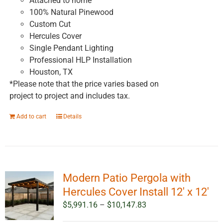
Attached to home
100% Natural Pinewood
Custom Cut
Hercules Cover
Single Pendant Lighting
Professional HLP Installation
Houston, TX
*Please note that the price varies based on
project to project and includes tax.
Add to cart
Details
Modern Patio Pergola with
Hercules Cover Install 12′ x 12′
Price
$
5,991.16
–
$
10,147.83
range: