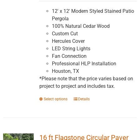
$5,991.16
through
12' x 12' Modern Styled Stained Patio
$10,147.83
Pergola
100% Natural Cedar Wood
Custom Cut
Hercules Cover
LED String Lights
Fan Connection
Professional HLP Installation
Houston, TX
*Please note that the price varies based on
project to project and includes tax.
This
Select options
Details
product
has
multiple
variants.
16 ft Flagstone Circular Paver
The