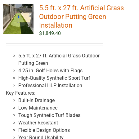
5.5 ft. x 27 ft. Artificial Grass
Outdoor Putting Green
Installation
$
1,849.40
5.5 ft. x 27 ft. Artificial Grass Outdoor
Putting Green
4.25 in. Golf Holes with Flags
High-Quality Synthetic Sport Turf
Professional HLP Installation
Key Features:
Built-In Drainage
Low-Maintenance
Tough Synthetic Turf Blades
Weather Resistant
Flexible Design Options
Year Round Usability