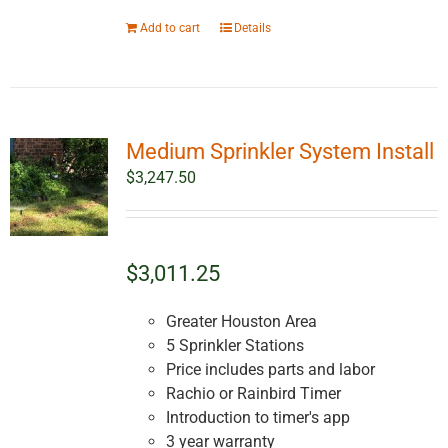
Add to cart
Details
Medium Sprinkler System Install
$
3,247.50
$3,011.25
Greater Houston Area
5 Sprinkler Stations
Price includes parts and labor
Rachio or Rainbird Timer
Introduction to timer's app
3 year warranty