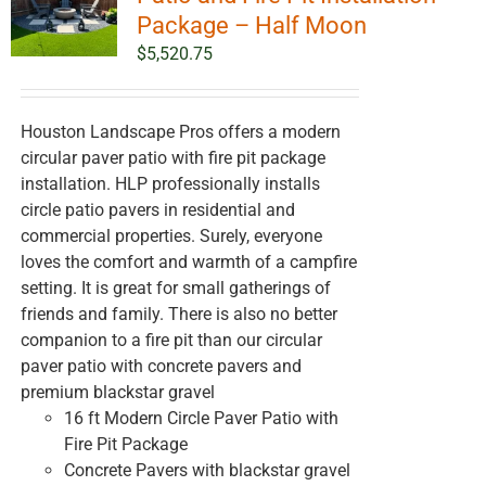
Package – Half Moon
$
5,520.75
Houston Landscape Pros offers a modern
circular paver patio with fire pit package
installation. HLP professionally installs
circle patio pavers in residential and
commercial properties. Surely, everyone
loves the comfort and warmth of a campfire
setting. It is great for small gatherings of
friends and family. There is also no better
companion to a fire pit than our circular
paver patio with concrete pavers and
premium blackstar gravel
16 ft Modern Circle Paver Patio with
Fire Pit Package
Concrete Pavers with blackstar gravel