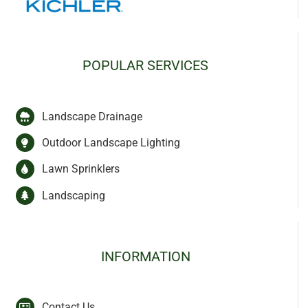
POPULAR SERVICES
Landscape Drainage
Outdoor Landscape Lighting
Lawn Sprinklers
Landscaping
INFORMATION
Contact Us