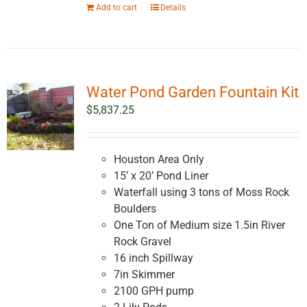
Add to cart
Details
Water Pond Garden Fountain Kit
$
5,837.25
Houston Area Only
15’ x 20’ Pond Liner
Waterfall using 3 tons of Moss Rock
Boulders
One Ton of Medium size 1.5in River
Rock Gravel
16 inch Spillway
7in Skimmer
2100 GPH pump