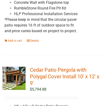
Concrete Wall with Flagstone top
RumbleStone Round Fire Pit Kit
HLP Professional Installation Services
*Please keep in mind that the circular paver
patio requires 16 ft of outdoor space to fit
and price varies based on project to project.
Add to cart
Details
Cedar Patio Pergola with
Polygal Cover Install 10′ x 12′ x
9′
$
5,794.88