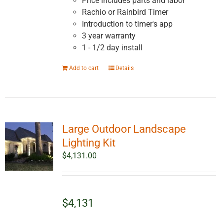
Price includes parts and labor
Rachio or Rainbird Timer
Introduction to timer's app
3 year warranty
1 - 1/2 day install
Add to cart
Details
Large Outdoor Landscape
Lighting Kit
$
4,131.00
$4,131