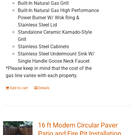
Built-In Natural Gas Grill
Built-In Natural Gas High Performance
Power Burner W/ Wok Ring &
Stainless Steel Lid
Standalone Ceramic Kamado-Style
Grill
Stainless Steel Cabinets
Stainless Steel Undermount Sink W/
Single Handle Goose Neck Faucet
*Please keep in mind that the cost of the
gas line varies with each property.
Add to cart
Details
16 ft Modern Circular Paver
Patio and Fire Pit Installation