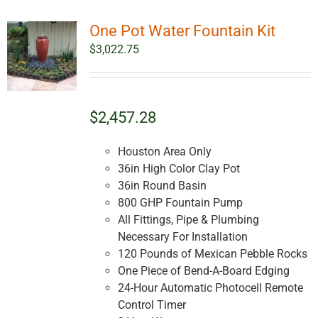
One Pot Water Fountain Kit
$
3,022.75
$2,457.28
Houston Area Only
36in High Color Clay Pot
36in Round Basin
800 GHP Fountain Pump
All Fittings, Pipe & Plumbing
Necessary For Installation
120 Pounds of Mexican Pebble Rocks
One Piece of Bend-A-Board Edging
24-Hour Automatic Photocell Remote
Control Timer