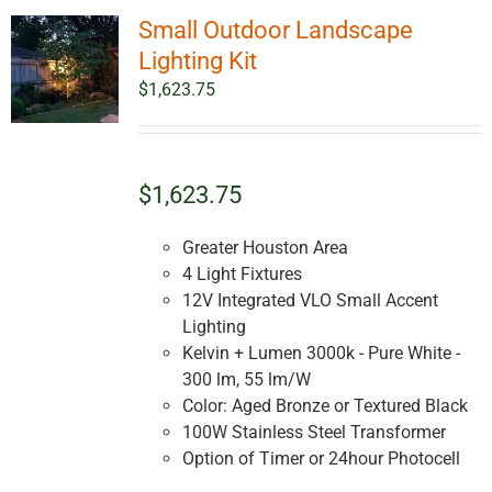
Small Outdoor Landscape
Lighting Kit
$
1,623.75
$1,623.75
Greater Houston Area
4 Light Fixtures
12V Integrated VLO Small Accent
Lighting
Kelvin + Lumen 3000k - Pure White -
300 lm, 55 lm/W
Color: Aged Bronze or Textured Black
100W Stainless Steel Transformer
Option of Timer or 24hour Photocell