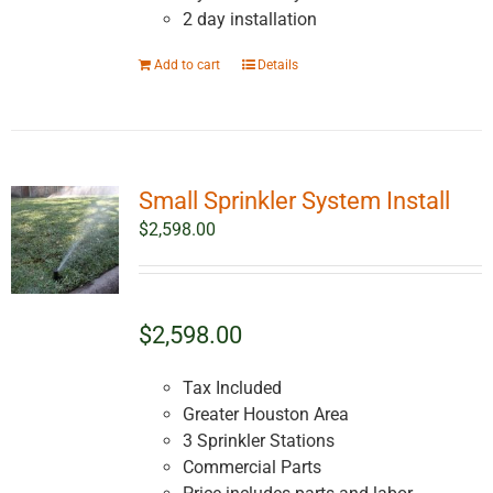
2 day installation
Add to cart
Details
Small Sprinkler System Install
$
2,598.00
$2,598.00
Tax Included
Greater Houston Area
3 Sprinkler Stations
Commercial Parts