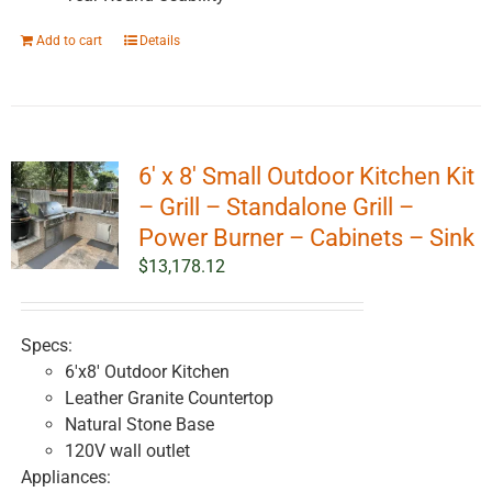
Add to cart
Details
6′ x 8′ Small Outdoor Kitchen Kit
– Grill – Standalone Grill –
Power Burner – Cabinets – Sink
$
13,178.12
Specs:
6'x8' Outdoor Kitchen
Leather Granite Countertop
Natural Stone Base
120V wall outlet
Appliances: