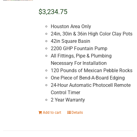
$3,234.75
Houston Area Only
24in, 30in & 36in High Color Clay Pots
42in Square Basin
2200 GHP Fountain Pump
All Fittings, Pipe & Plumbing
Necessary For Installation
120 Pounds of Mexican Pebble Rocks
One Piece of Bend-A-Board Edging
24-Hour Automatic Photocell Remote
Control Timer
2 Year Warranty
Add to cart
Details