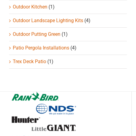
Outdoor Kitchen
(1)
Outdoor Landscape Lighting Kits
(4)
Outdoor Putting Green
(1)
Patio Pergola Installations
(4)
Trex Deck Patio
(1)