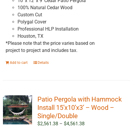
10' x 12' x 9' Cedar Patio Pergola
100% Natural Cedar Wood
Custom Cut
Polygal Cover
Professional HLP Installation
Houston, TX
*Please note that the price varies based on
project to project and includes tax.
Add to cart
Details
Patio Pergola with Hammock
Install 15’x10’x3’ – Wood –
Single/Double
Price
$
2,561.38
–
$
4,561.38
range: