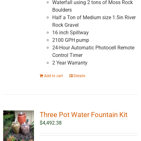
Waterfall using 2 tons of Moss Rock
Boulders
Half a Ton of Medium size 1.5in River
Rock Gravel
16 inch Spillway
2100 GPH pump
24-Hour Automatic Photocell Remote
Control Timer
2 Year Warranty
Add to cart
Details
Three Pot Water Fountain Kit
$
4,492.38