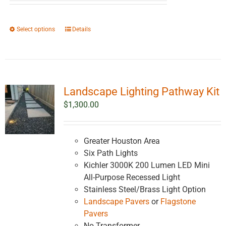
$2,561.38
through
This
Select options
Details
$4,561.38
product
has
multiple
variants.
Landscape Lighting Pathway Kit
The
options
$
1,300.00
may
be
chosen
Greater Houston Area
on
Six Path Lights
the
Kichler 3000K 200 Lumen LED Mini
product
All-Purpose Recessed Light
page
Stainless Steel/Brass Light Option
Landscape Pavers
or
Flagstone
Pavers
No Transformer