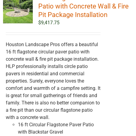
options
Patio with Concrete Wall & Fire
may
Pit Package Installation
be
$
9,417.75
chosen
on
the
Houston Landscape Pros offers a beautiful
product
16 ft flagstone circular paver patio with
page
concrete wall & fire pit package installation.
HLP professionally installs circle patio
pavers in residential and commercial
properties. Surely, everyone loves the
comfort and warmth of a campfire setting. It
is great for small gatherings of friends and
family. There is also no better companion to
a fire pit than our circular flagstone patio
with a concrete wall.
16 ft Circular Flagstone Paver Patio
with Blackstar Gravel