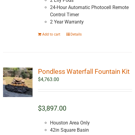
2 Lily Pods
24-Hour Automatic Photocell Remote
Control Timer
2 Year Warranty
Add to cart
Details
Pondless Waterfall Fountain Kit
$
4,763.00
$3,897.00
Houston Area Only
42in Square Basin