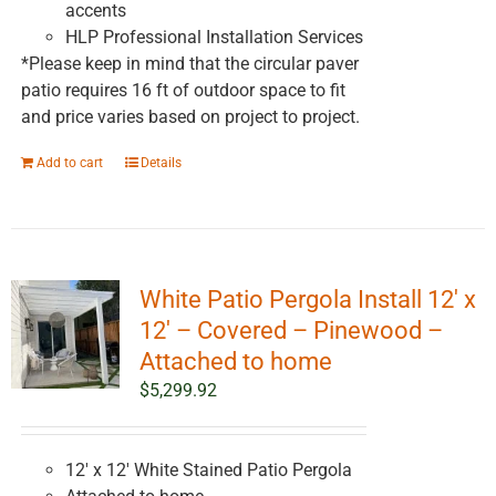
accents
HLP Professional Installation Services
*Please keep in mind that the circular paver
patio requires 16 ft of outdoor space to fit
and price varies based on project to project.
Add to cart
Details
White Patio Pergola Install 12′ x
12′ – Covered – Pinewood –
Attached to home
$
5,299.92
12' x 12' White Stained Patio Pergola