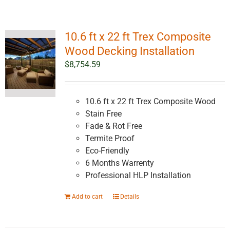
10.6 ft x 22 ft Trex Composite
Wood Decking Installation
$
8,754.59
10.6 ft x 22 ft Trex Composite Wood
Stain Free
Fade & Rot Free
Termite Proof
Eco-Friendly
6 Months Warrenty
Professional HLP Installation
Add to cart
Details