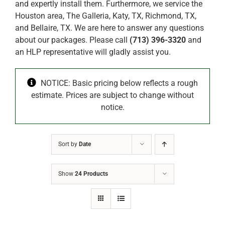
and expertly install them. Furthermore, we service the
Houston area, The Galleria, Katy, TX, Richmond, TX,
and Bellaire, TX. We are here to answer any questions
about our packages. Please call
(713) 396-3320
and
an HLP representative will gladly assist you.
NOTICE: Basic pricing below reflects a rough
estimate. Prices are subject to change without
notice.
Sort by
Date
Show
24 Products