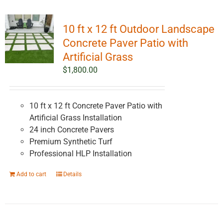
10 ft x 12 ft Outdoor Landscape
Concrete Paver Patio with
Artificial Grass
$
1,800.00
10 ft x 12 ft Concrete Paver Patio with
Artificial Grass Installation
24 inch Concrete Pavers
Premium Synthetic Turf
Professional HLP Installation
Add to cart
Details