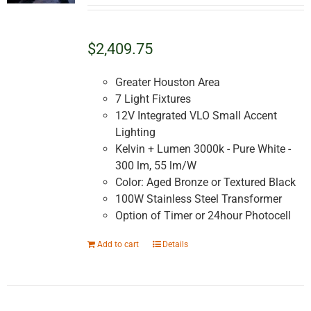
$2,409.75
Greater Houston Area
7 Light Fixtures
12V Integrated VLO Small Accent
Lighting
Kelvin + Lumen 3000k - Pure White -
300 lm, 55 lm/W
Color: Aged Bronze or Textured Black
100W Stainless Steel Transformer
Option of Timer or 24hour Photocell
Add to cart
Details