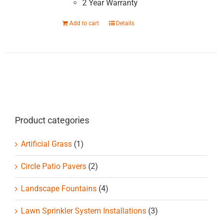
2 Year Warranty
Add to cart
Details
Product categories
Artificial Grass
(1)
Circle Patio Pavers
(2)
Landscape Fountains
(4)
Lawn Sprinkler System Installations
(3)