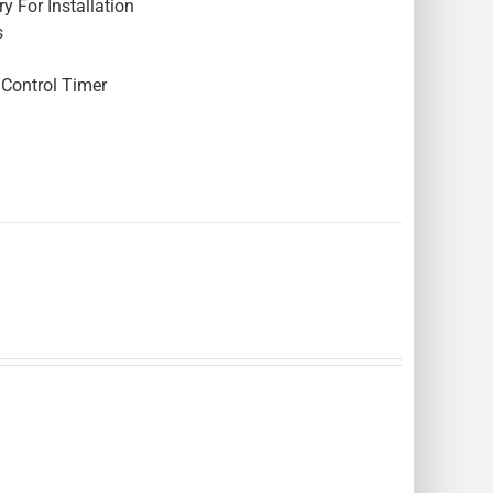
y For Installation
s
Control Timer