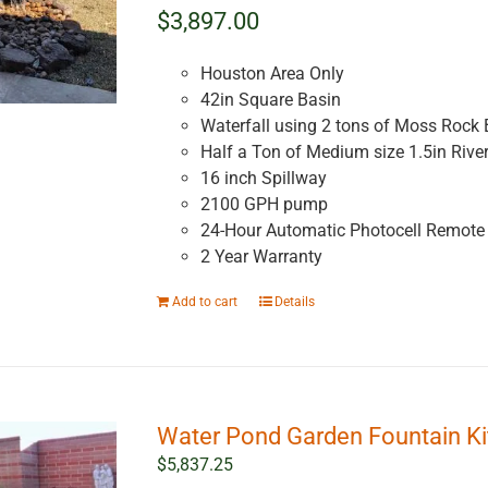
$3,897.00
Houston Area Only
42in Square Basin
Waterfall using 2 tons of Moss Rock 
Half a Ton of Medium size 1.5in Rive
16 inch Spillway
2100 GPH pump
24-Hour Automatic Photocell Remote 
2 Year Warranty
Add to cart
Details
Water Pond Garden Fountain Ki
$
5,837.25