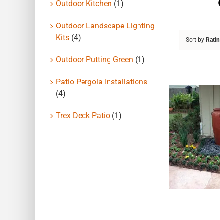
Outdoor Kitchen
(1)
Outdoor Landscape Lighting
Kits
(4)
Sort by
Rati
Outdoor Putting Green
(1)
Patio Pergola Installations
(4)
Trex Deck Patio
(1)