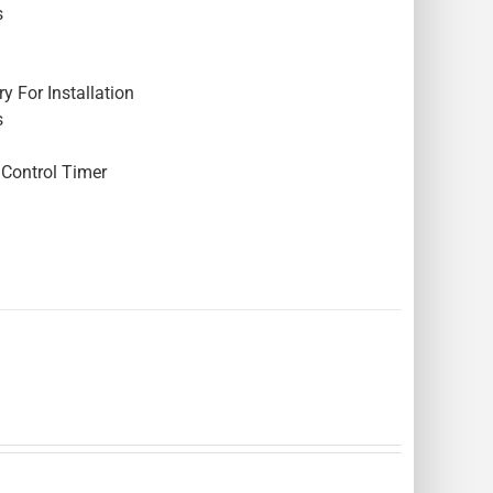
s
y For Installation
s
Control Timer