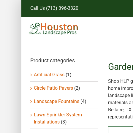
Skip
Call Us
(713) 396-3320
to
content
Product categories
Garde
Artificial Grass
(1)
Shop HLP ga
Circle Patio Pavers
(2)
home improv
landscape li
Landscape Fountains
(4)
materials a
Bellaire, T
Lawn Sprinkler System
representati
Installations
(3)