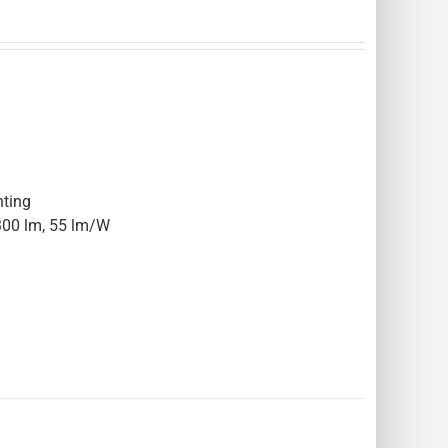
hting
300 lm, 55 lm/W