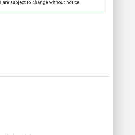
s are subject to change without notice.