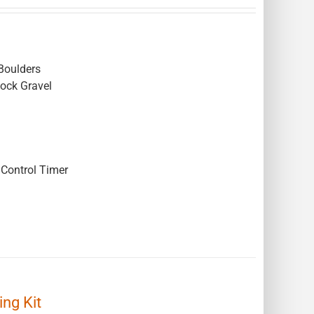
Boulders
Rock Gravel
Control Timer
ng Kit