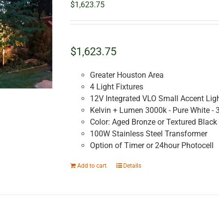
$
1,623.75
$1,623.75
Greater Houston Area
4 Light Fixtures
12V Integrated VLO Small Accent Lig
Kelvin + Lumen 3000k - Pure White - 
Color: Aged Bronze or Textured Black
100W Stainless Steel Transformer
Option of Timer or 24hour Photocell
Add to cart
Details