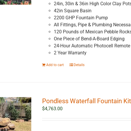
24in, 30in & 36in High Color Clay Pot
42in Square Basin
2200 GHP Fountain Pump
All Fittings, Pipe & Plumbing Necessar
120 Pounds of Mexican Pebble Rock
One Piece of Bend-A-Board Edging
24-Hour Automatic Photocell Remote 
2 Year Warranty
Add to cart
Details
Pondless Waterfall Fountain Kit
$
4,763.00