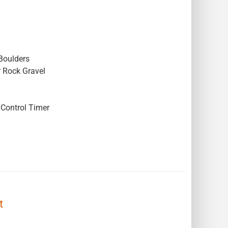
Boulders
r Rock Gravel
Control Timer
t