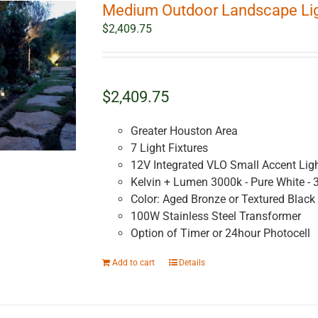
Medium Outdoor Landscape Ligh
$
2,409.75
$2,409.75
Greater Houston Area
7 Light Fixtures
12V Integrated VLO Small Accent Lig
Kelvin + Lumen 3000k - Pure White - 
Color: Aged Bronze or Textured Black
100W Stainless Steel Transformer
Option of Timer or 24hour Photocell
Add to cart
Details