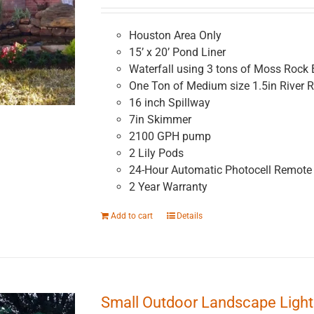
Houston Area Only
15’ x 20’ Pond Liner
Waterfall using 3 tons of Moss Rock 
One Ton of Medium size 1.5in River 
16 inch Spillway
7in Skimmer
2100 GPH pump
2 Lily Pods
24-Hour Automatic Photocell Remote 
2 Year Warranty
Add to cart
Details
Small Outdoor Landscape Lighti