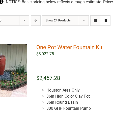
NOTICE: Basic pricing below reflects a rough estimate. Price
ng
Show
24 Products
One Pot Water Fountain Kit
$
3,022.75
$2,457.28
Houston Area Only
36in High Color Clay Pot
36in Round Basin
800 GHP Fountain Pump