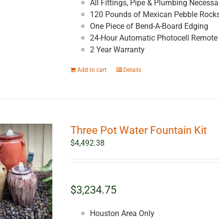
All Fittings, Pipe & Plumbing Necessar
120 Pounds of Mexican Pebble Rock
One Piece of Bend-A-Board Edging
24-Hour Automatic Photocell Remote 
2 Year Warranty
Add to cart
Details
Three Pot Water Fountain Kit
$
4,492.38
$3,234.75
Houston Area Only