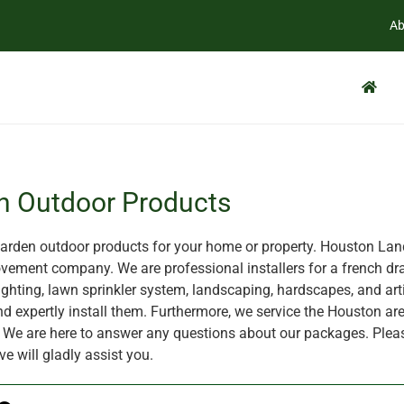
Ab
n Outdoor Products
rden outdoor products for your home or property. Houston Land
ement company. We are professional installers for a french dra
ghting, lawn sprinkler system, landscaping, hardscapes, and artif
nd expertly install them. Furthermore, we service the Houston are
X. We are here to answer any questions about our packages. Plea
ve will gladly assist you.