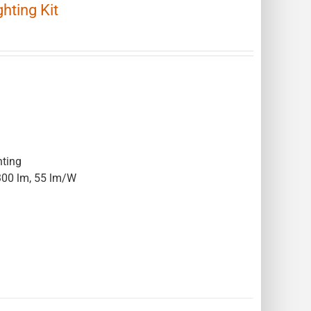
ting Kit
hting
300 lm, 55 lm/W