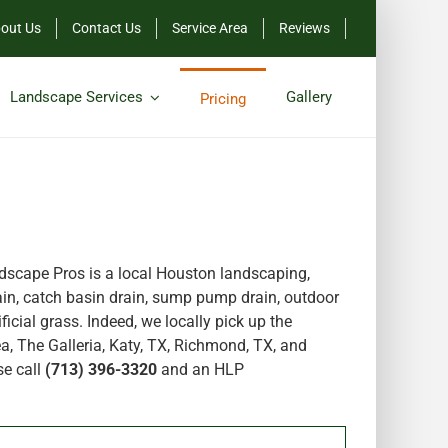
out Us
Contact Us
Service Area
Reviews
Landscape Services
Gallery
Pricing
scape Pros is a local Houston landscaping,
in, catch basin drain, sump pump drain, outdoor
icial grass. Indeed, we locally pick up the
a, The Galleria, Katy, TX, Richmond, TX, and
se call
(713) 396-3320
and an HLP