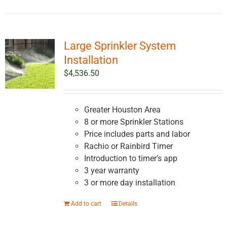
Large Sprinkler System
Installation
$
4,536.50
Greater Houston Area
8 or more Sprinkler Stations
Price includes parts and labor
Rachio or Rainbird Timer
Introduction to timer’s app
3 year warranty
3 or more day installation
Add to cart
Details