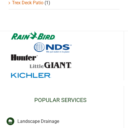
Trex Deck Patio
(1)
POPULAR SERVICES
Landscape Drainage