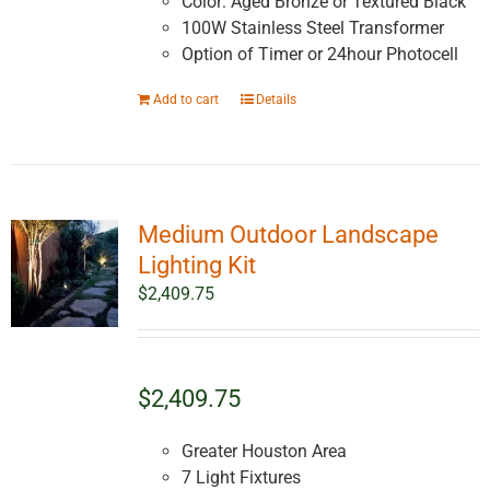
Color: Aged Bronze or Textured Black
100W Stainless Steel Transformer
Option of Timer or 24hour Photocell
Add to cart
Details
Medium Outdoor Landscape
Lighting Kit
$
2,409.75
$2,409.75
Greater Houston Area
7 Light Fixtures