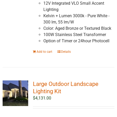
12V Integrated VLO Small Accent
Lighting
Kelvin + Lumen 3000k - Pure White -
300 lm, 55 lm/W
Color: Aged Bronze or Textured Black
100W Stainless Steel Transformer
Option of Timer or 24hour Photocell
Add to cart
Details
Large Outdoor Landscape
Lighting Kit
$
4,131.00