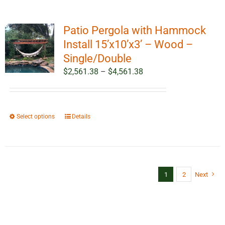
Patio Pergola with Hammock
Install 15’x10’x3’ – Wood –
Single/Double
Price
$
2,561.38
–
$
4,561.38
range:
$2,561.38
through
This
Select options
Details
$4,561.38
product
has
multiple
variants.
1
2
Next
The
options
may
be