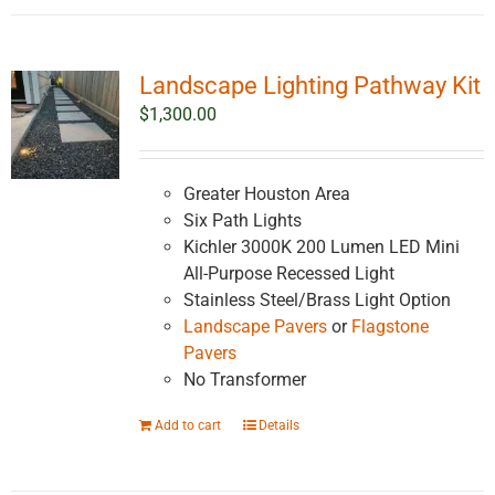
Landscape Lighting Pathway Kit
$
1,300.00
Greater Houston Area
Six Path Lights
Kichler 3000K 200 Lumen LED Mini
All-Purpose Recessed Light
Stainless Steel/Brass Light Option
Landscape Pavers
or
Flagstone
Pavers
No Transformer
Add to cart
Details