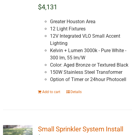
$4,131
Greater Houston Area
12 Light Fixtures
12V Integrated VLO Small Accent
Lighting
Kelvin + Lumen 3000k - Pure White -
300 lm, 55 lm/W
Color: Aged Bronze or Textured Black
150W Stainless Steel Transformer
Option of Timer or 24hour Photocell
Add to cart
Details
Small Sprinkler System Install