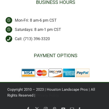
BUSINESS HOURS
Mon-Fri: 8 am-6 pm CST
Saturdays: 8 am-1 pm CST
Call:
(713) 396-3320
PAYMENT OPTIONS
Copyright 2010 – 2023 | Houston Landscape Pros | All
Rights Reserved |
Privacy Policy