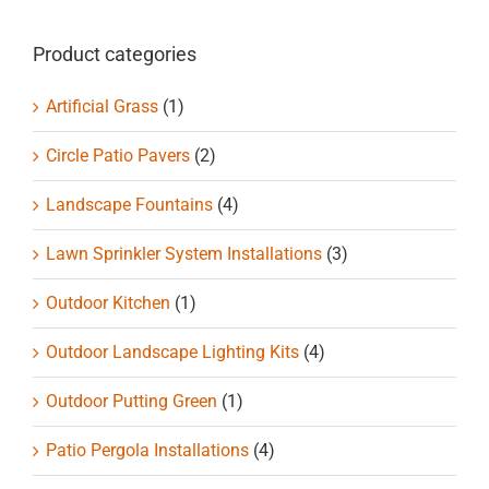
chosen
on
Product categories
the
product
Artificial Grass
(1)
page
Circle Patio Pavers
(2)
Landscape Fountains
(4)
Lawn Sprinkler System Installations
(3)
Outdoor Kitchen
(1)
Outdoor Landscape Lighting Kits
(4)
Outdoor Putting Green
(1)
Patio Pergola Installations
(4)