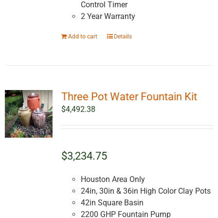
Control Timer
2 Year Warranty
Add to cart
Details
Three Pot Water Fountain Kit
$
4,492.38
$3,234.75
Houston Area Only
24in, 30in & 36in High Color Clay Pots
42in Square Basin
2200 GHP Fountain Pump