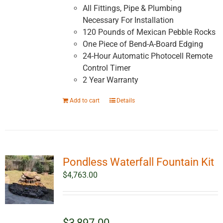
All Fittings, Pipe & Plumbing
Necessary For Installation
120 Pounds of Mexican Pebble Rocks
One Piece of Bend-A-Board Edging
24-Hour Automatic Photocell Remote
Control Timer
2 Year Warranty
Add to cart
Details
Pondless Waterfall Fountain Kit
$
4,763.00
$3,897.00