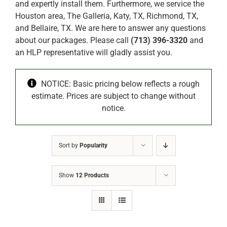
and expertly install them. Furthermore, we service the
Houston area, The Galleria, Katy, TX, Richmond, TX,
and Bellaire, TX. We are here to answer any questions
about our packages. Please call
(713) 396-3320
and
an HLP representative will gladly assist you.
NOTICE: Basic pricing below reflects a rough
estimate. Prices are subject to change without
notice.
Sort by
Popularity
Show
12 Products