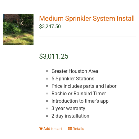
Medium Sprinkler System Install
$
3,247.50
$3,011.25
Greater Houston Area
5 Sprinkler Stations
Price includes parts and labor
Rachio or Rainbird Timer
Introduction to timer's app
3 year warranty
2 day installation
Add to cart
Details