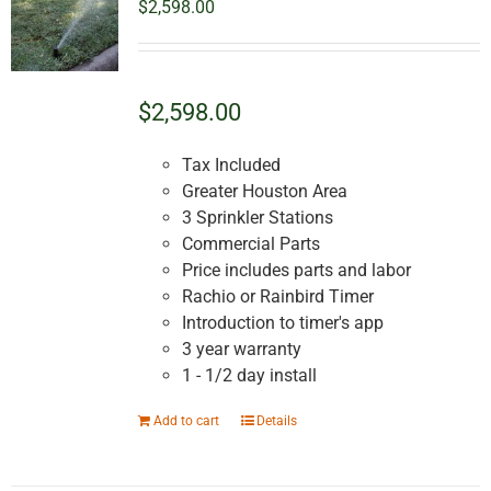
$
2,598.00
$2,598.00
Tax Included
Greater Houston Area
3 Sprinkler Stations
Commercial Parts
Price includes parts and labor
Rachio or Rainbird Timer
Introduction to timer's app
3 year warranty
1 - 1/2 day install
Add to cart
Details