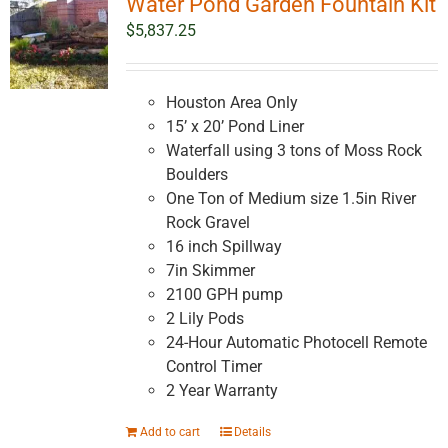
Water Pond Garden Fountain Kit
$
5,837.25
Houston Area Only
15’ x 20’ Pond Liner
Waterfall using 3 tons of Moss Rock
Boulders
One Ton of Medium size 1.5in River
Rock Gravel
16 inch Spillway
7in Skimmer
2100 GPH pump
2 Lily Pods
24-Hour Automatic Photocell Remote
Control Timer
2 Year Warranty
Add to cart
Details