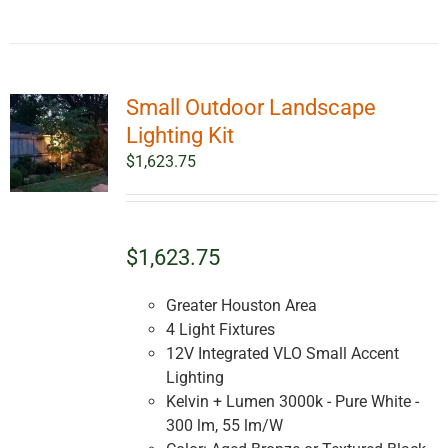
Small Outdoor Landscape
Lighting Kit
$
1,623.75
$1,623.75
Greater Houston Area
4 Light Fixtures
12V Integrated VLO Small Accent
Lighting
Kelvin + Lumen 3000k - Pure White -
300 lm, 55 lm/W