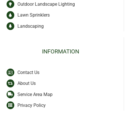
Outdoor Landscape Lighting
Lawn Sprinklers
Landscaping
INFORMATION
Contact Us
About Us
Service Area Map
Privacy Policy