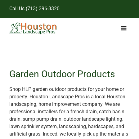
Skip
Call Us
(713) 396-3320
to
content
Toggl
Naviga
Home
Landscape Services
Garden Outdoor Products
Pricing
Shop HLP garden outdoor products for your home or
property. Houston Landscape Pros is a local Houston
Gallery
landscaping, home improvement company. We are
professional installers for a french drain, catch basin
drain, sump pump drain, outdoor landscape lighting,
lawn sprinkler system, landscaping, hardscapes, and
artificial grass. Indeed, we locally pick up the materials