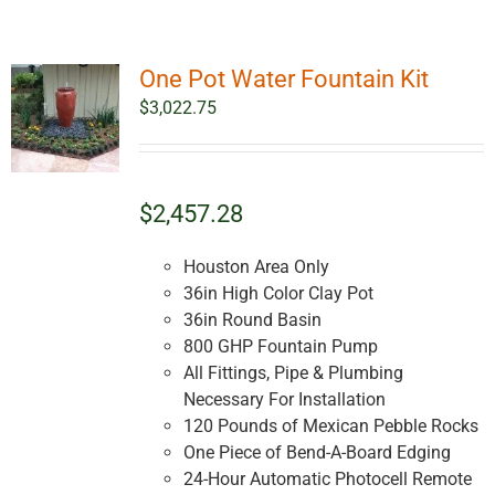
One Pot Water Fountain Kit
$
3,022.75
$2,457.28
Houston Area Only
36in High Color Clay Pot
36in Round Basin
800 GHP Fountain Pump
All Fittings, Pipe & Plumbing
Necessary For Installation
120 Pounds of Mexican Pebble Rocks
One Piece of Bend-A-Board Edging
24-Hour Automatic Photocell Remote