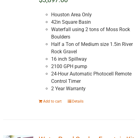
Houston Area Only
42in Square Basin
Waterfall using 2 tons of Moss Rock
Boulders
Half a Ton of Medium size 1.5in River
Rock Gravel
16 inch Spillway
2100 GPH pump
24-Hour Automatic Photocell Remote
Control Timer
2 Year Warranty
Add to cart
Details