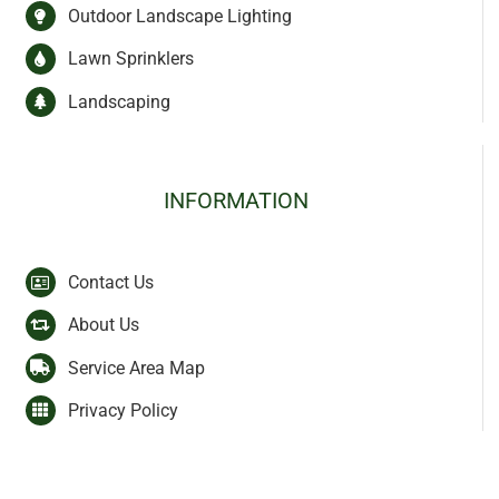
Outdoor Landscape Lighting
Lawn Sprinklers
Landscaping
INFORMATION
Contact Us
About Us
Service Area Map
Privacy Policy