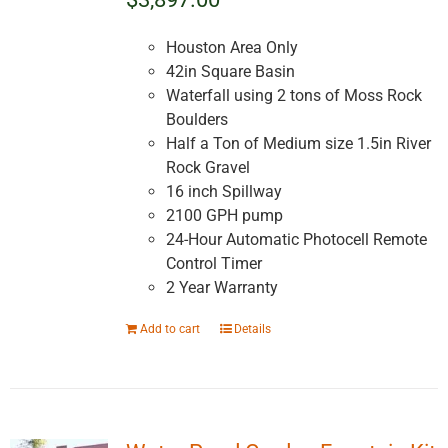
Houston Area Only
42in Square Basin
Waterfall using 2 tons of Moss Rock
Boulders
Half a Ton of Medium size 1.5in River
Rock Gravel
16 inch Spillway
2100 GPH pump
24-Hour Automatic Photocell Remote
Control Timer
2 Year Warranty
Add to cart
Details