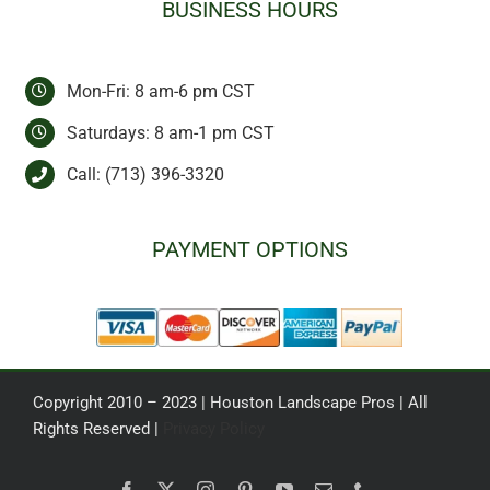
BUSINESS HOURS
Mon-Fri: 8 am-6 pm CST
Saturdays: 8 am-1 pm CST
Call:
(713) 396-3320
PAYMENT OPTIONS
Copyright 2010 – 2023 | Houston Landscape Pros | All
Rights Reserved |
Privacy Policy