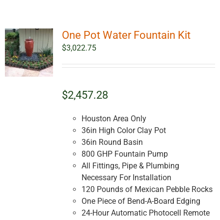
One Pot Water Fountain Kit
$
3,022.75
$2,457.28
Houston Area Only
36in High Color Clay Pot
36in Round Basin
800 GHP Fountain Pump
All Fittings, Pipe & Plumbing
Necessary For Installation
120 Pounds of Mexican Pebble Rocks
One Piece of Bend-A-Board Edging
24-Hour Automatic Photocell Remote