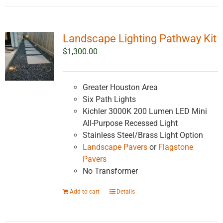
Landscape Lighting Pathway Kit
$
1,300.00
Greater Houston Area
Six Path Lights
Kichler 3000K 200 Lumen LED Mini
All-Purpose Recessed Light
Stainless Steel/Brass Light Option
Landscape Pavers
or
Flagstone
Pavers
No Transformer
Add to cart
Details