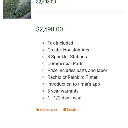
$
2,598.00
$2,598.00
Tax Included
Greater Houston Area
3 Sprinkler Stations
Commercial Parts
Price includes parts and labor
Rachio or Rainbird Timer
Introduction to timer's app
3 year warranty
1 - 1/2 day install
Add to cart
Details