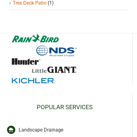
Trex Deck Patio
(1)
POPULAR SERVICES
Landscape Drainage