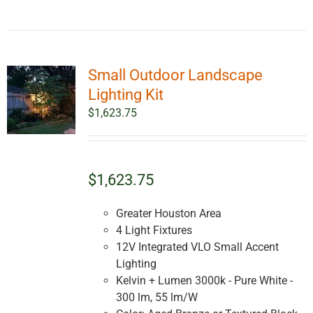
Small Outdoor Landscape
Lighting Kit
$
1,623.75
$1,623.75
Greater Houston Area
4 Light Fixtures
12V Integrated VLO Small Accent
Lighting
Kelvin + Lumen 3000k - Pure White -
300 lm, 55 lm/W