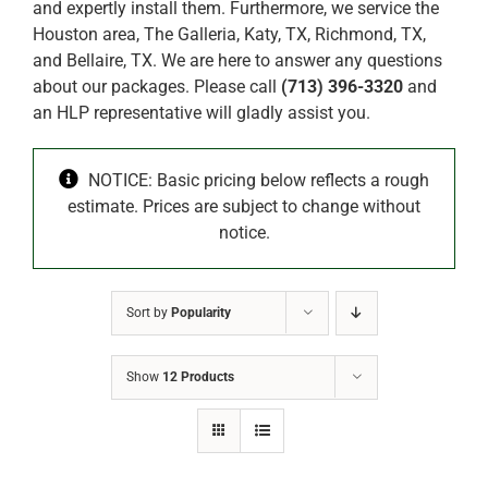
and expertly install them. Furthermore, we service the
Houston area, The Galleria, Katy, TX, Richmond, TX,
and Bellaire, TX. We are here to answer any questions
about our packages. Please call
(713) 396-3320
and
an HLP representative will gladly assist you.
NOTICE: Basic pricing below reflects a rough
estimate. Prices are subject to change without
notice.
Sort by
Popularity
Show
12 Products