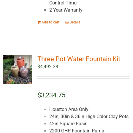
Control Timer
2 Year Warranty
Add to cart
Details
Three Pot Water Fountain Kit
$
4,492.38
$3,234.75
Houston Area Only
24in, 30in & 36in High Color Clay Pots
42in Square Basin
2200 GHP Fountain Pump