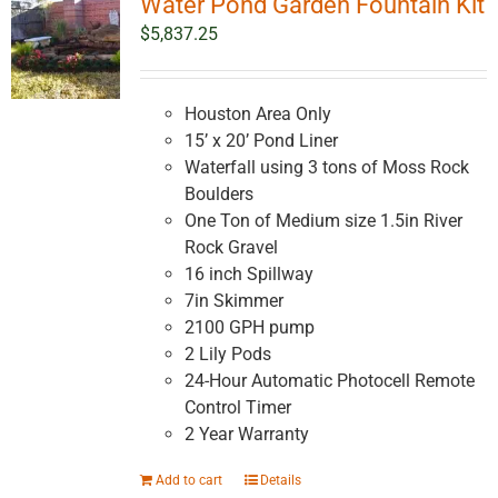
Water Pond Garden Fountain Kit
$
5,837.25
Houston Area Only
15’ x 20’ Pond Liner
Waterfall using 3 tons of Moss Rock
Boulders
One Ton of Medium size 1.5in River
Rock Gravel
16 inch Spillway
7in Skimmer
2100 GPH pump
2 Lily Pods
24-Hour Automatic Photocell Remote
Control Timer
2 Year Warranty
Add to cart
Details