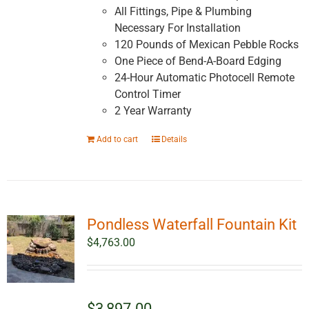
All Fittings, Pipe & Plumbing
Necessary For Installation
120 Pounds of Mexican Pebble Rocks
One Piece of Bend-A-Board Edging
24-Hour Automatic Photocell Remote
Control Timer
2 Year Warranty
Add to cart
Details
Pondless Waterfall Fountain Kit
$
4,763.00
$3,897.00