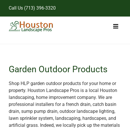
Skip
Call Us
(713) 396-3320
to
content
Toggl
Naviga
Home
Landscape Services
Garden Outdoor Products
Pricing
Shop HLP garden outdoor products for your home or
property. Houston Landscape Pros is a local Houston
Gallery
landscaping, home improvement company. We are
professional installers for a french drain, catch basin
drain, sump pump drain, outdoor landscape lighting,
lawn sprinkler system, landscaping, hardscapes, and
artificial grass. Indeed, we locally pick up the materials