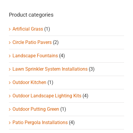
chosen
on
Product categories
the
product
Artificial Grass
(1)
page
Circle Patio Pavers
(2)
Landscape Fountains
(4)
Lawn Sprinkler System Installations
(3)
Outdoor Kitchen
(1)
Outdoor Landscape Lighting Kits
(4)
Outdoor Putting Green
(1)
Patio Pergola Installations
(4)