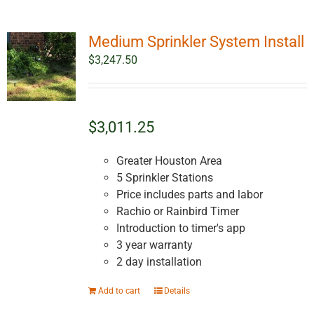
Medium Sprinkler System Install
$
3,247.50
$3,011.25
Greater Houston Area
5 Sprinkler Stations
Price includes parts and labor
Rachio or Rainbird Timer
Introduction to timer's app
3 year warranty
2 day installation
Add to cart
Details