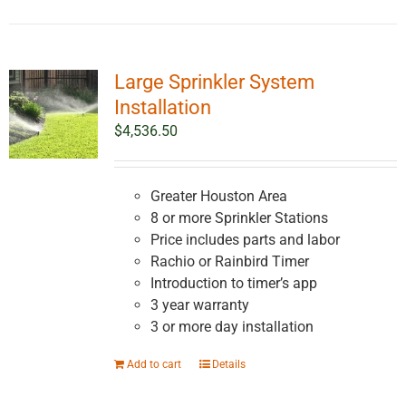
Large Sprinkler System
Installation
$
4,536.50
Greater Houston Area
8 or more Sprinkler Stations
Price includes parts and labor
Rachio or Rainbird Timer
Introduction to timer’s app
3 year warranty
3 or more day installation
Add to cart
Details