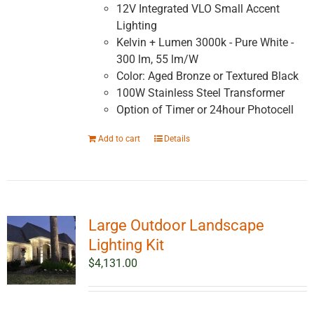
12V Integrated VLO Small Accent
Lighting
Kelvin + Lumen 3000k - Pure White -
300 lm, 55 lm/W
Color: Aged Bronze or Textured Black
100W Stainless Steel Transformer
Option of Timer or 24hour Photocell
Add to cart
Details
Large Outdoor Landscape
Lighting Kit
$
4,131.00