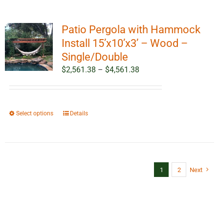
Patio Pergola with Hammock
Install 15’x10’x3’ – Wood –
Single/Double
Price
$
2,561.38
–
$
4,561.38
range:
$2,561.38
through
This
Select options
Details
$4,561.38
product
has
multiple
variants.
1
2
Next
The
options
may
be