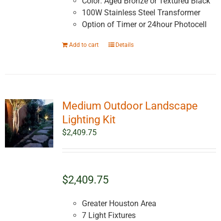
Color: Aged Bronze or Textured Black
100W Stainless Steel Transformer
Option of Timer or 24hour Photocell
Add to cart
Details
Medium Outdoor Landscape
Lighting Kit
$
2,409.75
$2,409.75
Greater Houston Area
7 Light Fixtures