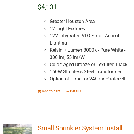
$4,131
Greater Houston Area
12 Light Fixtures
12V Integrated VLO Small Accent
Lighting
Kelvin + Lumen 3000k - Pure White -
300 lm, 55 lm/W
Color: Aged Bronze or Textured Black
150W Stainless Steel Transformer
Option of Timer or 24hour Photocell
Add to cart
Details
Small Sprinkler System Install