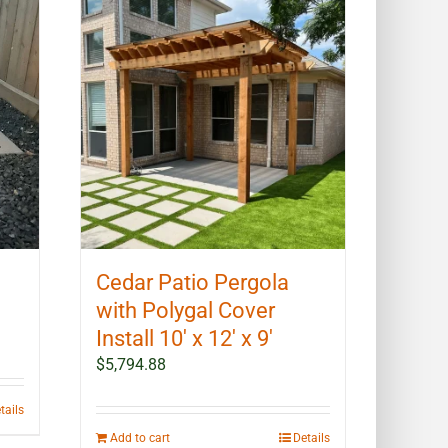
Cedar Patio Pergola
with Polygal Cover
Install 10′ x 12′ x 9′
$
5,794.88
tails
Add to cart
Details