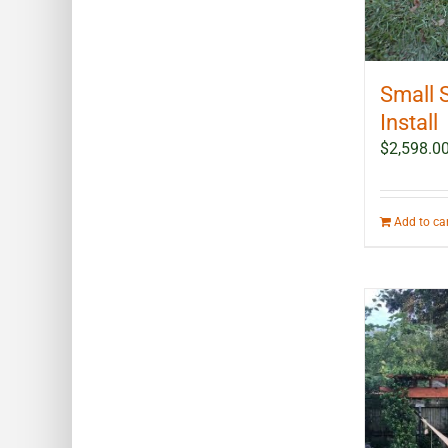
Small 
Install
$
2,598.0
Add to ca