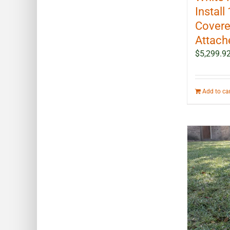
Install 
Covere
Attach
$
5,299.9
Add to ca