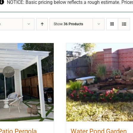
NOTICE: Basic pricing below reflects a rough estimate. Price
e
Show
36 Products
Patio Pergola
Water Pond Garden