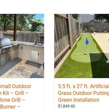
 Small Outdoor
5.5 ft. x 27 ft. Artificia
 Kit – Grill –
Grass Outdoor Puttin
one Grill –
Green Installation
Burner –
$
1,849.40