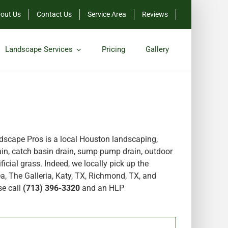
out Us
Contact Us
Service Area
Reviews
Landscape Services
Pricing
Gallery
scape Pros is a local Houston landscaping,
in, catch basin drain, sump pump drain, outdoor
icial grass. Indeed, we locally pick up the
a, The Galleria, Katy, TX, Richmond, TX, and
se call
(713) 396-3320
and an HLP