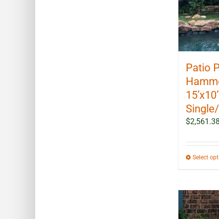
Patio 
Hammoc
15’x10
Single
$
2,561.3
Select op