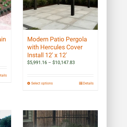
ain
Modern Patio Pergola
with Hercules Cover
Install 12′ x 12′
Price
$
5,991.16
–
$
10,147.83
range:
$5,991.16
tails
through
This
Select options
Details
$10,147.83
product
has
multiple
variants.
The
options