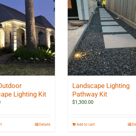
Outdoor
Landscape Lighting
ape Lighting Kit
Pathway Kit
0
$
1,300.00
rt
Details
Add to cart
De