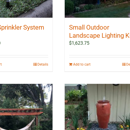
Sprinkler System
Small Outdoor
Landscape Lighting K
0
$
1,623.75
rt
Details
Add to cart
De