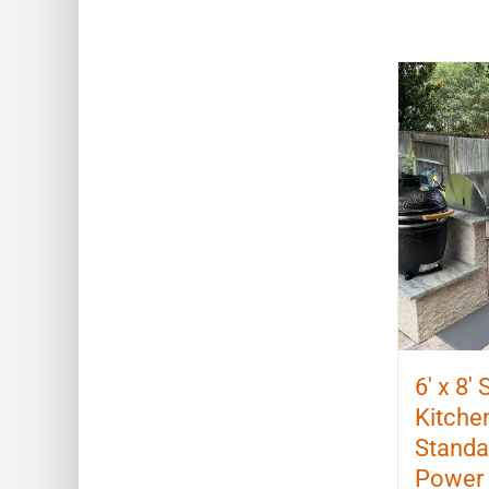
6′ x 8′
Kitchen
Standal
Power 