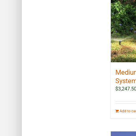
Medium
System 
$
3,247.5
Add to ca