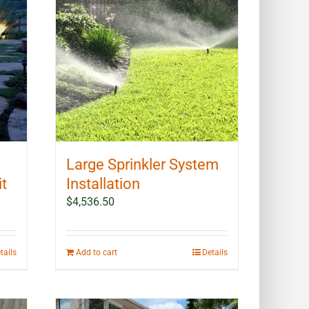
may
be
chosen
on
the
product
page
Large Sprinkler System
it
Installation
$
4,536.50
tails
Add to cart
Details