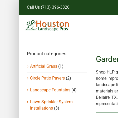
Skip
Call Us
(713) 396-3320
to
content
Product categories
Garde
Artificial Grass
(1)
Shop HLP ga
Circle Patio Pavers
(2)
home improv
landscape li
Landscape Fountains
(4)
materials a
Bellaire, T
Lawn Sprinkler System
representati
Installations
(3)