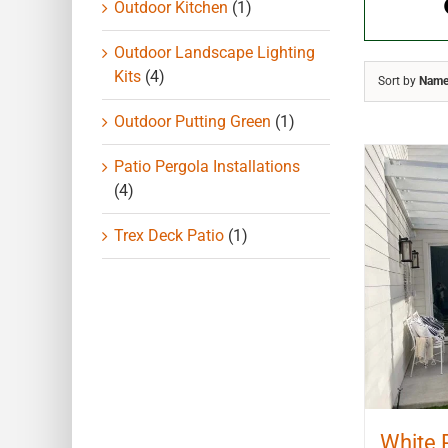
Outdoor Kitchen
(1)
Outdoor Landscape Lighting
Kits
(4)
Sort by
Nam
Outdoor Putting Green
(1)
Patio Pergola Installations
(4)
Trex Deck Patio
(1)
White 