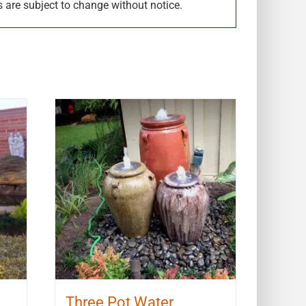
s are subject to change without notice.
Three Pot Water