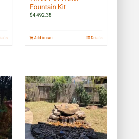
Fountain Kit
$
4,492.38
tails
Add to cart
Details