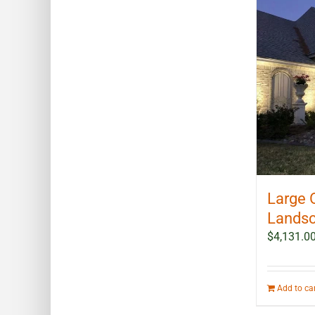
Large 
Landsc
$
4,131.0
Add to ca