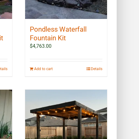
Pondless Waterfall
it
Fountain Kit
$
4,763.00
tails
Add to cart
Details