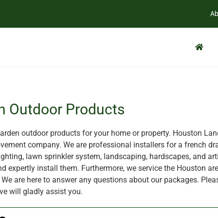
Ab
n Outdoor Products
rden outdoor products for your home or property. Houston Land
ement company. We are professional installers for a french dra
ghting, lawn sprinkler system, landscaping, hardscapes, and artif
nd expertly install them. Furthermore, we service the Houston are
X. We are here to answer any questions about our packages. Plea
ve will gladly assist you.