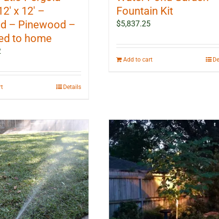
12′ x 12′ –
Fountain Kit
d – Pinewood –
$
5,837.25
ed to home
2
Add to cart
De
rt
Details