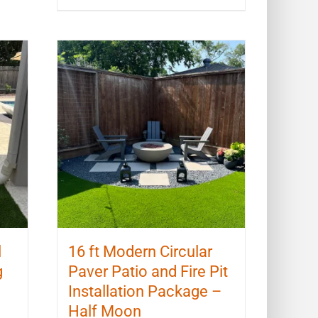
l
16 ft Modern Circular
g
Paver Patio and Fire Pit
Installation Package –
Half Moon