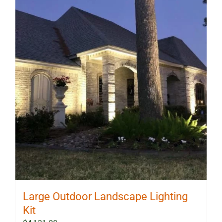
Large Outdoor Landscape Lighting
Kit