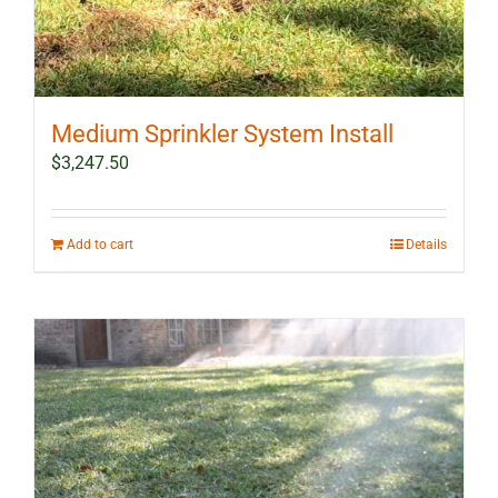
Medium Sprinkler System Install
$
3,247.50
Add to cart
Details