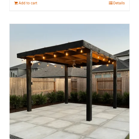
Add to cart
Details