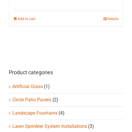
Add to cart
Details
Product categories
Artificial Grass
(1)
Circle Patio Pavers
(2)
Landscape Fountains
(4)
Lawn Sprinkler System Installations
(3)