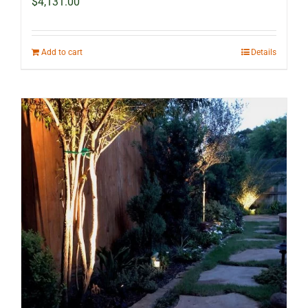
$
4,131.00
Add to cart
Details