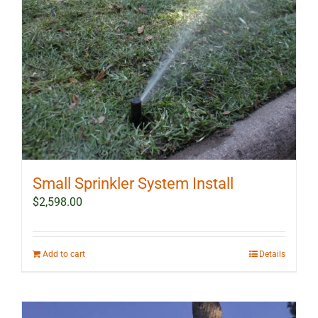
Small Sprinkler System Install
$
2,598.00
Add to cart
Details