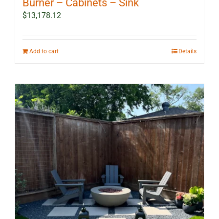
Burner – Cabinets – Sink
$
13,178.12
Add to cart
Details