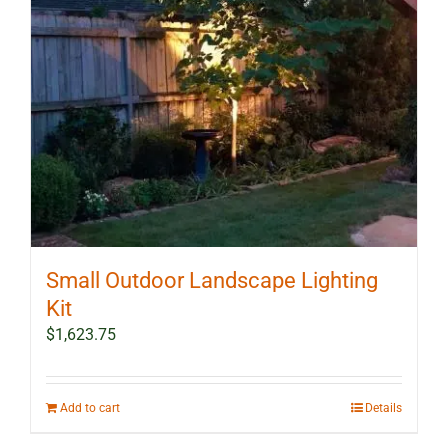
Small Outdoor Landscape Lighting
Kit
$
1,623.75
Add to cart
Details