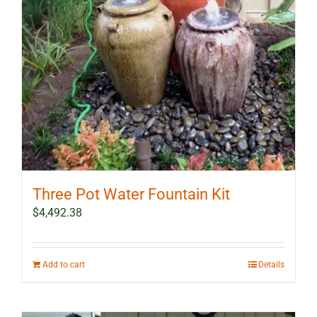
Three Pot Water Fountain Kit
$
4,492.38
Add to cart
Details