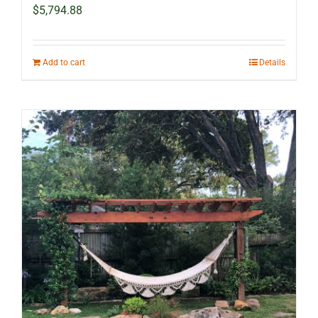
$
5,794.88
Add to cart
Details