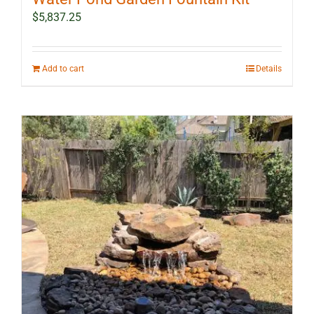
$
5,837.25
Add to cart
Details