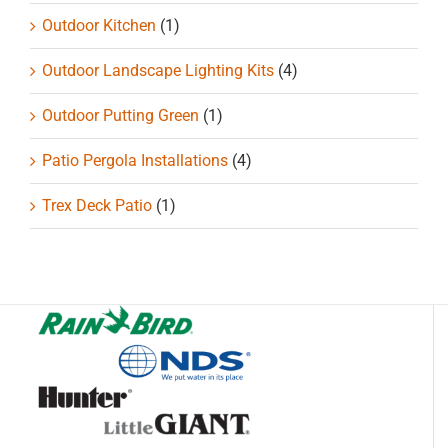
Outdoor Kitchen
(1)
Outdoor Landscape Lighting Kits
(4)
Outdoor Putting Green
(1)
Patio Pergola Installations
(4)
Trex Deck Patio
(1)