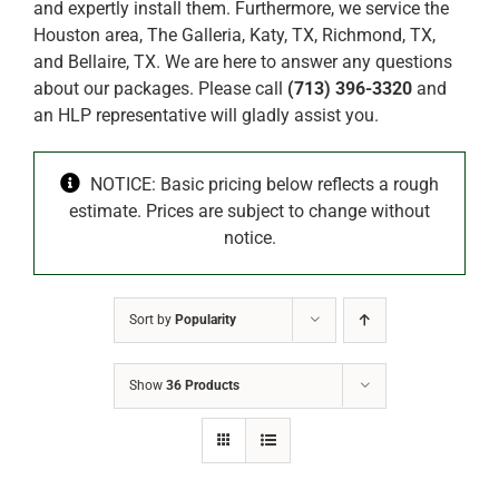
and expertly install them. Furthermore, we service the
Houston area, The Galleria, Katy, TX, Richmond, TX,
and Bellaire, TX. We are here to answer any questions
about our packages. Please call
(713) 396-3320
and
an HLP representative will gladly assist you.
NOTICE: Basic pricing below reflects a rough
estimate. Prices are subject to change without
notice.
Sort by
Popularity
Show
36 Products