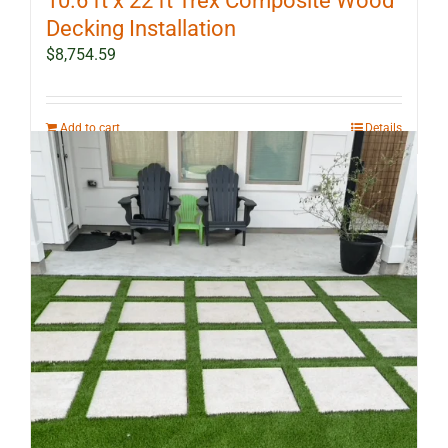
10.6 ft x 22 ft Trex Composite Wood
Decking Installation
$
8,754.59
Add to cart
Details