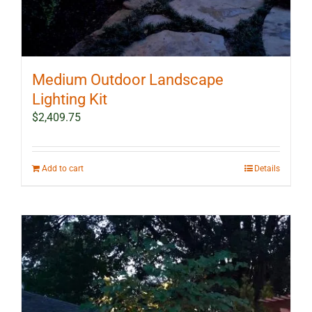
Medium Outdoor Landscape
Lighting Kit
$
2,409.75
Add to cart
Details