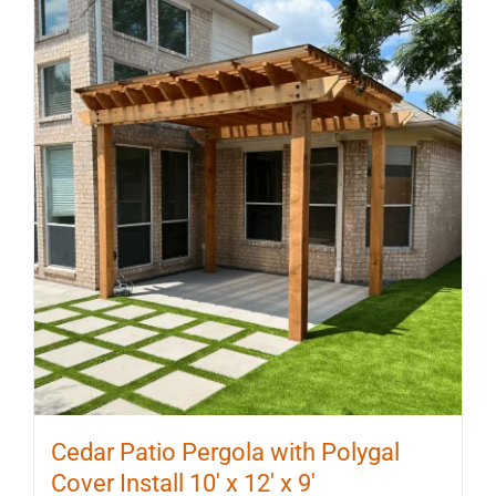
Cedar Patio Pergola with Polygal
Cover Install 10′ x 12′ x 9′