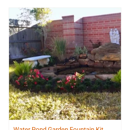
Water Pond Garden Fountain Kit