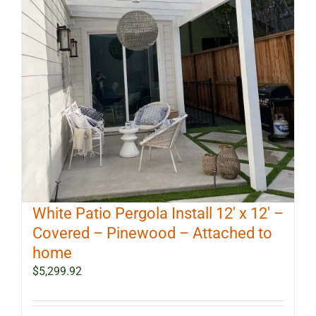
White Patio Pergola Install 12′ x 12′ –
Covered – Pinewood – Attached to
home
$
5,299.92