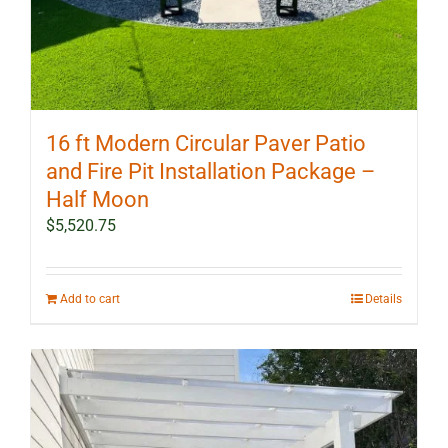
16 ft Modern Circular Paver Patio
and Fire Pit Installation Package –
Half Moon
$
5,520.75
Add to cart
Details