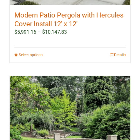
Modern Patio Pergola with Hercules
Cover Install 12′ x 12′
Price
$
5,991.16
–
$
10,147.83
range:
$5,991.16
through
This
Select options
Details
$10,147.83
product
has
multiple
variants.
The
options
may
be
chosen
on
the