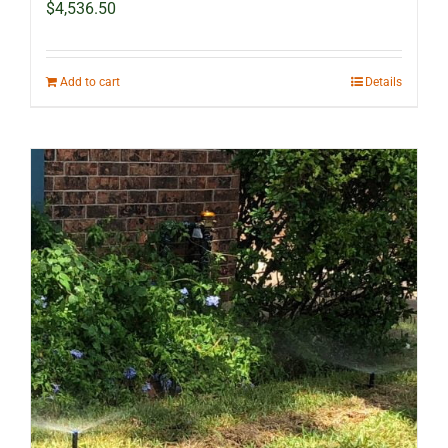
$
4,536.50
Add to cart
Details