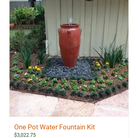
One Pot Water Fountain Kit
$
3,022.75