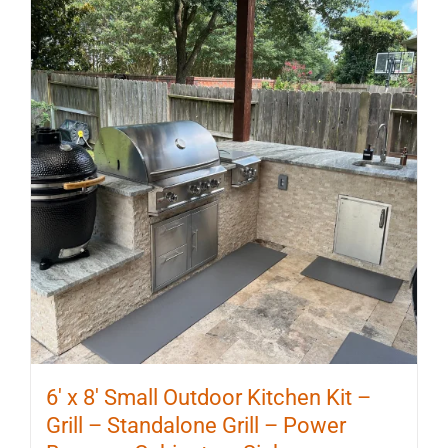
6′ x 8′ Small Outdoor Kitchen Kit –
Grill – Standalone Grill – Power