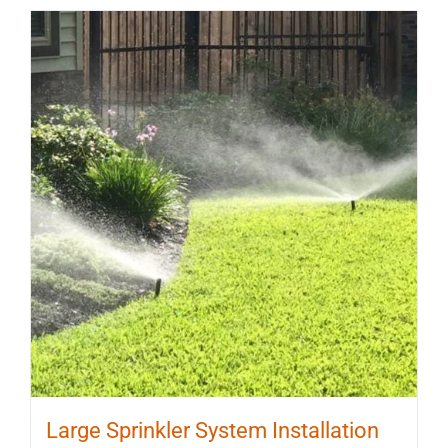
Large Sprinkler System Installation