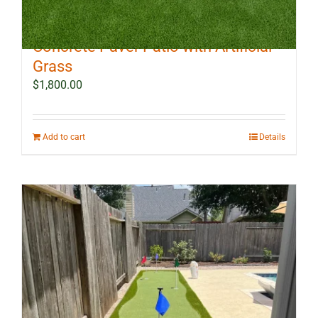
10 ft x 12 ft Outdoor Landscape
Concrete Paver Patio with Artificial
Grass
$
1,800.00
Add to cart
Details