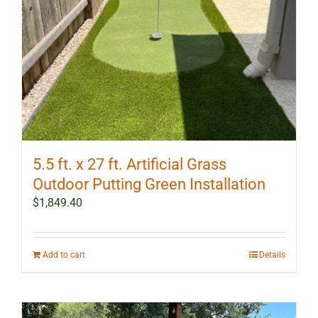
5.5 ft. x 27 ft. Artificial Grass
Outdoor Putting Green Installation
$
1,849.40
Add to cart
Details