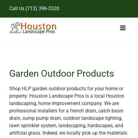
Skip
Call Us
(713) 396-3320
to
content
Toggl
Naviga
Home
Landscape Services
Garden Outdoor Products
Pricing
Shop HLP garden outdoor products for your home or
property. Houston Landscape Pros is a local Houston
Gallery
landscaping, home improvement company. We are
professional installers for a french drain, catch basin
drain, sump pump drain, outdoor landscape lighting,
lawn sprinkler system, landscaping, hardscapes, and
artificial grass. Indeed, we locally pick up the materials