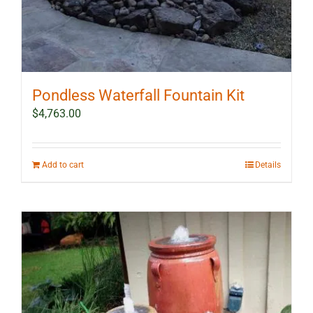
Pondless Waterfall Fountain Kit
$
4,763.00
Add to cart
Details