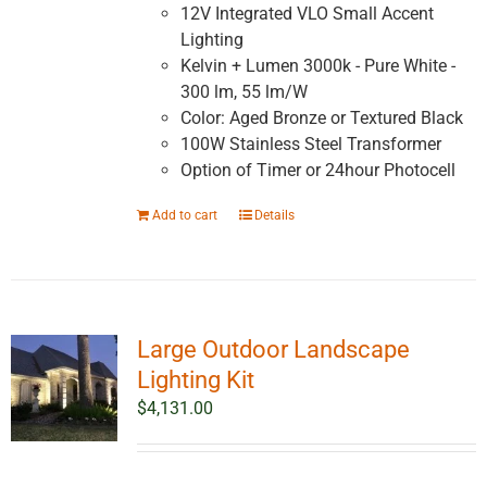
12V Integrated VLO Small Accent
Lighting
Kelvin + Lumen 3000k - Pure White -
300 lm, 55 lm/W
Color: Aged Bronze or Textured Black
100W Stainless Steel Transformer
Option of Timer or 24hour Photocell
Add to cart
Details
Large Outdoor Landscape
Lighting Kit
$
4,131.00