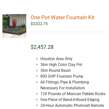
One Pot Water Fountain Kit
$
3,022.75
$2,457.28
Houston Area Only
36in High Color Clay Pot
36in Round Basin
800 GHP Fountain Pump
All Fittings, Pipe & Plumbing
Necessary For Installation
120 Pounds of Mexican Pebble Rocks
One Piece of Bend-A-Board Edging
24-Hour Automatic Photocell Remote