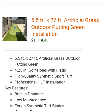
5.5 ft. x 27 ft. Artificial Grass
Outdoor Putting Green
Installation
$
1,849.40
5.5 ft. x 27 ft. Artificial Grass Outdoor
Putting Green
4.25 in. Golf Holes with Flags
High-Quality Synthetic Sport Turf
Professional HLP Installation
Key Features:
Built-In Drainage
Low-Maintenance
Tough Synthetic Turf Blades