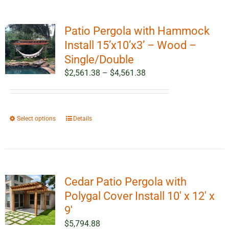
Patio Pergola with Hammock
Install 15’x10’x3’ – Wood –
Single/Double
Price
$
2,561.38
–
$
4,561.38
range:
$2,561.38
through
This
Select options
Details
$4,561.38
product
has
multiple
variants.
Cedar Patio Pergola with
The
options
Polygal Cover Install 10′ x 12′ x
may
9′
be
$
5,794.88