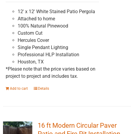
on
the
12' x 12' White Stained Patio Pergola
product
Attached to home
page
100% Natural Pinewood
Custom Cut
Hercules Cover
Single Pendant Lighting
Professional HLP Installation
Houston, TX
*Please note that the price varies based on
project to project and includes tax.
Add to cart
Details
16 ft Modern Circular Paver
Patio and Fire Pit Installation