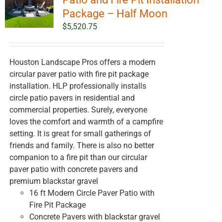
Package – Half Moon
$
5,520.75
Houston Landscape Pros offers a modern
circular paver patio with fire pit package
installation. HLP professionally installs
circle patio pavers in residential and
commercial properties. Surely, everyone
loves the comfort and warmth of a campfire
setting. It is great for small gatherings of
friends and family. There is also no better
companion to a fire pit than our circular
paver patio with concrete pavers and
premium blackstar gravel
16 ft Modern Circle Paver Patio with
Fire Pit Package
Concrete Pavers with blackstar gravel