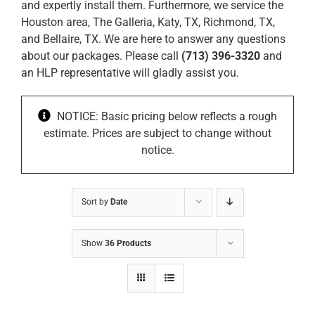
and expertly install them. Furthermore, we service the
Houston area, The Galleria, Katy, TX, Richmond, TX,
and Bellaire, TX. We are here to answer any questions
about our packages. Please call
(713) 396-3320
and
an HLP representative will gladly assist you.
NOTICE: Basic pricing below reflects a rough
estimate. Prices are subject to change without
notice.
Sort by
Date
Show
36 Products