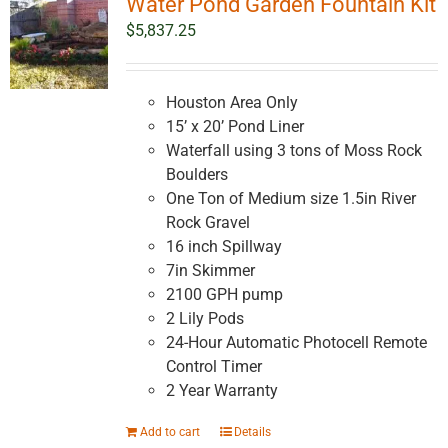
Water Pond Garden Fountain Kit
$
5,837.25
Houston Area Only
15’ x 20’ Pond Liner
Waterfall using 3 tons of Moss Rock
Boulders
One Ton of Medium size 1.5in River
Rock Gravel
16 inch Spillway
7in Skimmer
2100 GPH pump
2 Lily Pods
24-Hour Automatic Photocell Remote
Control Timer
2 Year Warranty
Add to cart
Details