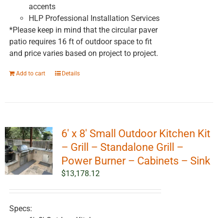
accents
HLP Professional Installation Services
*Please keep in mind that the circular paver
patio requires 16 ft of outdoor space to fit
and price varies based on project to project.
Add to cart
Details
6′ x 8′ Small Outdoor Kitchen Kit
– Grill – Standalone Grill –
Power Burner – Cabinets – Sink
$
13,178.12
Specs: