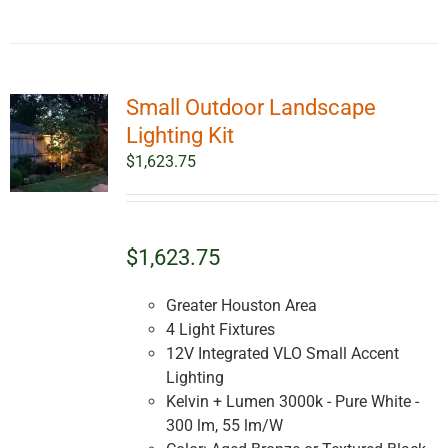
Small Outdoor Landscape
Lighting Kit
$
1,623.75
$1,623.75
Greater Houston Area
4 Light Fixtures
12V Integrated VLO Small Accent
Lighting
Kelvin + Lumen 3000k - Pure White -
300 lm, 55 lm/W