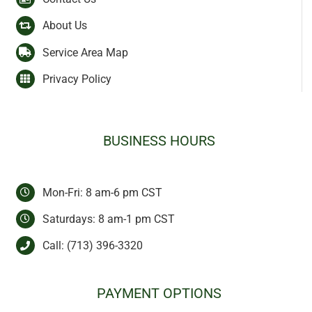
About Us
Service Area Map
Privacy Policy
BUSINESS HOURS
Mon-Fri: 8 am-6 pm CST
Saturdays: 8 am-1 pm CST
Call:
(713) 396-3320
PAYMENT OPTIONS