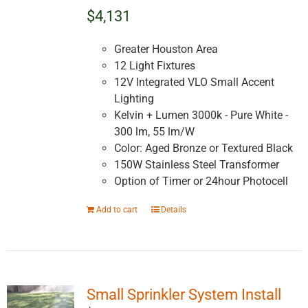
$4,131
Greater Houston Area
12 Light Fixtures
12V Integrated VLO Small Accent
Lighting
Kelvin + Lumen 3000k - Pure White -
300 lm, 55 lm/W
Color: Aged Bronze or Textured Black
150W Stainless Steel Transformer
Option of Timer or 24hour Photocell
Add to cart
Details
Small Sprinkler System Install