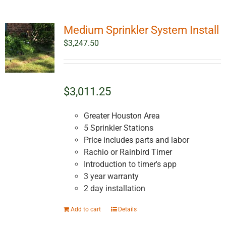
Medium Sprinkler System Install
$
3,247.50
$3,011.25
Greater Houston Area
5 Sprinkler Stations
Price includes parts and labor
Rachio or Rainbird Timer
Introduction to timer's app
3 year warranty
2 day installation
Add to cart
Details