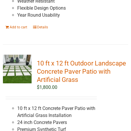
Weather Resistant
Flexible Design Options
Year Round Usability
Add to cart
Details
10 ft x 12 ft Outdoor Landscape
Concrete Paver Patio with
Artificial Grass
$
1,800.00
10 ft x 12 ft Concrete Paver Patio with
Artificial Grass Installation
24 inch Concrete Pavers
Premium Synthetic Turf