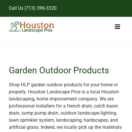
Skip
Call Us
(713) 396-3320
to
content
Toggl
Naviga
Home
Landscape Services
Garden Outdoor Products
Pricing
Shop HLP garden outdoor products for your home or
property. Houston Landscape Pros is a local Houston
Gallery
landscaping, home improvement company. We are
professional installers for a french drain, catch basin
drain, sump pump drain, outdoor landscape lighting,
lawn sprinkler system, landscaping, hardscapes, and
artificial grass. Indeed, we locally pick up the materials