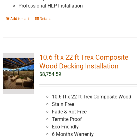
Professional HLP Installation
Add to cart
Details
10.6 ft x 22 ft Trex Composite
Wood Decking Installation
$
8,754.59
10.6 ft x 22 ft Trex Composite Wood
Stain Free
Fade & Rot Free
Termite Proof
Eco-Friendly
6 Months Warrenty