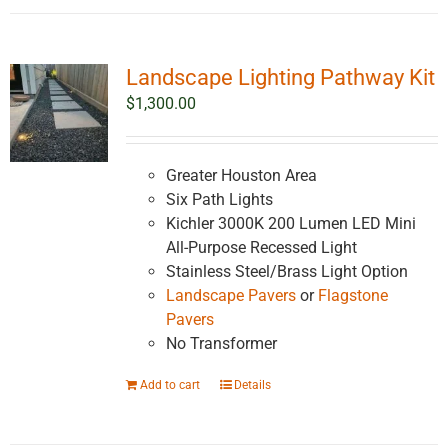
Landscape Lighting Pathway Kit
$
1,300.00
Greater Houston Area
Six Path Lights
Kichler 3000K 200 Lumen LED Mini
All-Purpose Recessed Light
Stainless Steel/Brass Light Option
Landscape Pavers
or
Flagstone
Pavers
No Transformer
Add to cart
Details