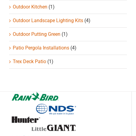
Outdoor Kitchen
(1)
Outdoor Landscape Lighting Kits
(4)
Outdoor Putting Green
(1)
Patio Pergola Installations
(4)
Trex Deck Patio
(1)