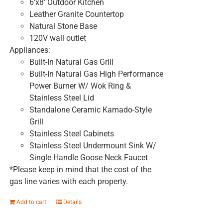
6'x8' Outdoor Kitchen
Leather Granite Countertop
Natural Stone Base
120V wall outlet
Appliances:
Built-In Natural Gas Grill
Built-In Natural Gas High Performance
Power Burner W/ Wok Ring &
Stainless Steel Lid
Standalone Ceramic Kamado-Style
Grill
Stainless Steel Cabinets
Stainless Steel Undermount Sink W/
Single Handle Goose Neck Faucet
*Please keep in mind that the cost of the
gas line varies with each property.
Add to cart
Details