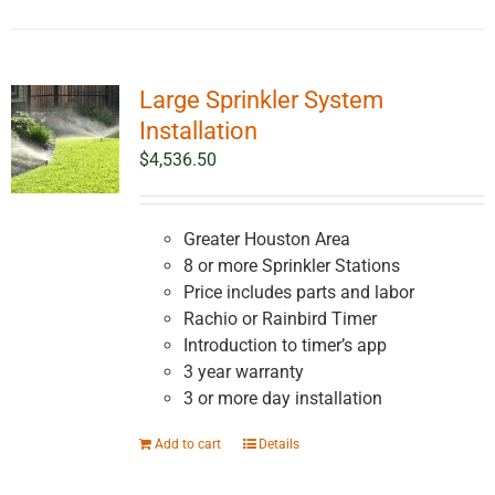
Large Sprinkler System
Installation
$
4,536.50
Greater Houston Area
8 or more Sprinkler Stations
Price includes parts and labor
Rachio or Rainbird Timer
Introduction to timer’s app
3 year warranty
3 or more day installation
Add to cart
Details