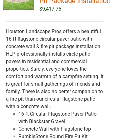
Pit Package Installation
$
9,417.75
Houston Landscape Pros offers a beautiful
16 ft flagstone circular paver patio with
concrete wall & fire pit package installation.
HLP professionally installs circle patio
pavers in residential and commercial
properties. Surely, everyone loves the
comfort and warmth of a campfire setting. It
is great for small gatherings of friends and
family. There is also no better companion to
a fire pit than our circular flagstone patio
with a concrete wall.
16 ft Circular Flagstone Paver Patio
with Blackstar Gravel
Concrete Wall with Flagstone top
RumbleStone Round Fire Pit Kit