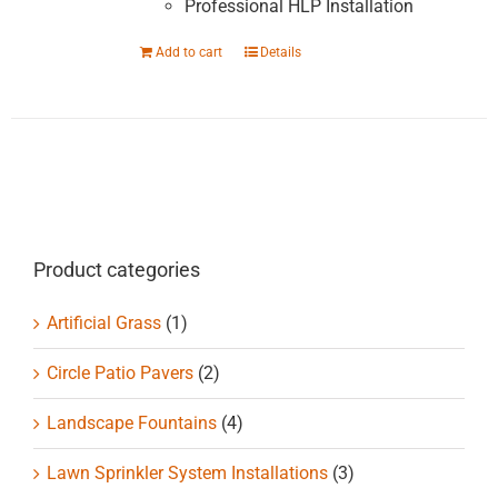
Professional HLP Installation
Add to cart
Details
Product categories
Artificial Grass
(1)
Circle Patio Pavers
(2)
Landscape Fountains
(4)
Lawn Sprinkler System Installations
(3)