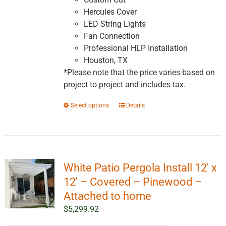
Hercules Cover
LED String Lights
Fan Connection
Professional HLP Installation
Houston, TX
*Please note that the price varies based on
project to project and includes tax.
This
Select options
Details
product
has
multiple
variants.
White Patio Pergola Install 12′ x
The
options
12′ – Covered – Pinewood –
may
Attached to home
be
$
5,299.92
chosen