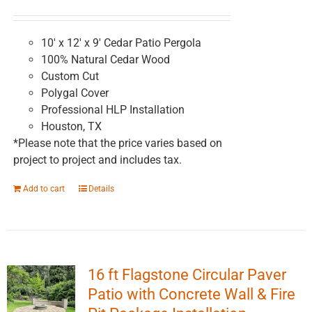
chosen
on
the
10' x 12' x 9' Cedar Patio Pergola
product
100% Natural Cedar Wood
page
Custom Cut
Polygal Cover
Professional HLP Installation
Houston, TX
*Please note that the price varies based on
project to project and includes tax.
Add to cart
Details
16 ft Flagstone Circular Paver
Patio with Concrete Wall & Fire