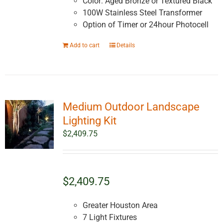
Color: Aged Bronze or Textured Black
100W Stainless Steel Transformer
Option of Timer or 24hour Photocell
Add to cart
Details
Medium Outdoor Landscape
Lighting Kit
$
2,409.75
$2,409.75
Greater Houston Area
7 Light Fixtures