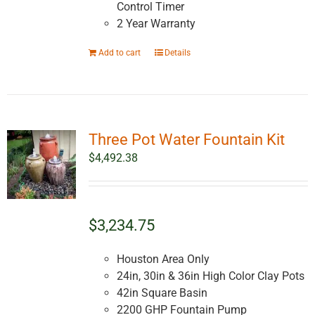
Control Timer
2 Year Warranty
Add to cart
Details
Three Pot Water Fountain Kit
$
4,492.38
$3,234.75
Houston Area Only
24in, 30in & 36in High Color Clay Pots
42in Square Basin
2200 GHP Fountain Pump