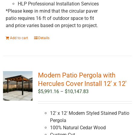
HLP Professional Installation Services
*Please keep in mind that the circular paver
patio requires 16 ft of outdoor space to fit
and price varies based on project to project.
Add to cart
Details
Modern Patio Pergola with
Hercules Cover Install 12′ x 12′
Price
$
5,991.16
–
$
10,147.83
range:
$5,991.16
through
12' x 12' Modern Styled Stained Patio
$10,147.83
Pergola
100% Natural Cedar Wood
Custom Cut