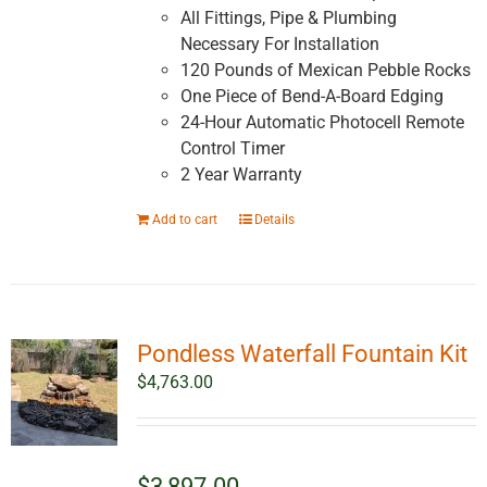
All Fittings, Pipe & Plumbing
Necessary For Installation
120 Pounds of Mexican Pebble Rocks
One Piece of Bend-A-Board Edging
24-Hour Automatic Photocell Remote
Control Timer
2 Year Warranty
Add to cart
Details
Pondless Waterfall Fountain Kit
$
4,763.00
$3,897.00