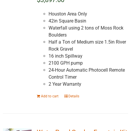
Houston Area Only
42in Square Basin
Waterfall using 2 tons of Moss Rock
Boulders
Half a Ton of Medium size 1.5in River
Rock Gravel
16 inch Spillway
2100 GPH pump
24-Hour Automatic Photocell Remote
Control Timer
2 Year Warranty
Add to cart
Details