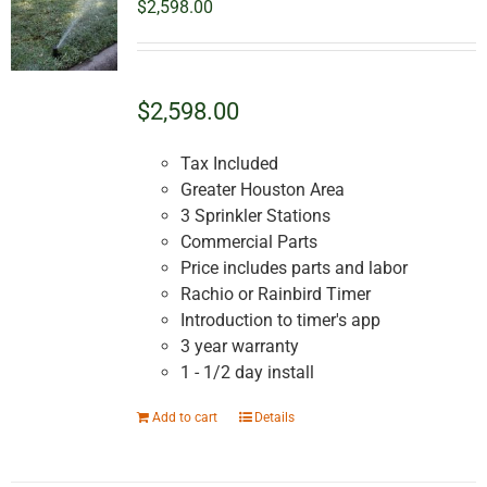
$
2,598.00
$2,598.00
Tax Included
Greater Houston Area
3 Sprinkler Stations
Commercial Parts
Price includes parts and labor
Rachio or Rainbird Timer
Introduction to timer's app
3 year warranty
1 - 1/2 day install
Add to cart
Details