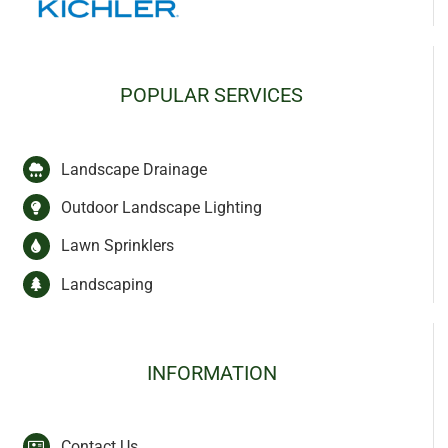
POPULAR SERVICES
Landscape Drainage
Outdoor Landscape Lighting
Lawn Sprinklers
Landscaping
INFORMATION
Contact Us