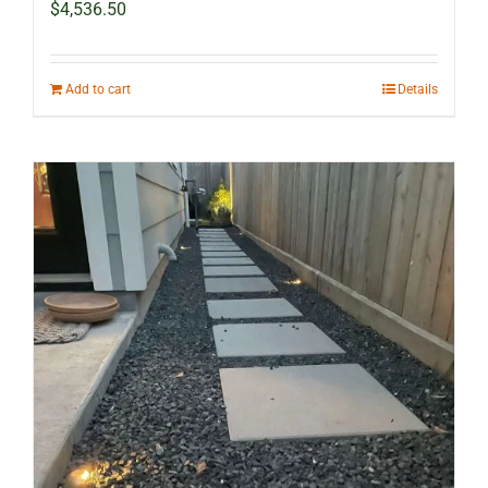
$
4,536.50
Add to cart
Details