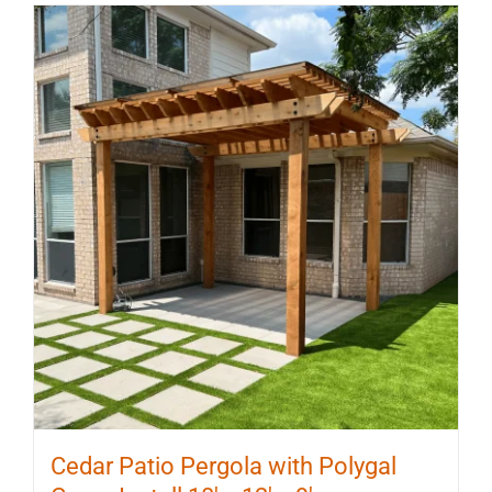
multiple
variants.
The
options
may
be
chosen
on
the
product
page
Cedar Patio Pergola with Polygal