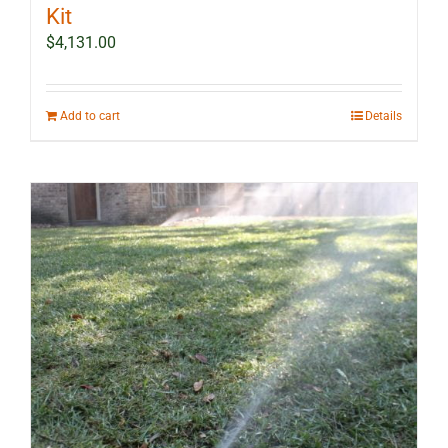
Kit
$
4,131.00
Add to cart
Details