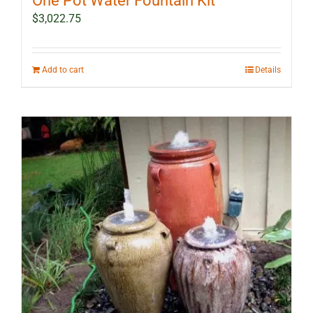
One Pot Water Fountain Kit
$
3,022.75
Add to cart
Details