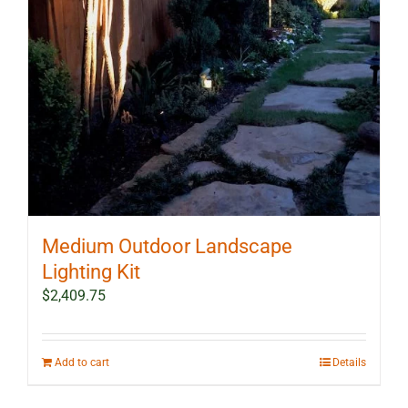
Medium Outdoor Landscape
Lighting Kit
$
2,409.75
Add to cart
Details