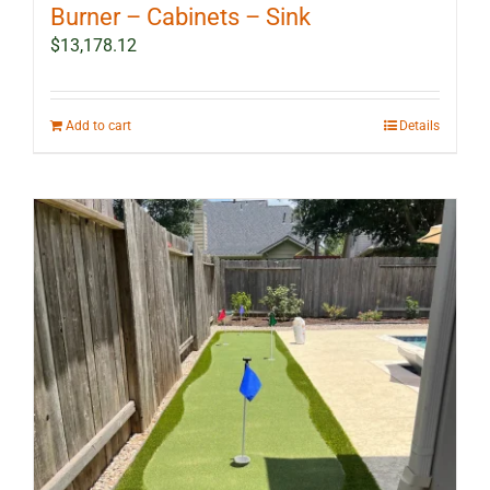
Burner – Cabinets – Sink
$
13,178.12
Add to cart
Details