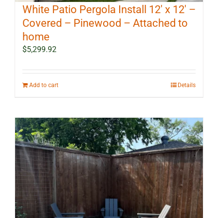
White Patio Pergola Install 12′ x 12′ –
Covered – Pinewood – Attached to
home
$
5,299.92
Add to cart
Details