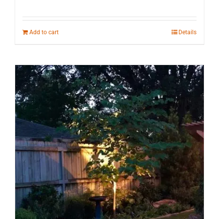
Add to cart
Details