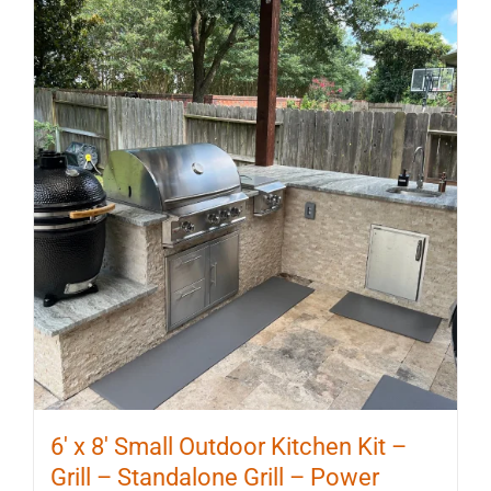
6′ x 8′ Small Outdoor Kitchen Kit –
Grill – Standalone Grill – Power