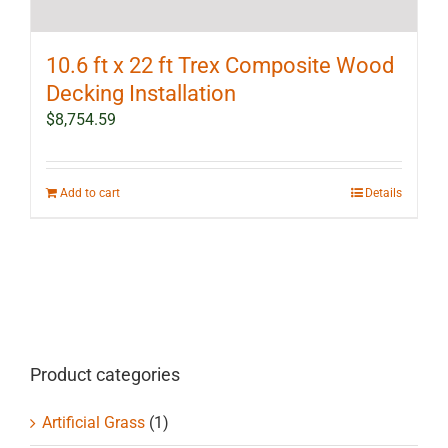
10.6 ft x 22 ft Trex Composite Wood
Decking Installation
$
8,754.59
Add to cart
Details
Product categories
Artificial Grass
(1)