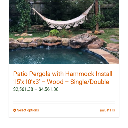
Patio Pergola with Hammock Install
15’x10’x3’ – Wood – Single/Double
Price
$
2,561.38
–
$
4,561.38
range:
$2,561.38
through
This
Select options
Details
$4,561.38
product
has