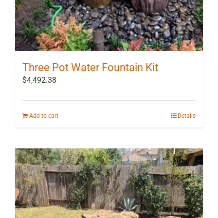
Three Pot Water Fountain Kit
$
4,492.38
Add to cart
Details