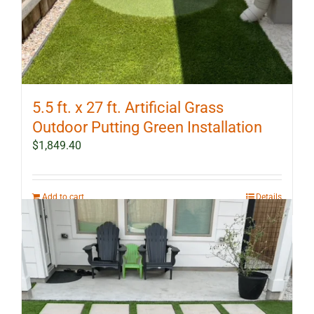
5.5 ft. x 27 ft. Artificial Grass
Outdoor Putting Green Installation
$
1,849.40
Add to cart
Details