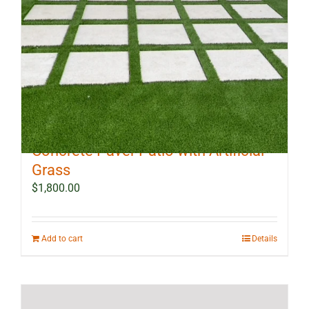
10 ft x 12 ft Outdoor Landscape
Concrete Paver Patio with Artificial
Grass
$
1,800.00
Add to cart
Details