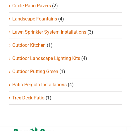
Circle Patio Pavers
(2)
Landscape Fountains
(4)
Lawn Sprinkler System Installations
(3)
Outdoor Kitchen
(1)
Outdoor Landscape Lighting Kits
(4)
Outdoor Putting Green
(1)
Patio Pergola Installations
(4)
Trex Deck Patio
(1)