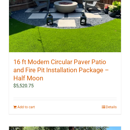
16 ft Modern Circular Paver Patio
and Fire Pit Installation Package –
Half Moon
$
5,520.75
Add to cart
Details