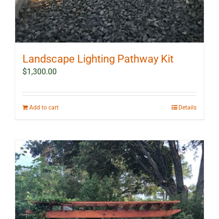
Landscape Lighting Pathway Kit
$
1,300.00
Add to cart
Details