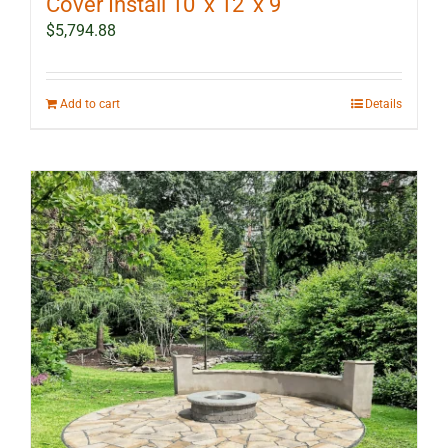
Cover Install 10′ x 12′ x 9′
$
5,794.88
Add to cart
Details