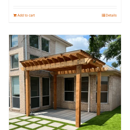
Add to cart
Details