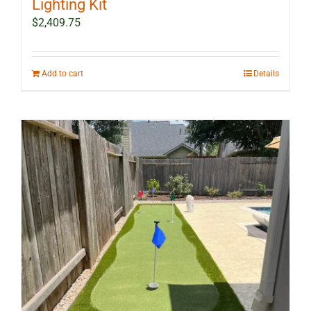
Lighting Kit
$
2,409.75
Add to cart
Details