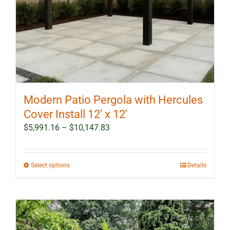
Modern Patio Pergola with Hercules
Cover Install 12′ x 12′
Price
$
5,991.16
–
$
10,147.83
range:
$5,991.16
through
This
Select options
Details
$10,147.83
product
has
multiple
variants.
The