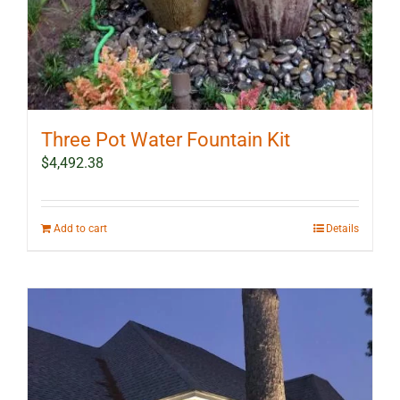
Three Pot Water Fountain Kit
$
4,492.38
Add to cart
Details