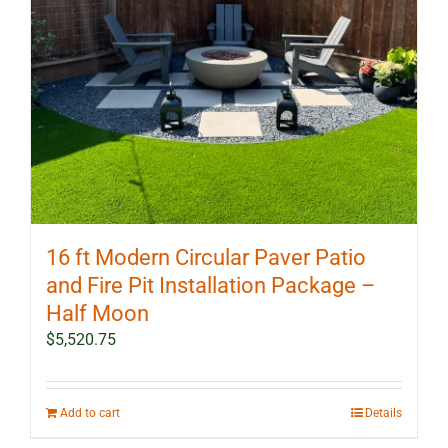
16 ft Modern Circular Paver Patio
and Fire Pit Installation Package –
Half Moon
$
5,520.75
Add to cart
Details