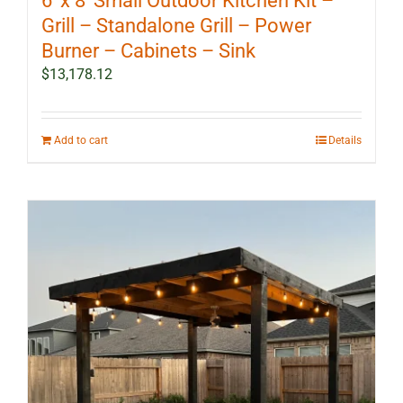
6′ x 8′ Small Outdoor Kitchen Kit –
Grill – Standalone Grill – Power
Burner – Cabinets – Sink
$
13,178.12
Add to cart
Details