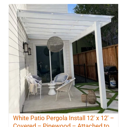
White Patio Pergola Install 12′ x 12′ –
Covered – Pinewood – Attached to