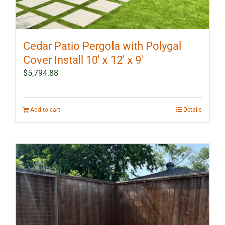
Cedar Patio Pergola with Polygal
Cover Install 10′ x 12′ x 9′
$
5,794.88
Add to cart
Details