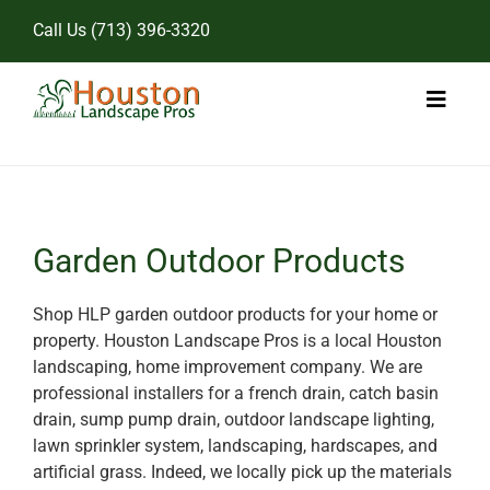
Skip
Call Us
(713) 396-3320
to
content
Toggl
Naviga
Home
Landscape Services
Garden Outdoor Products
Pricing
Shop HLP garden outdoor products for your home or
property. Houston Landscape Pros is a local Houston
Gallery
landscaping, home improvement company. We are
professional installers for a french drain, catch basin
drain, sump pump drain, outdoor landscape lighting,
lawn sprinkler system, landscaping, hardscapes, and
artificial grass. Indeed, we locally pick up the materials