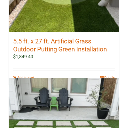
5.5 ft. x 27 ft. Artificial Grass
Outdoor Putting Green Installation
$
1,849.40
Add to cart
Details