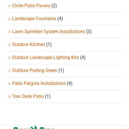
Circle Patio Pavers
(2)
Landscape Fountains
(4)
Lawn Sprinkler System Installations
(3)
Outdoor Kitchen
(1)
Outdoor Landscape Lighting Kits
(4)
Outdoor Putting Green
(1)
Patio Pergola Installations
(4)
Trex Deck Patio
(1)