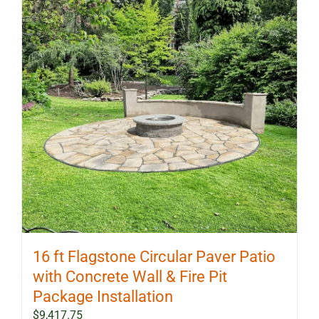
options
may
be
chosen
on
the
product
page
16 ft Flagstone Circular Paver Patio
with Concrete Wall & Fire Pit
Package Installation
$
9,417.75