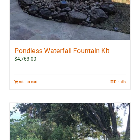
Pondless Waterfall Fountain Kit
$
4,763.00
Add to cart
Details