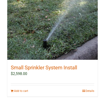
Small Sprinkler System Install
$
2,598.00
Add to cart
Details