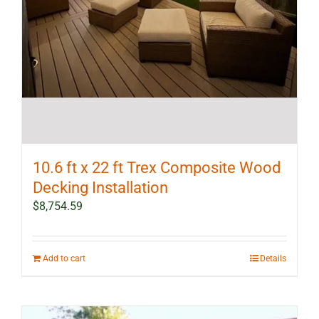
10.6 ft x 22 ft Trex Composite Wood
Decking Installation
$
8,754.59
Add to cart
Details