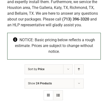
and expertly install them. Furthermore, we service the
Houston area, The Galleria, Katy, TX, Richmond, TX,
and Bellaire, TX. We are here to answer any questions
about our packages. Please call
(713) 396-3320
and
an HLP representative will gladly assist you.
NOTICE: Basic pricing below reflects a rough
estimate. Prices are subject to change without
notice.
Sort by
Price
Show
24 Products