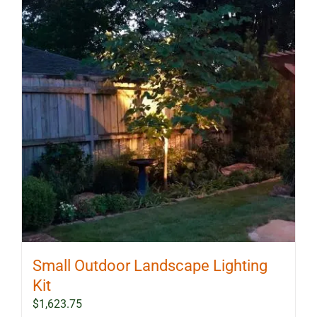
Small Outdoor Landscape Lighting
Kit
$
1,623.75