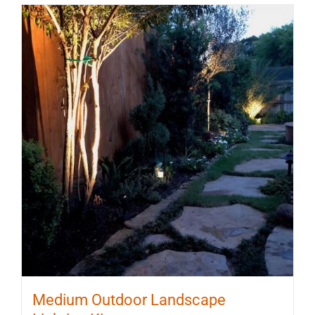
Medium Outdoor Landscape