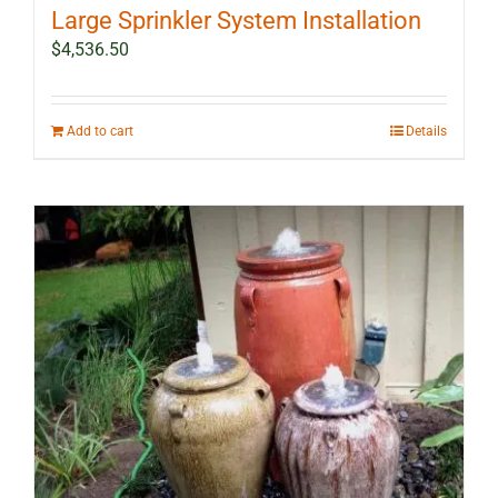
Large Sprinkler System Installation
$
4,536.50
Add to cart
Details