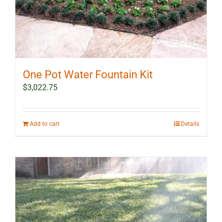
One Pot Water Fountain Kit
$
3,022.75
Add to cart
Details