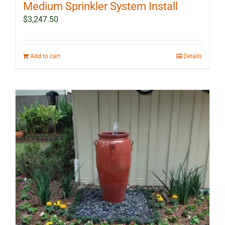
Medium Sprinkler System Install
$
3,247.50
Add to cart
Details