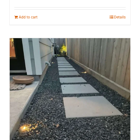
Add to cart
Details