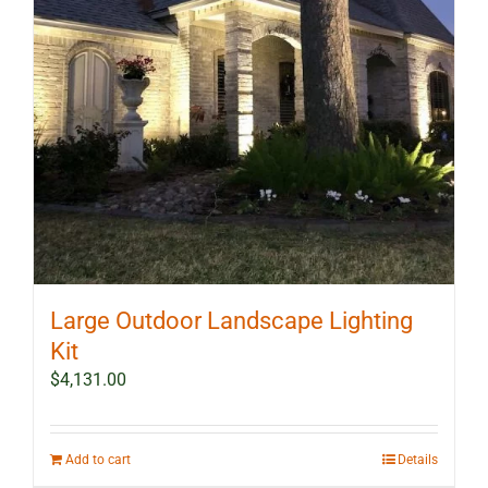
Large Outdoor Landscape Lighting
Kit
$
4,131.00
Add to cart
Details