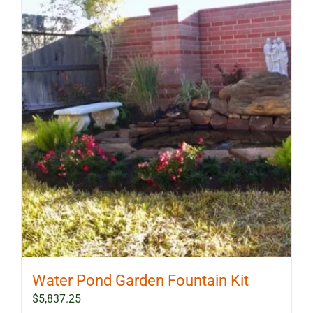
Water Pond Garden Fountain Kit
$
5,837.25