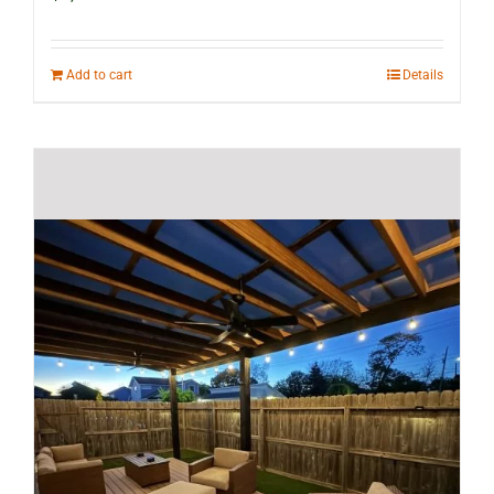
Add to cart
Details