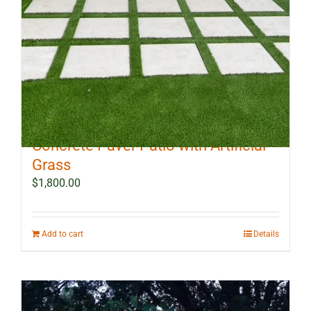
10 ft x 12 ft Outdoor Landscape
Concrete Paver Patio with Artificial
Grass
$
1,800.00
Add to cart
Details