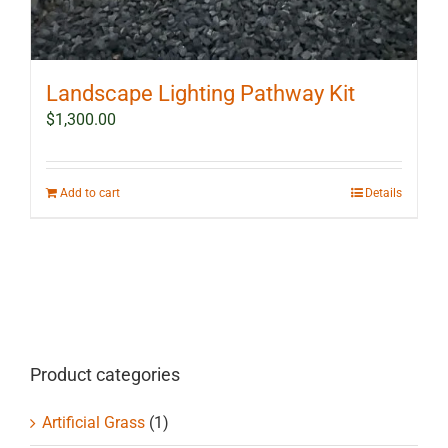
Landscape Lighting Pathway Kit
$
1,300.00
Add to cart
Details
Product categories
Artificial Grass
(1)