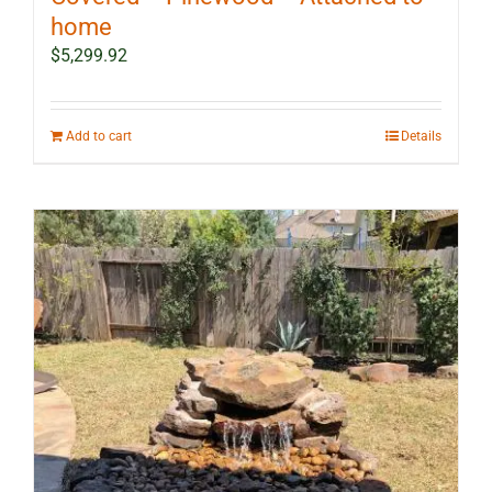
home
$
5,299.92
Add to cart
Details