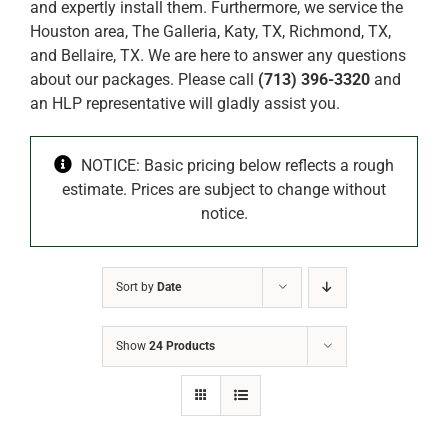
and expertly install them. Furthermore, we service the
Houston area, The Galleria, Katy, TX, Richmond, TX,
and Bellaire, TX. We are here to answer any questions
about our packages. Please call
(713) 396-3320
and
an HLP representative will gladly assist you.
NOTICE: Basic pricing below reflects a rough
estimate. Prices are subject to change without
notice.
Sort by
Date
Show
24 Products