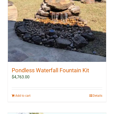
Pondless Waterfall Fountain Kit
$
4,763.00
Add to cart
Details