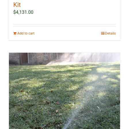
Kit
$
4,131.00
Add to cart
Details