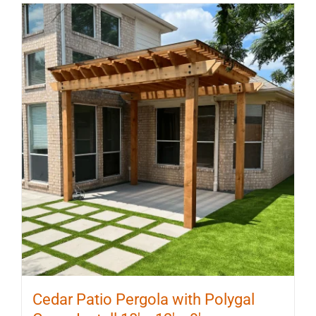
multiple
variants.
The
options
may
be
chosen
on
the
product
page
Cedar Patio Pergola with Polygal