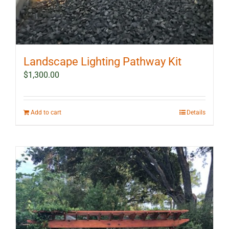
Landscape Lighting Pathway Kit
$
1,300.00
Add to cart
Details