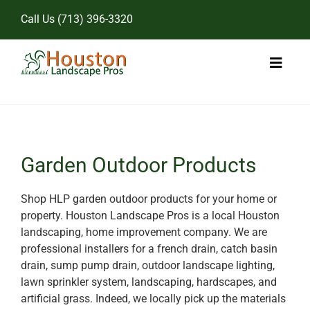
Skip
Call Us
(713) 396-3320
to
content
Toggl
Naviga
Home
Landscape Services
Garden Outdoor Products
Pricing
Shop HLP garden outdoor products for your home or
property. Houston Landscape Pros is a local Houston
Gallery
landscaping, home improvement company. We are
professional installers for a french drain, catch basin
drain, sump pump drain, outdoor landscape lighting,
lawn sprinkler system, landscaping, hardscapes, and
artificial grass. Indeed, we locally pick up the materials