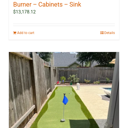
Burner – Cabinets – Sink
$
13,178.12
Add to cart
Details