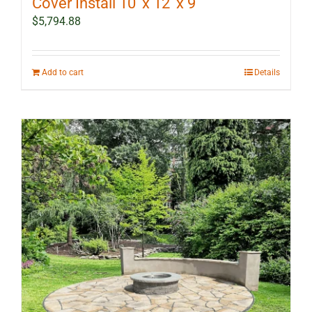
Cover Install 10′ x 12′ x 9′
$
5,794.88
Add to cart
Details