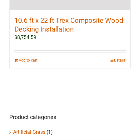
10.6 ft x 22 ft Trex Composite Wood
Decking Installation
$
8,754.59
Add to cart
Details
Product categories
Artificial Grass
(1)