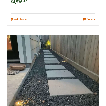
$
4,536.50
Add to cart
Details