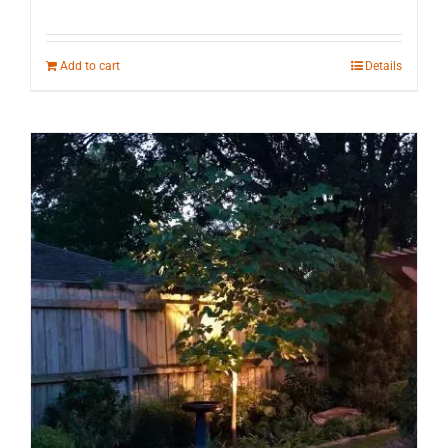
Add to cart
Details