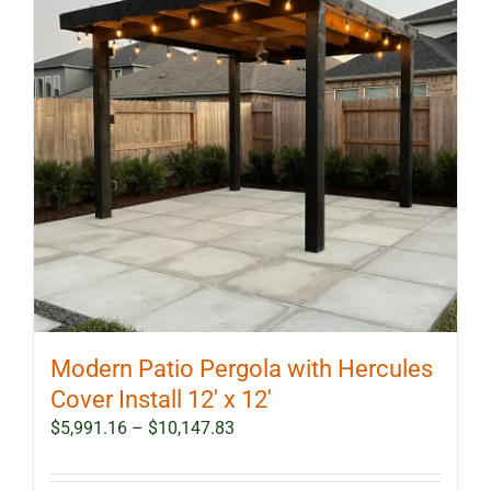
Modern Patio Pergola with Hercules
Cover Install 12′ x 12′
Price
$
5,991.16
–
$
10,147.83
range:
$5,991.16