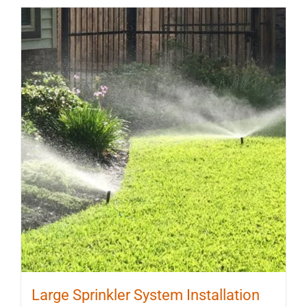
Large Sprinkler System Installation