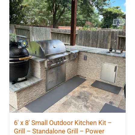
6′ x 8′ Small Outdoor Kitchen Kit –
Grill – Standalone Grill – Power