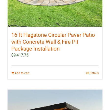
16 ft Flagstone Circular Paver Patio
with Concrete Wall & Fire Pit
Package Installation
$
9,417.75
Add to cart
Details