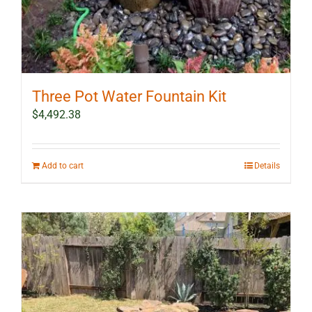
Three Pot Water Fountain Kit
$
4,492.38
Add to cart
Details