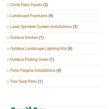
Circle Patio Pavers
(2)
Landscape Fountains
(4)
Lawn Sprinkler System Installations
(3)
Outdoor Kitchen
(1)
Outdoor Landscape Lighting Kits
(4)
Outdoor Putting Green
(1)
Patio Pergola Installations
(4)
Trex Deck Patio
(1)