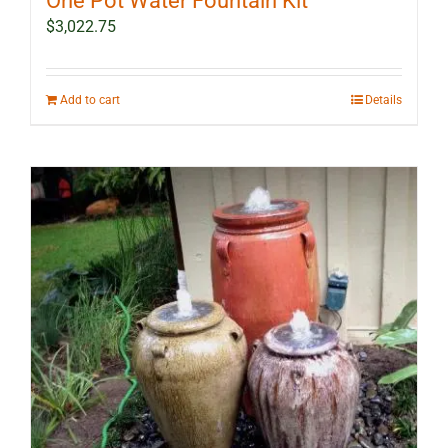
One Pot Water Fountain Kit
$
3,022.75
Add to cart
Details