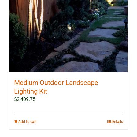
Medium Outdoor Landscape
Lighting Kit
$
2,409.75
Add to cart
Details