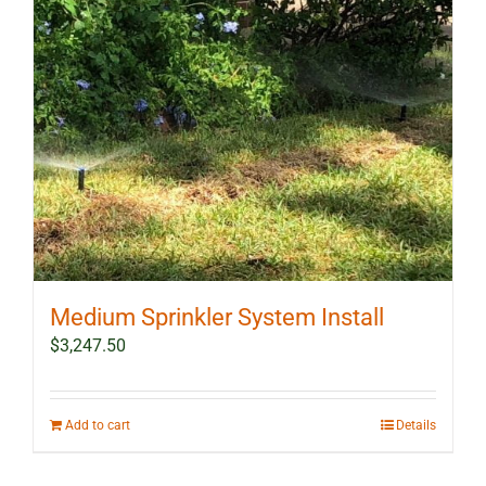
Medium Sprinkler System Install
$
3,247.50
Add to cart
Details