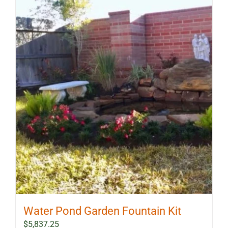
Water Pond Garden Fountain Kit
$
5,837.25