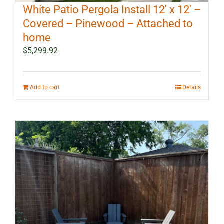
White Patio Pergola Install 12′ x 12′ –
Covered – Pinewood – Attached to
home
$
5,299.92
Add to cart
Details