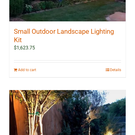
Small Outdoor Landscape Lighting
Kit
$
1,623.75
Add to cart
Details