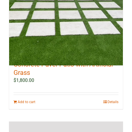
10 ft x 12 ft Outdoor Landscape
Concrete Paver Patio with Artificial
Grass
$
1,800.00
Add to cart
Details