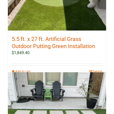
5.5 ft. x 27 ft. Artificial Grass
Outdoor Putting Green Installation
$
1,849.40
Add to cart
Details