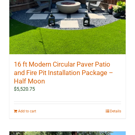
16 ft Modern Circular Paver Patio
and Fire Pit Installation Package –
Half Moon
$
5,520.75
Add to cart
Details