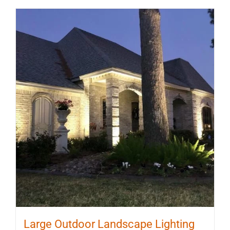
Large Outdoor Landscape Lighting