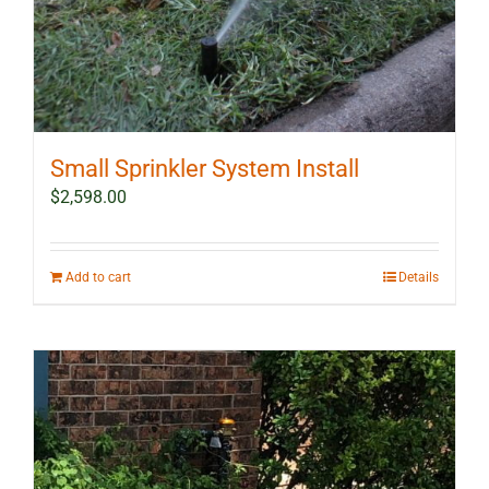
Small Sprinkler System Install
$
2,598.00
Add to cart
Details