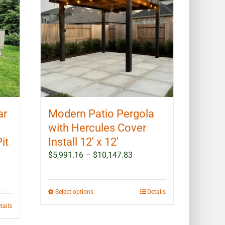
options
may
be
chosen
on
the
product
page
ar
Modern Patio Pergola
with Hercules Cover
it
Install 12′ x 12′
Price
$
5,991.16
–
$
10,147.83
range:
$5,991.16
through
This
Select options
Details
$10,147.83
product
tails
has