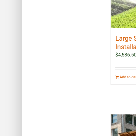
Large 
Install
$
4,536.5
Add to ca