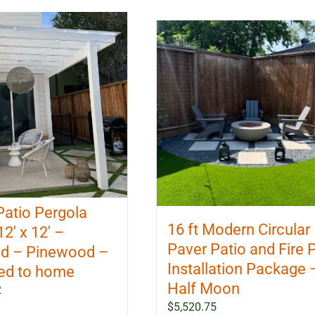
Patio Pergola
16 ft Modern Circular
12′ x 12′ –
Paver Patio and Fire P
d – Pinewood –
Installation Package 
ed to home
Half Moon
2
$
5,520.75