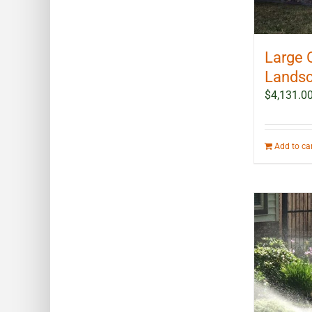
Large 
Landsc
$
4,131.0
Add to ca