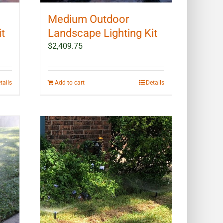
Medium Outdoor
it
Landscape Lighting Kit
$
2,409.75
tails
Add to cart
Details