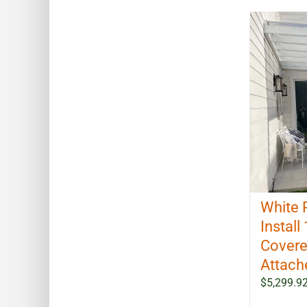
White 
Install 
Covere
Attach
$
5,299.9