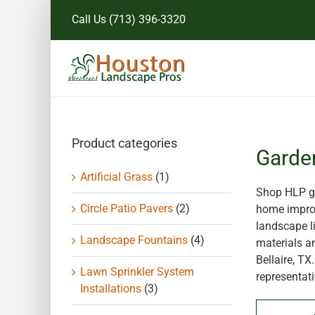
Skip
Call Us
(713) 396-3320
to
content
Product categories
Garde
Artificial Grass
(1)
Shop HLP ga
Circle Patio Pavers
(2)
home improv
landscape li
Landscape Fountains
(4)
materials a
Bellaire, T
Lawn Sprinkler System
representati
Installations
(3)