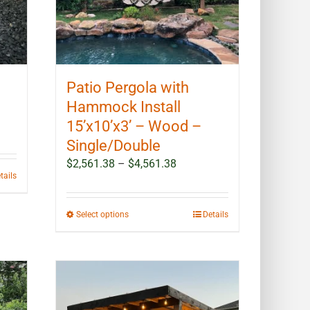
Patio Pergola with
Hammock Install
15’x10’x3’ – Wood –
Single/Double
Price
$
2,561.38
–
$
4,561.38
tails
range:
$2,561.38
through
This
Select options
Details
$4,561.38
product
has
multiple
variants.
The