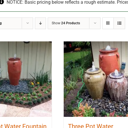
NOTICE: Basic pricing below reflects a rough estimate. Price
ng
Show
24 Products
t Water Fountain
Three Pot Water