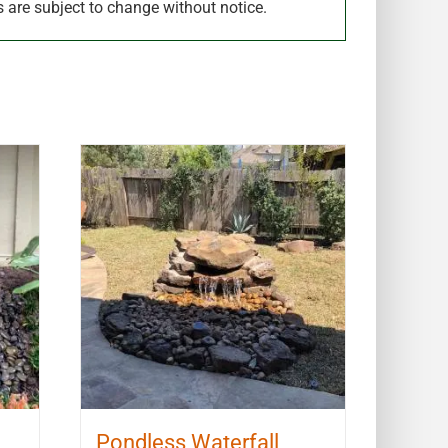
s are subject to change without notice.
Pondless Waterfall