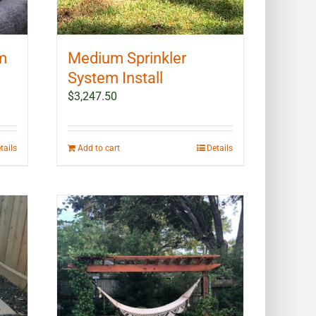
em
Medium Sprinkler
System Install
$
3,247.50
tails
Add to cart
Details