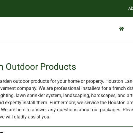
Ab
n Outdoor Products
rden outdoor products for your home or property. Houston Land
ement company. We are professional installers for a french dra
ghting, lawn sprinkler system, landscaping, hardscapes, and artif
nd expertly install them. Furthermore, we service the Houston are
X. We are here to answer any questions about our packages. Plea
ve will gladly assist you.