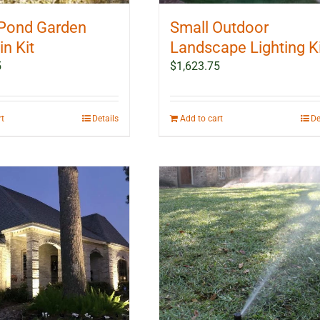
Pond Garden
Small Outdoor
n Kit
Landscape Lighting K
5
$
1,623.75
rt
Details
Add to cart
De