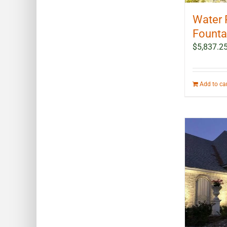
Water 
Fountai
$
5,837.2
Add to ca