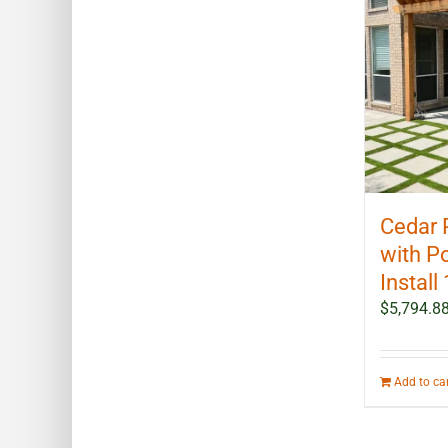
Cedar 
with P
Install 
$
5,794.8
Add to ca