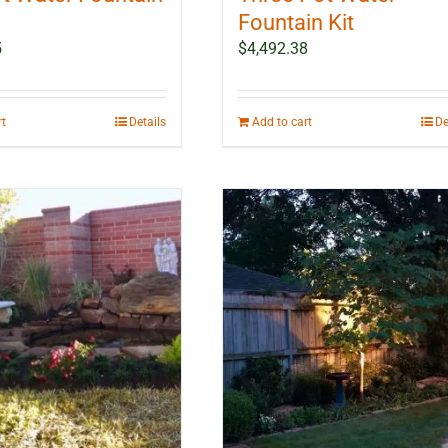
Fountain Kit
5
$
4,492.38
rt
Details
Add to cart
De