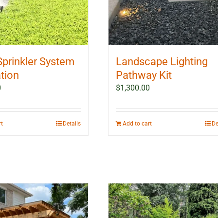
Sprinkler System
Landscape Lighting
ation
Pathway Kit
0
$
1,300.00
rt
Details
Add to cart
De