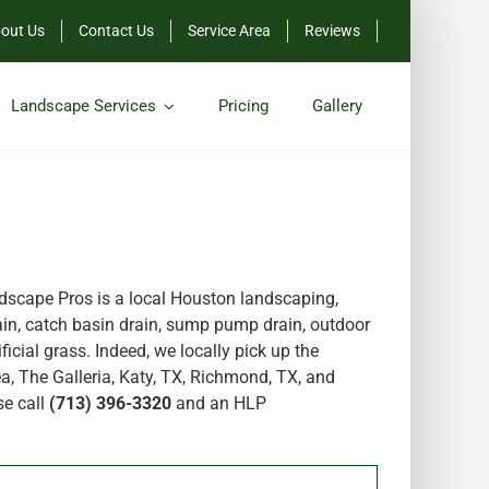
out Us
Contact Us
Service Area
Reviews
Landscape Services
Pricing
Gallery
scape Pros is a local Houston landscaping,
in, catch basin drain, sump pump drain, outdoor
icial grass. Indeed, we locally pick up the
a, The Galleria, Katy, TX, Richmond, TX, and
se call
(713) 396-3320
and an HLP