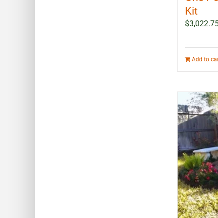
Kit
$
3,022.7
Add to ca