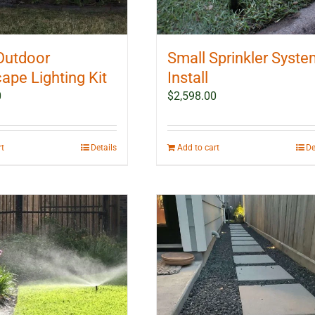
Outdoor
Small Sprinkler Syst
ape Lighting Kit
Install
0
$
2,598.00
rt
Details
Add to cart
De