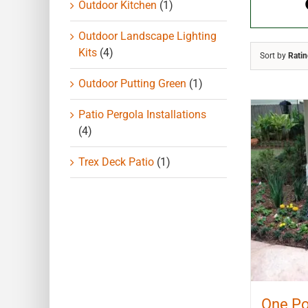
Outdoor Kitchen
(1)
Outdoor Landscape Lighting
Kits
(4)
Sort by
Rati
Outdoor Putting Green
(1)
Patio Pergola Installations
(4)
Trex Deck Patio
(1)
One Po