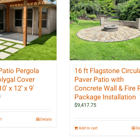
Patio Pergola
16 ft Flagstone Circul
olygal Cover
Paver Patio with
10′ x 12′ x 9′
Concrete Wall & Fire P
Package Installation
8
$
9,417.75
rt
Details
Add to cart
De