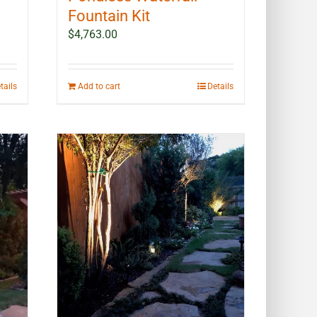
Fountain Kit
$
4,763.00
tails
Add to cart
Details