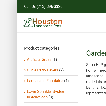
Skip
Call Us
(713) 396-3320
to
content
Product categories
Garde
Artificial Grass
(1)
Shop HLP ga
Circle Patio Pavers
(2)
home improv
landscape li
Landscape Fountains
(4)
materials a
Bellaire, T
Lawn Sprinkler System
representati
Installations
(3)