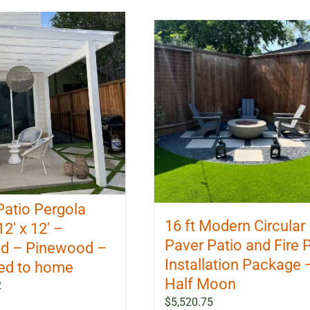
Patio Pergola
16 ft Modern Circular
12′ x 12′ –
Paver Patio and Fire P
d – Pinewood –
Installation Package 
ed to home
Half Moon
2
$
5,520.75