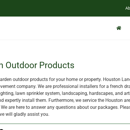
Ab
n Outdoor Products
rden outdoor products for your home or property. Houston Land
ement company. We are professional installers for a french dra
ghting, lawn sprinkler system, landscaping, hardscapes, and artif
nd expertly install them. Furthermore, we service the Houston are
X. We are here to answer any questions about our packages. Plea
ve will gladly assist you.