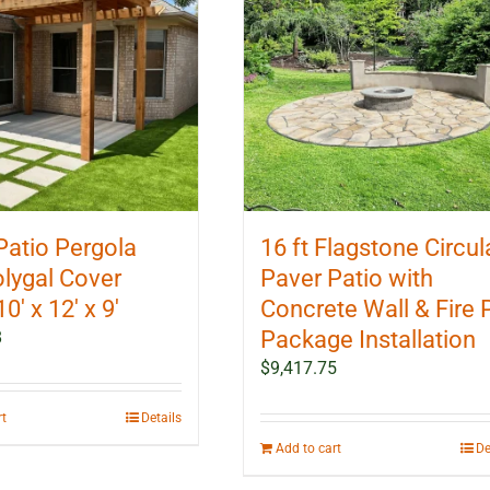
Patio Pergola
16 ft Flagstone Circul
olygal Cover
Paver Patio with
10′ x 12′ x 9′
Concrete Wall & Fire P
Package Installation
8
$
9,417.75
rt
Details
Add to cart
De