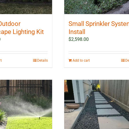
Outdoor
Small Sprinkler Syst
ape Lighting Kit
Install
0
$
2,598.00
rt
Details
Add to cart
De