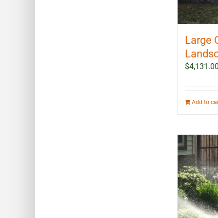
Large 
Landsc
$
4,131.0
Add to ca