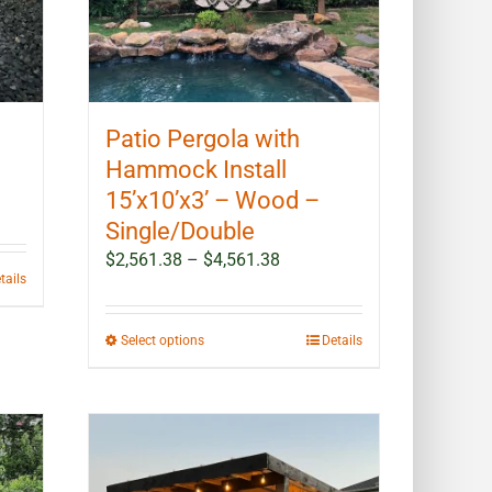
Patio Pergola with
Hammock Install
15’x10’x3’ – Wood –
Single/Double
Price
$
2,561.38
–
$
4,561.38
tails
range:
$2,561.38
through
This
Select options
Details
$4,561.38
product
has
multiple
variants.
The