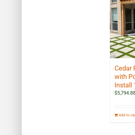
Cedar 
with P
Install 
$
5,794.8
Add to ca