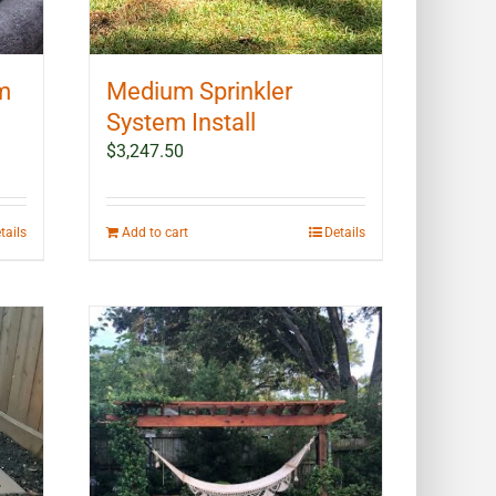
em
Medium Sprinkler
System Install
$
3,247.50
tails
Add to cart
Details