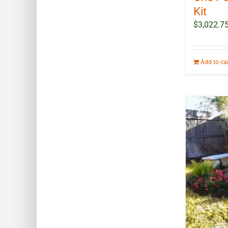
Kit
$
3,022.7
Add to ca