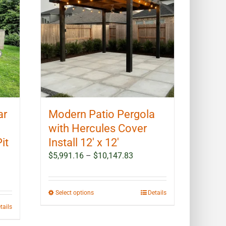
options
may
be
chosen
on
the
product
page
ar
Modern Patio Pergola
with Hercules Cover
it
Install 12′ x 12′
Price
$
5,991.16
–
$
10,147.83
range:
$5,991.16
through
This
Select options
Details
$10,147.83
product
tails
has