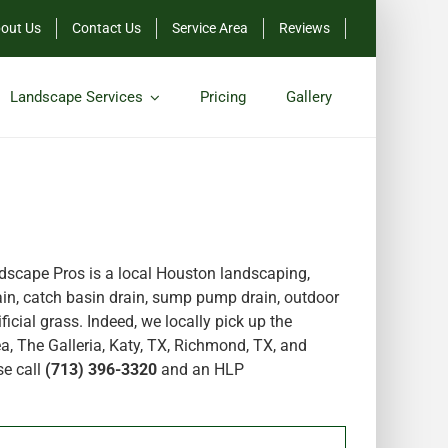
out Us
Contact Us
Service Area
Reviews
Landscape Services
Pricing
Gallery
scape Pros is a local Houston landscaping,
in, catch basin drain, sump pump drain, outdoor
icial grass. Indeed, we locally pick up the
a, The Galleria, Katy, TX, Richmond, TX, and
se call
(713) 396-3320
and an HLP