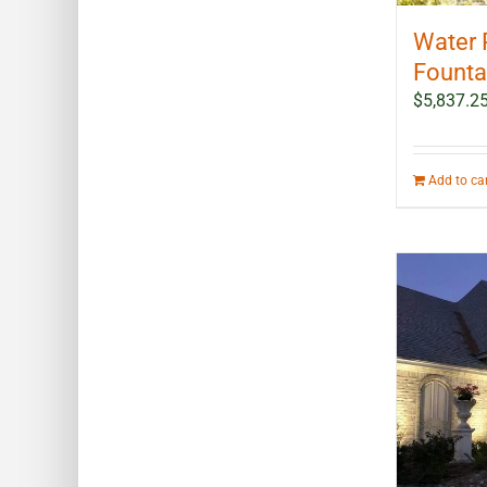
Water 
Fountai
$
5,837.2
Add to ca