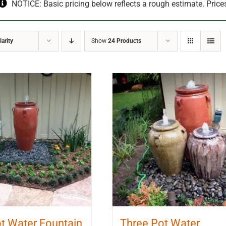
NOTICE: Basic pricing below reflects a rough estimate. Price
arity
Show
24 Products
t Water Fountain
Three Pot Water