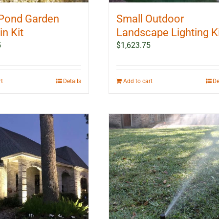
Pond Garden
Small Outdoor
n Kit
Landscape Lighting K
5
$
1,623.75
rt
Details
Add to cart
De