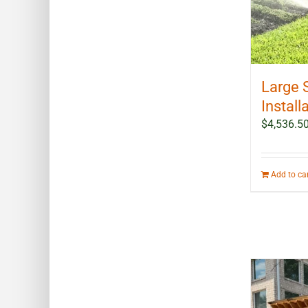
Large 
Install
$
4,536.5
Add to ca