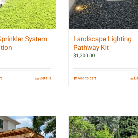
Sprinkler System
Landscape Lighting
ation
Pathway Kit
0
$
1,300.00
rt
Details
Add to cart
De