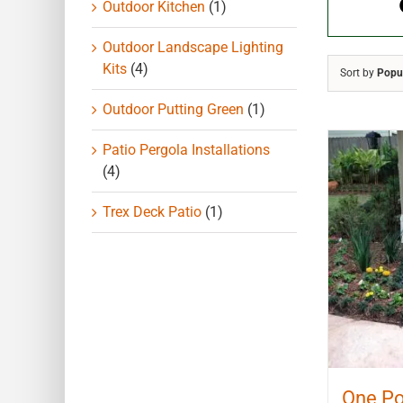
Outdoor Kitchen
(1)
Outdoor Landscape Lighting
Kits
(4)
Sort by
Popul
Outdoor Putting Green
(1)
Patio Pergola Installations
(4)
Trex Deck Patio
(1)
One Po