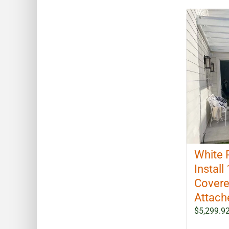
White 
Install 
Covere
Attach
$
5,299.9