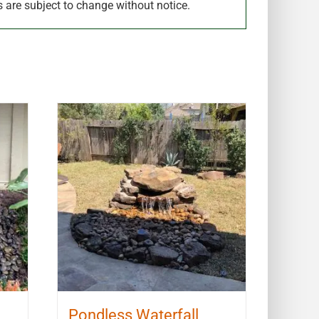
s are subject to change without notice.
Pondless Waterfall