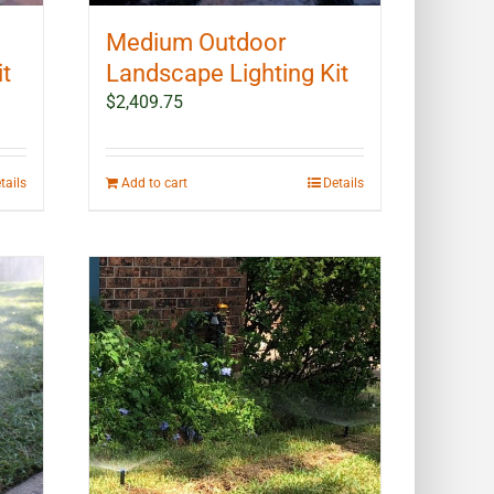
Medium Outdoor
it
Landscape Lighting Kit
$
2,409.75
tails
Add to cart
Details