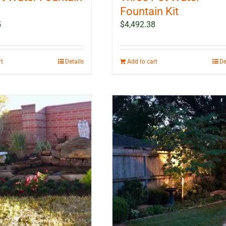
Fountain Kit
5
$
4,492.38
rt
Details
Add to cart
De