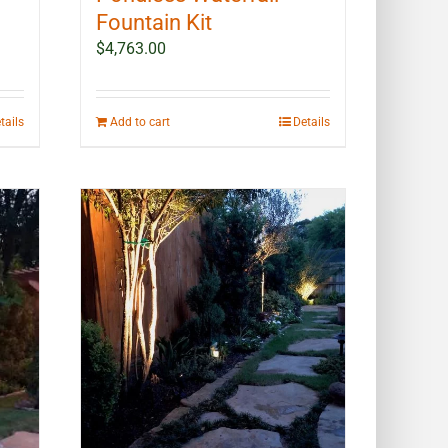
Fountain Kit
$
4,763.00
tails
Add to cart
Details