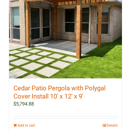
Cedar Patio Pergola with Polygal
Cover Install 10′ x 12′ x 9′
$
5,794.88
Add to cart
Details