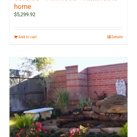
home
$
5,299.92
Add to cart
Details