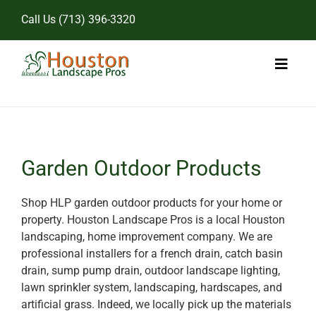
Skip
Call Us
(713) 396-3320
to
content
Toggl
Naviga
Home
Landscape Services
Garden Outdoor Products
Pricing
Shop HLP garden outdoor products for your home or
property. Houston Landscape Pros is a local Houston
Gallery
landscaping, home improvement company. We are
professional installers for a french drain, catch basin
drain, sump pump drain, outdoor landscape lighting,
lawn sprinkler system, landscaping, hardscapes, and
artificial grass. Indeed, we locally pick up the materials