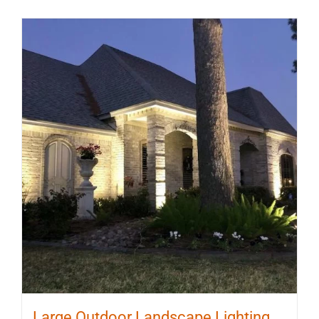
Large Outdoor Landscape Lighting