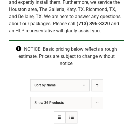
and expertly install them. Furthermore, we service the
Houston area, The Galleria, Katy, TX, Richmond, TX,
and Bellaire, TX. We are here to answer any questions
about our packages. Please call
(713) 396-3320
and
an HLP representative will gladly assist you.
NOTICE: Basic pricing below reflects a rough
estimate. Prices are subject to change without
notice.
Sort by
Name
Show
36 Products