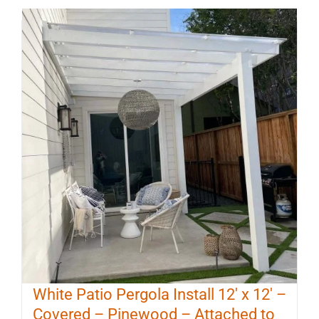
White Patio Pergola Install 12′ x 12′ –
Covered – Pinewood – Attached to