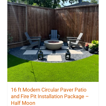
16 ft Modern Circular Paver Patio
and Fire Pit Installation Package –
Half Moon