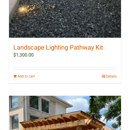
Landscape Lighting Pathway Kit
$
1,300.00
Add to cart
Details