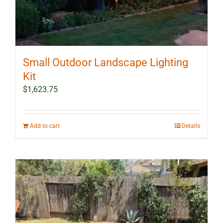
Small Outdoor Landscape Lighting
Kit
$
1,623.75
Add to cart
Details