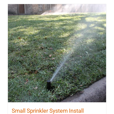
Small Sprinkler System Install