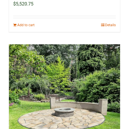
$
5,520.75
Add to cart
Details