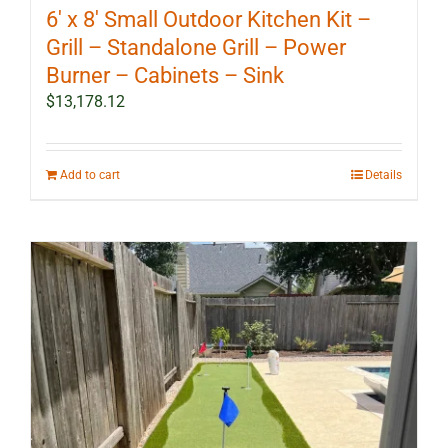
6′ x 8′ Small Outdoor Kitchen Kit –
Grill – Standalone Grill – Power
Burner – Cabinets – Sink
$
13,178.12
Add to cart
Details