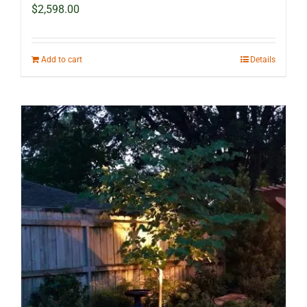
$
2,598.00
Add to cart
Details