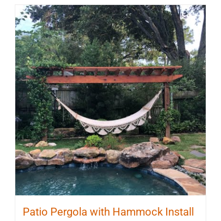
Patio Pergola with Hammock Install