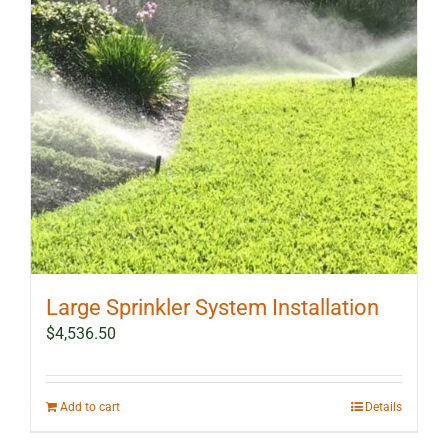
Large Sprinkler System Installation
$
4,536.50
Add to cart
Details