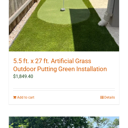
5.5 ft. x 27 ft. Artificial Grass
Outdoor Putting Green Installation
$
1,849.40
Add to cart
Details