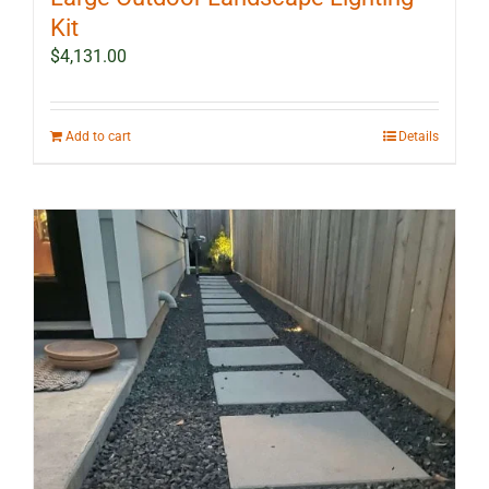
Kit
$
4,131.00
Add to cart
Details