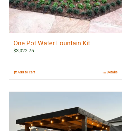
One Pot Water Fountain Kit
$
3,022.75
Add to cart
Details