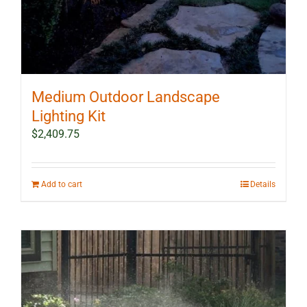
Medium Outdoor Landscape
Lighting Kit
$
2,409.75
Add to cart
Details