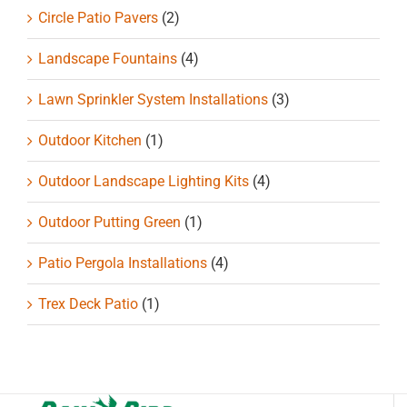
Circle Patio Pavers
(2)
Landscape Fountains
(4)
Lawn Sprinkler System Installations
(3)
Outdoor Kitchen
(1)
Outdoor Landscape Lighting Kits
(4)
Outdoor Putting Green
(1)
Patio Pergola Installations
(4)
Trex Deck Patio
(1)