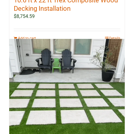
10.6 ft x 22 ft Trex Composite Wood
Decking Installation
$
8,754.59
Add to cart
Details