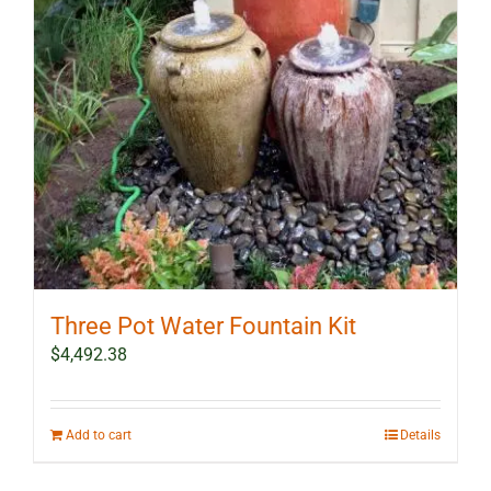
Three Pot Water Fountain Kit
$
4,492.38
Add to cart
Details