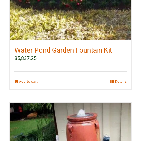
Water Pond Garden Fountain Kit
$
5,837.25
Add to cart
Details