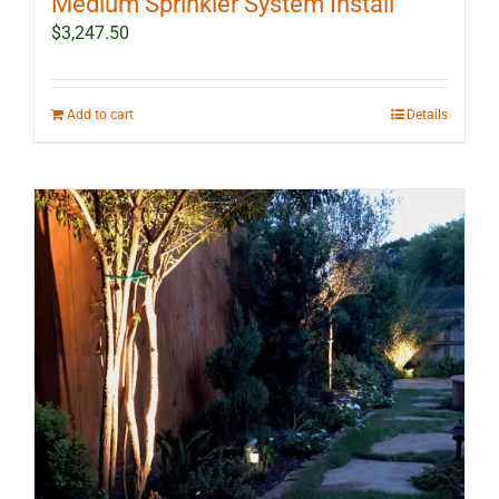
Medium Sprinkler System Install
$
3,247.50
Add to cart
Details