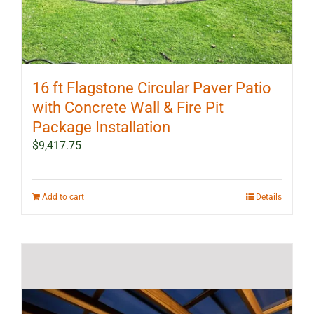
16 ft Flagstone Circular Paver Patio
with Concrete Wall & Fire Pit
Package Installation
$
9,417.75
Add to cart
Details