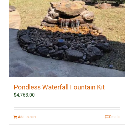
Pondless Waterfall Fountain Kit
$
4,763.00
Add to cart
Details