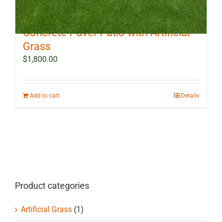
10 ft x 12 ft Outdoor Landscape
Concrete Paver Patio with Artificial
Grass
$
1,800.00
Add to cart
Details
Product categories
Artificial Grass
(1)