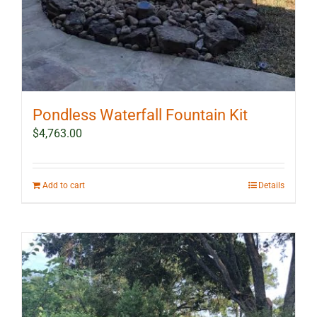
Pondless Waterfall Fountain Kit
$
4,763.00
Add to cart
Details