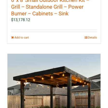
6′ x 8′ Small Outdoor Kitchen Kit –
Grill – Standalone Grill – Power
Burner – Cabinets – Sink
$
13,178.12
Add to cart
Details