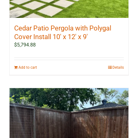
Cedar Patio Pergola with Polygal
Cover Install 10′ x 12′ x 9′
$
5,794.88
Add to cart
Details