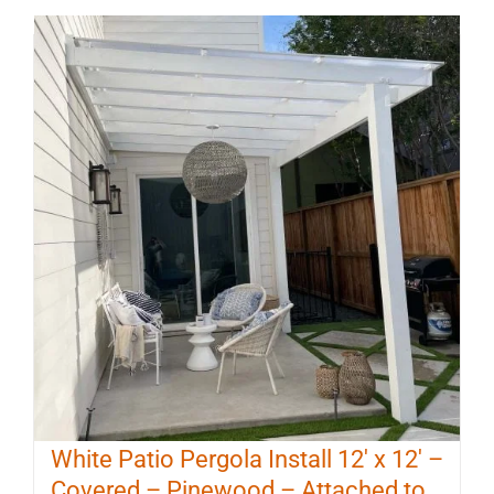
White Patio Pergola Install 12′ x 12′ –
Covered – Pinewood – Attached to