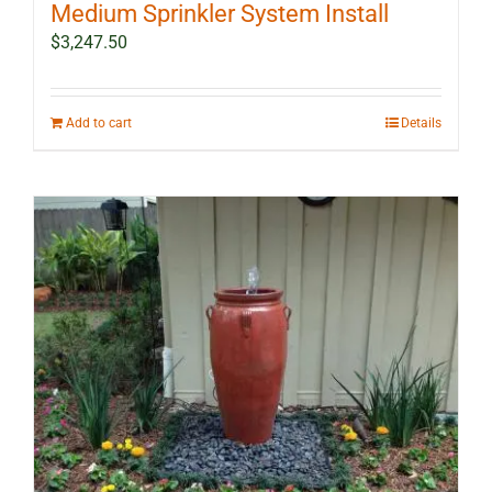
Medium Sprinkler System Install
$
3,247.50
Add to cart
Details