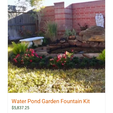
Water Pond Garden Fountain Kit
$
5,837.25