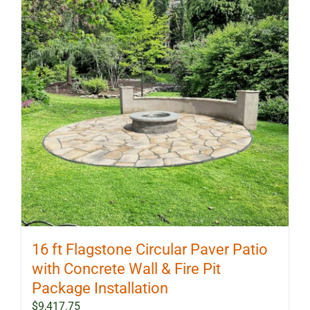
options
may
be
chosen
on
the
product
page
16 ft Flagstone Circular Paver Patio
with Concrete Wall & Fire Pit
Package Installation
$
9,417.75