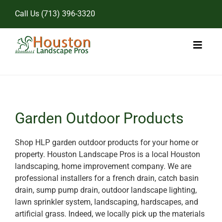
Skip
Call Us
(713) 396-3320
to
content
Toggl
Naviga
Home
Landscape Services
Garden Outdoor Products
Pricing
Shop HLP garden outdoor products for your home or
property. Houston Landscape Pros is a local Houston
Gallery
landscaping, home improvement company. We are
professional installers for a french drain, catch basin
drain, sump pump drain, outdoor landscape lighting,
lawn sprinkler system, landscaping, hardscapes, and
artificial grass. Indeed, we locally pick up the materials