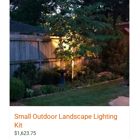
Small Outdoor Landscape Lighting
Kit
$
1,623.75