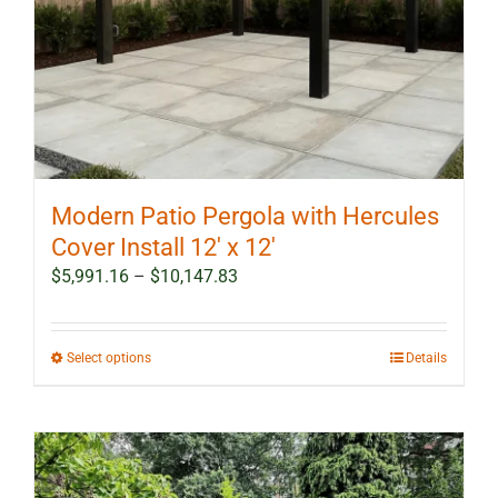
Modern Patio Pergola with Hercules
Cover Install 12′ x 12′
Price
$
5,991.16
–
$
10,147.83
range:
$5,991.16
through
This
Select options
Details
$10,147.83
product
has
multiple
variants.
The