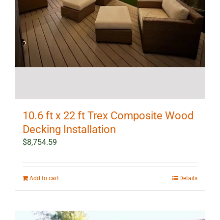
10.6 ft x 22 ft Trex Composite Wood
Decking Installation
$
8,754.59
Add to cart
Details