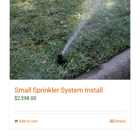
Small Sprinkler System Install
$
2,598.00
Add to cart
Details