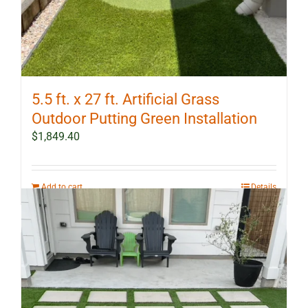
5.5 ft. x 27 ft. Artificial Grass
Outdoor Putting Green Installation
$
1,849.40
Add to cart
Details