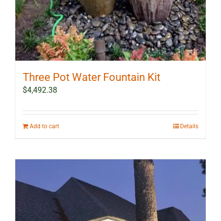
Three Pot Water Fountain Kit
$
4,492.38
Add to cart
Details