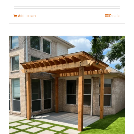
Add to cart
Details