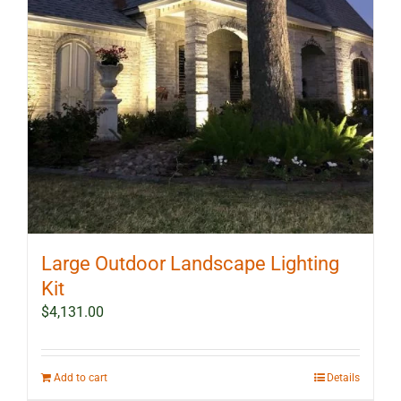
Large Outdoor Landscape Lighting
Kit
$
4,131.00
Add to cart
Details