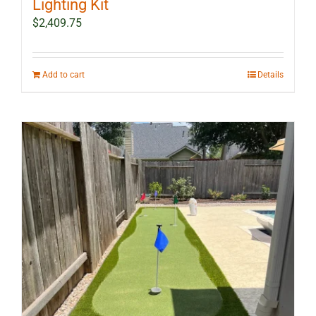
Lighting Kit
$
2,409.75
Add to cart
Details