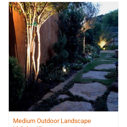
Medium Outdoor Landscape