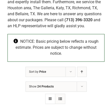
and expertly install them. Furthermore, we service the
Houston area, The Galleria, Katy, TX, Richmond, TX,
and Bellaire, TX. We are here to answer any questions
about our packages. Please call
(713) 396-3320
and
an HLP representative will gladly assist you.
NOTICE: Basic pricing below reflects a rough
estimate. Prices are subject to change without
notice.
Sort by
Price
Show
24 Products