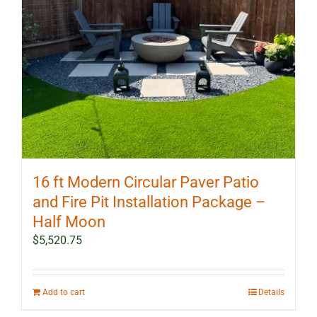
16 ft Modern Circular Paver Patio
and Fire Pit Installation Package –
Half Moon
$
5,520.75
Add to cart
Details