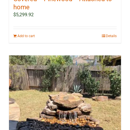
home
$
5,299.92
Add to cart
Details