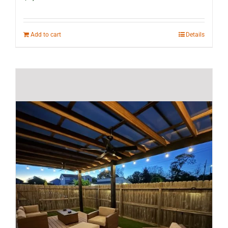
Add to cart
Details