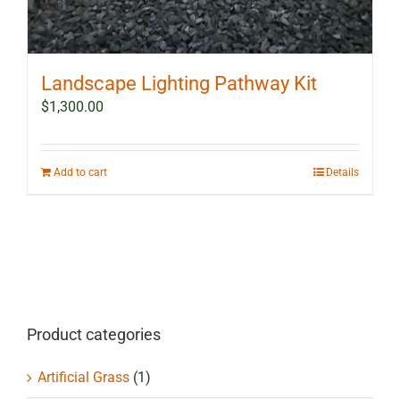
Landscape Lighting Pathway Kit
$
1,300.00
Add to cart
Details
Product categories
Artificial Grass
(1)