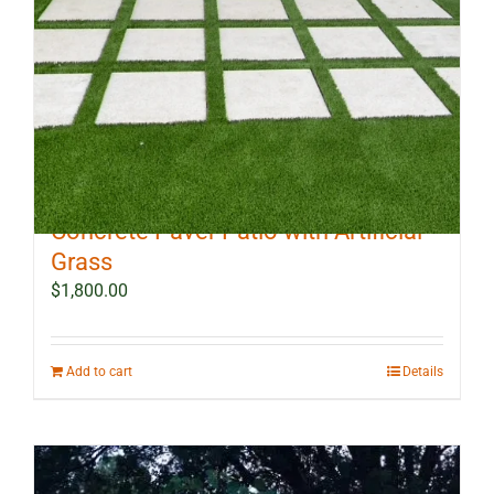
10 ft x 12 ft Outdoor Landscape
Concrete Paver Patio with Artificial
Grass
$
1,800.00
Add to cart
Details