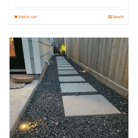
Add to cart
Details