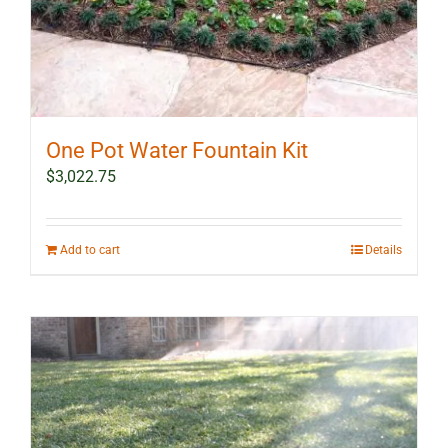
One Pot Water Fountain Kit
$
3,022.75
Add to cart
Details