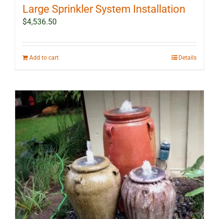
Large Sprinkler System Installation
$
4,536.50
Add to cart
Details