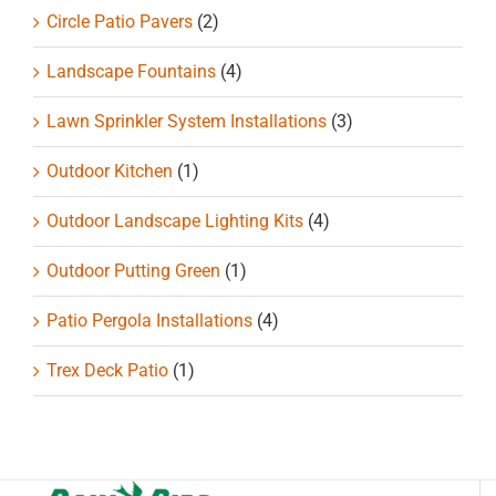
Circle Patio Pavers
(2)
Landscape Fountains
(4)
Lawn Sprinkler System Installations
(3)
Outdoor Kitchen
(1)
Outdoor Landscape Lighting Kits
(4)
Outdoor Putting Green
(1)
Patio Pergola Installations
(4)
Trex Deck Patio
(1)