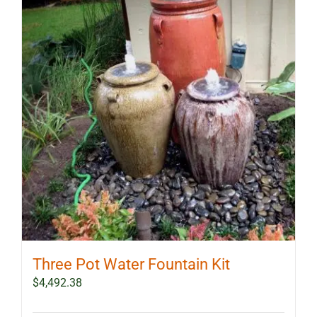
Three Pot Water Fountain Kit
$
4,492.38