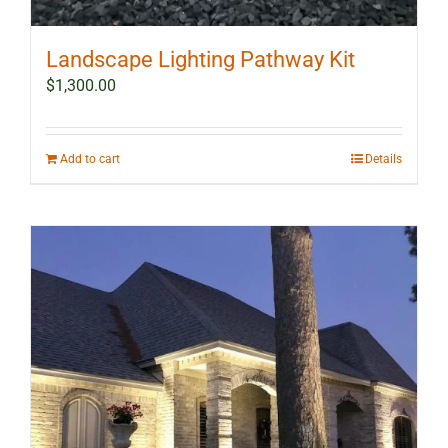
Landscape Lighting Pathway Kit
$
1,300.00
Add to cart
Details