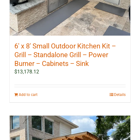
6′ x 8′ Small Outdoor Kitchen Kit –
Grill – Standalone Grill – Power
Burner – Cabinets – Sink
$
13,178.12
Add to cart
Details