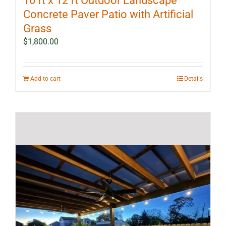
10 ft x 12 ft Outdoor Landscape
Concrete Paver Patio with Artificial
Grass
$
1,800.00
Add to cart
Details