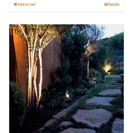
Add to cart
Details