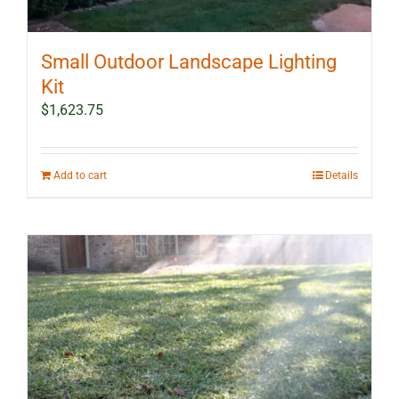
Small Outdoor Landscape Lighting
Kit
$
1,623.75
Add to cart
Details