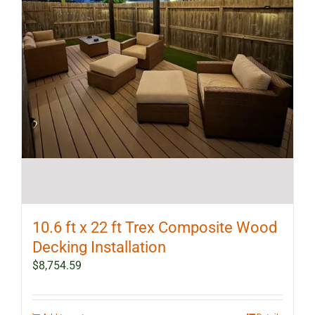
10.6 ft x 22 ft Trex Composite Wood
Decking Installation
$
8,754.59