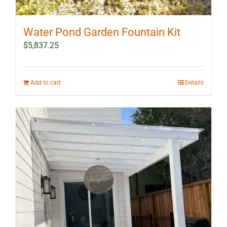
Water Pond Garden Fountain Kit
$
5,837.25
Add to cart
Details