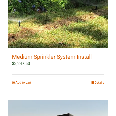
Medium Sprinkler System Install
$
3,247.50
Add to cart
Details