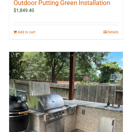
Outdoor Putting Green Installation
$
1,849.40
Add to cart
Details