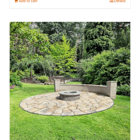
Add to cart
Details