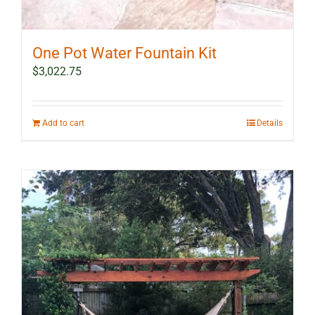
One Pot Water Fountain Kit
$
3,022.75
Add to cart
Details