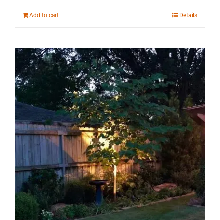
Add to cart
Details