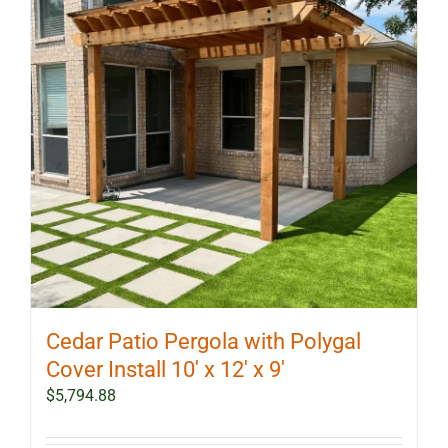
Cedar Patio Pergola with Polygal
Cover Install 10′ x 12′ x 9′
$
5,794.88