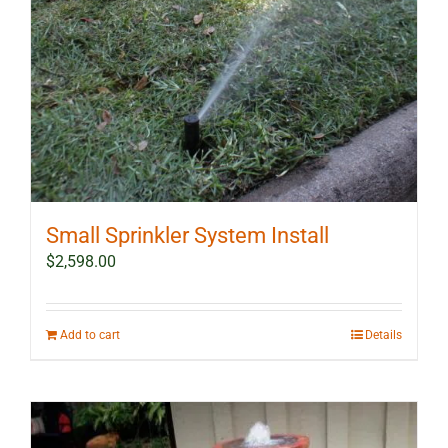
Small Sprinkler System Install
$
2,598.00
Add to cart
Details