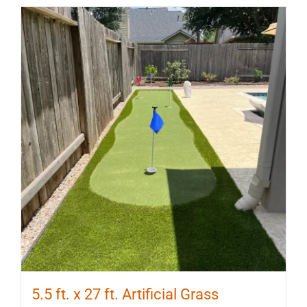
5.5 ft. x 27 ft. Artificial Grass