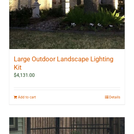
Large Outdoor Landscape Lighting
Kit
$
4,131.00
Add to cart
Details