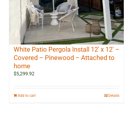
White Patio Pergola Install 12′ x 12′ –
Covered – Pinewood – Attached to
home
$
5,299.92
Add to cart
Details