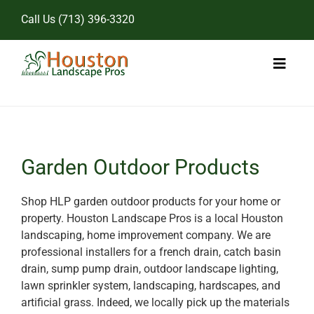
Skip
Call Us
(713) 396-3320
to
content
Toggl
Naviga
Home
Landscape Services
Garden Outdoor Products
Pricing
Shop HLP garden outdoor products for your home or
property. Houston Landscape Pros is a local Houston
Gallery
landscaping, home improvement company. We are
professional installers for a french drain, catch basin
drain, sump pump drain, outdoor landscape lighting,
lawn sprinkler system, landscaping, hardscapes, and
artificial grass. Indeed, we locally pick up the materials