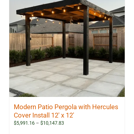
Modern Patio Pergola with Hercules
Cover Install 12′ x 12′
Price
$
5,991.16
–
$
10,147.83
range: