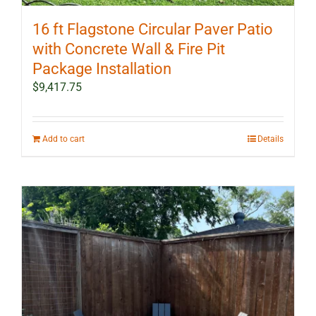
16 ft Flagstone Circular Paver Patio
with Concrete Wall & Fire Pit
Package Installation
$
9,417.75
Add to cart
Details