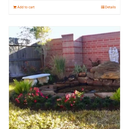
Add to cart
Details