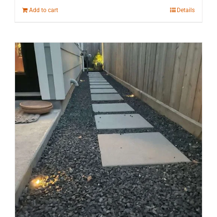
Add to cart
Details