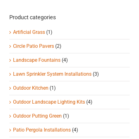
Product categories
Artificial Grass
(1)
Circle Patio Pavers
(2)
Landscape Fountains
(4)
Lawn Sprinkler System Installations
(3)
Outdoor Kitchen
(1)
Outdoor Landscape Lighting Kits
(4)
Outdoor Putting Green
(1)
Patio Pergola Installations
(4)