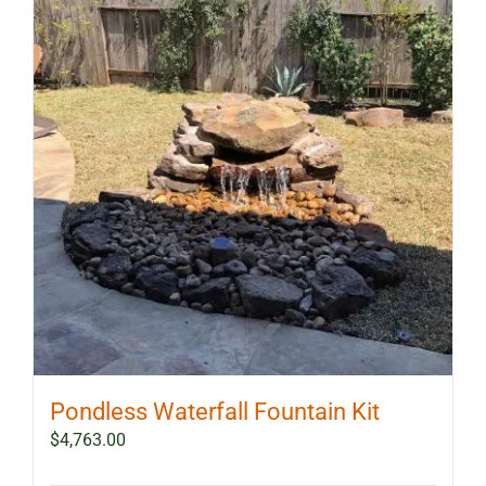
The
options
may
be
chosen
on
the
product
page
Pondless Waterfall Fountain Kit
$
4,763.00