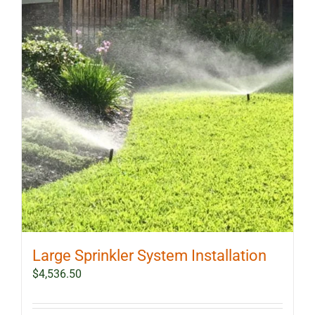
Large Sprinkler System Installation
$
4,536.50