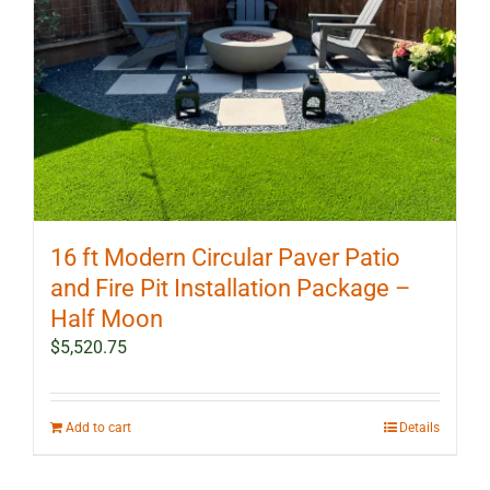
16 ft Modern Circular Paver Patio
and Fire Pit Installation Package –
Half Moon
$
5,520.75
Add to cart
Details