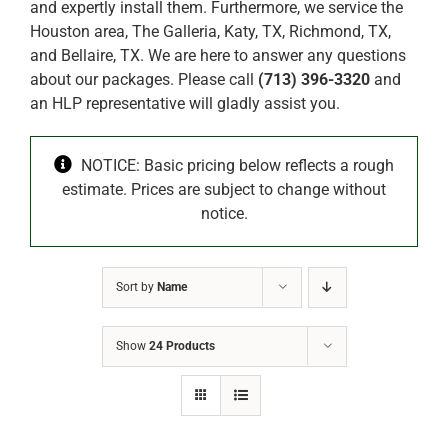
and expertly install them. Furthermore, we service the
Houston area, The Galleria, Katy, TX, Richmond, TX,
and Bellaire, TX. We are here to answer any questions
about our packages. Please call
(713) 396-3320
and
an HLP representative will gladly assist you.
NOTICE: Basic pricing below reflects a rough
estimate. Prices are subject to change without
notice.
Sort by
Name
Show
24 Products