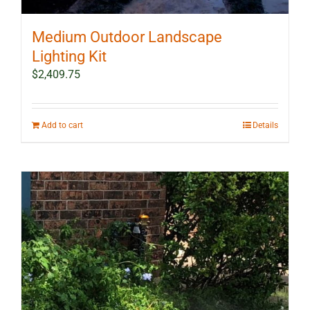
Medium Outdoor Landscape
Lighting Kit
$
2,409.75
Add to cart
Details