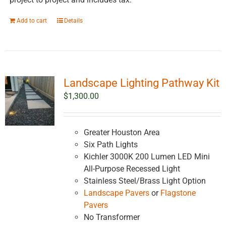
Add to cart
Details
Landscape Lighting Pathway Kit
$
1,300.00
Greater Houston Area
Six Path Lights
Kichler 3000K 200 Lumen LED Mini
All-Purpose Recessed Light
Stainless Steel/Brass Light Option
Landscape Pavers
or
Flagstone
Pavers
No Transformer