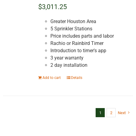
$3,011.25
Greater Houston Area
5 Sprinkler Stations
Price includes parts and labor
Rachio or Rainbird Timer
Introduction to timer's app
3 year warranty
2 day installation
Add to cart
Details
1
2
Next