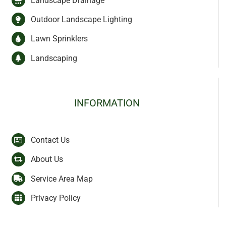
Landscape Drainage
Outdoor Landscape Lighting
Lawn Sprinklers
Landscaping
INFORMATION
Contact Us
About Us
Service Area Map
Privacy Policy