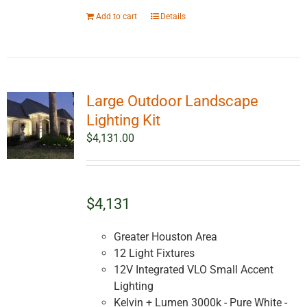
Add to cart
Details
Large Outdoor Landscape
Lighting Kit
$
4,131.00
$4,131
Greater Houston Area
12 Light Fixtures
12V Integrated VLO Small Accent
Lighting
Kelvin + Lumen 3000k - Pure White -