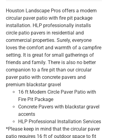
Houston Landscape Pros offers a modern
circular paver patio with fire pit package
installation. HLP professionally installs
circle patio pavers in residential and
commercial properties. Surely, everyone
loves the comfort and warmth of a campfire
setting. It is great for small gatherings of
friends and family. There is also no better
companion to a fire pit than our circular
paver patio with concrete pavers and
premium blackstar gravel
16 ft Modern Circle Paver Patio with
Fire Pit Package
Concrete Pavers with blackstar gravel
accents
HLP Professional Installation Services
*Please keep in mind that the circular paver
patio requires 16 ft of outdoor space to fit