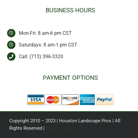
BUSINESS HOURS
Mon-Fri: 8 am-6 pm CST
Saturdays: 8 am-1 pm CST
Call:
(713) 396-3320
PAYMENT OPTIONS
Copyright 2010 – 2023 | Houston Landscape Pros | All
Rights Reserved |
Privacy Policy