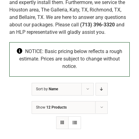
and expertly install them. Furthermore, we service the
Houston area, The Galleria, Katy, TX, Richmond, TX,
and Bellaire, TX. We are here to answer any questions
about our packages. Please call
(713) 396-3320
and
an HLP representative will gladly assist you.
NOTICE: Basic pricing below reflects a rough
estimate. Prices are subject to change without
notice.
Sort by
Name
Show
12 Products