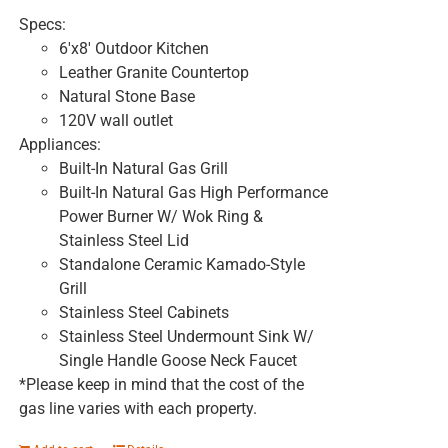
Specs:
6'x8' Outdoor Kitchen
Leather Granite Countertop
Natural Stone Base
120V wall outlet
Appliances:
Built-In Natural Gas Grill
Built-In Natural Gas High Performance
Power Burner W/ Wok Ring &
Stainless Steel Lid
Standalone Ceramic Kamado-Style
Grill
Stainless Steel Cabinets
Stainless Steel Undermount Sink W/
Single Handle Goose Neck Faucet
*Please keep in mind that the cost of the
gas line varies with each property.