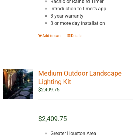
Rachio or Rainbird Timer
Introduction to timer’s app
3 year warranty
3 or more day installation
Add to cart
Details
Medium Outdoor Landscape
Lighting Kit
$
2,409.75
$2,409.75
Greater Houston Area