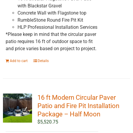
with Blackstar Gravel
Concrete Wall with Flagstone top
RumbleStone Round Fire Pit Kit
HLP Professional Installation Services
*Please keep in mind that the circular paver
patio requires 16 ft of outdoor space to fit
and price varies based on project to project.
Add to cart
Details
16 ft Modern Circular Paver
Patio and Fire Pit Installation
Package – Half Moon
$
5,520.75