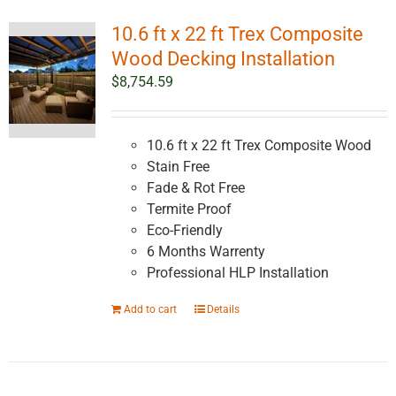
10.6 ft x 22 ft Trex Composite
Wood Decking Installation
$
8,754.59
10.6 ft x 22 ft Trex Composite Wood
Stain Free
Fade & Rot Free
Termite Proof
Eco-Friendly
6 Months Warrenty
Professional HLP Installation
Add to cart
Details