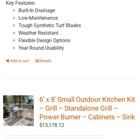
Key Features:
Built-In Drainage
Low-Maintenance
Tough Synthetic Turf Blades
Weather Resistant
Flexible Design Options
Year Round Usability
Add to cart
Details
6′ x 8′ Small Outdoor Kitchen Kit
– Grill – Standalone Grill –
Power Burner – Cabinets – Sink
$
13,178.12