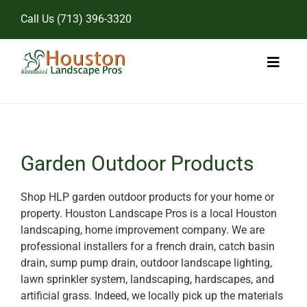
Skip
Call Us
(713) 396-3320
to
content
Toggl
Naviga
Home
Landscape Services
Garden Outdoor Products
Pricing
Shop HLP garden outdoor products for your home or
property. Houston Landscape Pros is a local Houston
Gallery
landscaping, home improvement company. We are
professional installers for a french drain, catch basin
drain, sump pump drain, outdoor landscape lighting,
lawn sprinkler system, landscaping, hardscapes, and
artificial grass. Indeed, we locally pick up the materials