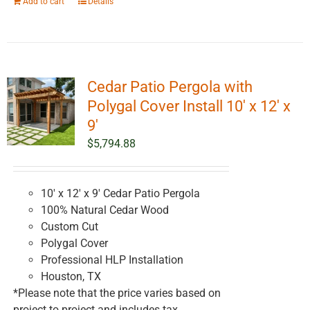
Add to cart
Details
Cedar Patio Pergola with
Polygal Cover Install 10′ x 12′ x
9′
$
5,794.88
10' x 12' x 9' Cedar Patio Pergola
100% Natural Cedar Wood
Custom Cut
Polygal Cover
Professional HLP Installation
Houston, TX
*Please note that the price varies based on
project to project and includes tax.