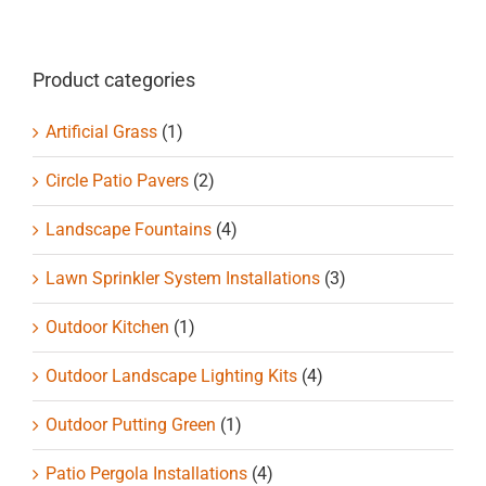
Product categories
Artificial Grass
(1)
Circle Patio Pavers
(2)
Landscape Fountains
(4)
Lawn Sprinkler System Installations
(3)
Outdoor Kitchen
(1)
Outdoor Landscape Lighting Kits
(4)
Outdoor Putting Green
(1)
Patio Pergola Installations
(4)