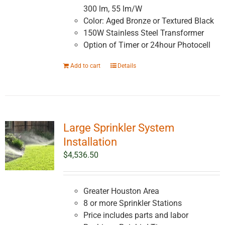
300 lm, 55 lm/W
Color: Aged Bronze or Textured Black
150W Stainless Steel Transformer
Option of Timer or 24hour Photocell
Add to cart
Details
Large Sprinkler System
Installation
$
4,536.50
Greater Houston Area
8 or more Sprinkler Stations
Price includes parts and labor