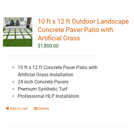
10 ft x 12 ft Outdoor Landscape
Concrete Paver Patio with
Artificial Grass
$
1,800.00
10 ft x 12 ft Concrete Paver Patio with
Artificial Grass Installation
24 inch Concrete Pavers
Premium Synthetic Turf
Professional HLP Installation
Add to cart
Details