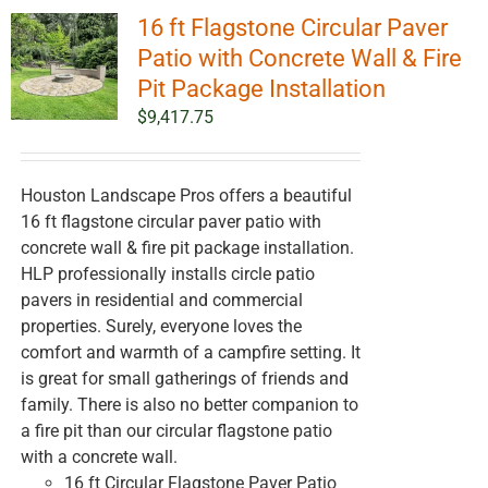
16 ft Flagstone Circular Paver
Patio with Concrete Wall & Fire
Pit Package Installation
$
9,417.75
Houston Landscape Pros offers a beautiful
16 ft flagstone circular paver patio with
concrete wall & fire pit package installation.
HLP professionally installs circle patio
pavers in residential and commercial
properties. Surely, everyone loves the
comfort and warmth of a campfire setting. It
is great for small gatherings of friends and
family. There is also no better companion to
a fire pit than our circular flagstone patio
with a concrete wall.
16 ft Circular Flagstone Paver Patio