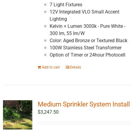
7 Light Fixtures
12V Integrated VLO Small Accent
Lighting
Kelvin + Lumen 3000k - Pure White -
300 lm, 55 lm/W
Color: Aged Bronze or Textured Black
100W Stainless Steel Transformer
Option of Timer or 24hour Photocell
Add to cart
Details
Medium Sprinkler System Install
$
3,247.50