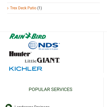
Trex Deck Patio
(1)
POPULAR SERVICES