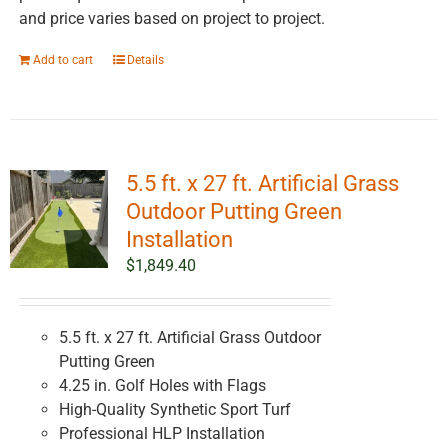
and price varies based on project to project.
Add to cart
Details
5.5 ft. x 27 ft. Artificial Grass
Outdoor Putting Green
Installation
$
1,849.40
5.5 ft. x 27 ft. Artificial Grass Outdoor
Putting Green
4.25 in. Golf Holes with Flags
High-Quality Synthetic Sport Turf
Professional HLP Installation