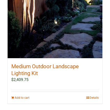
Medium Outdoor Landscape
Lighting Kit
$
2,409.75
Add to cart
Details