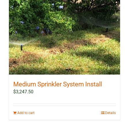
Medium Sprinkler System Install
$
3,247.50
Add to cart
Details