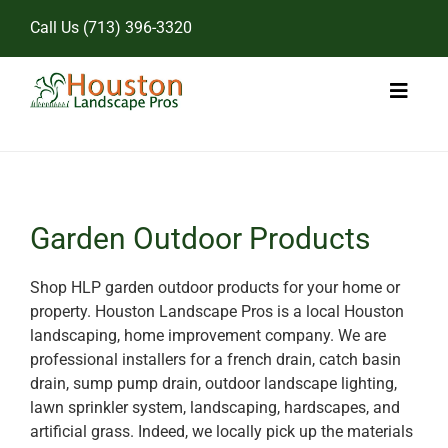
Skip
Call Us
(713) 396-3320
to
content
Toggl
Naviga
Home
Landscape Services
Garden Outdoor Products
Pricing
Shop HLP garden outdoor products for your home or
property. Houston Landscape Pros is a local Houston
Gallery
landscaping, home improvement company. We are
professional installers for a french drain, catch basin
drain, sump pump drain, outdoor landscape lighting,
lawn sprinkler system, landscaping, hardscapes, and
artificial grass. Indeed, we locally pick up the materials