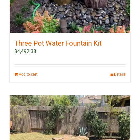
Three Pot Water Fountain Kit
$
4,492.38
Add to cart
Details