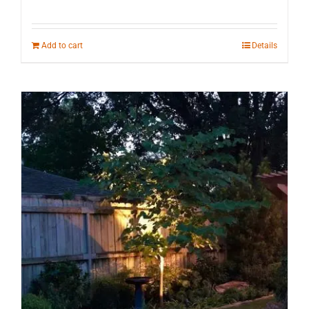
Add to cart
Details