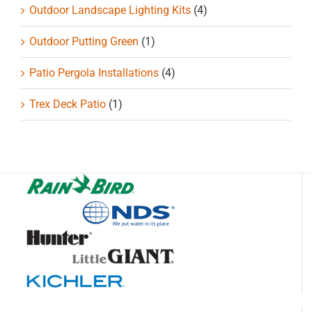
Outdoor Landscape Lighting Kits
(4)
Outdoor Putting Green
(1)
Patio Pergola Installations
(4)
Trex Deck Patio
(1)