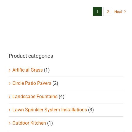
multiple
variants.
1
2
Next
The
options
may
be
chosen
on
Product categories
the
product
Artificial Grass
(1)
page
Circle Patio Pavers
(2)
Landscape Fountains
(4)
Lawn Sprinkler System Installations
(3)
Outdoor Kitchen
(1)