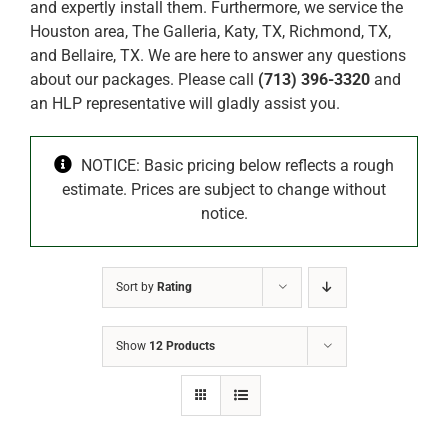
and expertly install them. Furthermore, we service the
Houston area, The Galleria, Katy, TX, Richmond, TX,
and Bellaire, TX. We are here to answer any questions
about our packages. Please call
(713) 396-3320
and
an HLP representative will gladly assist you.
NOTICE: Basic pricing below reflects a rough
estimate. Prices are subject to change without
notice.
Sort by
Rating
Show
12 Products