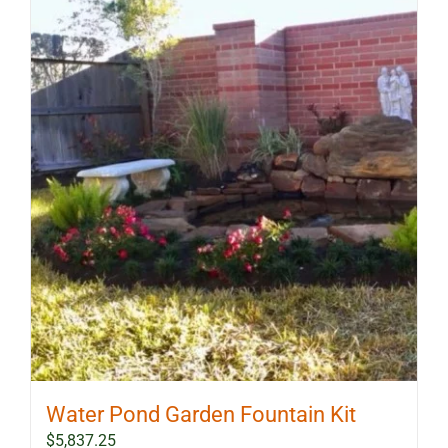
Water Pond Garden Fountain Kit
$
5,837.25