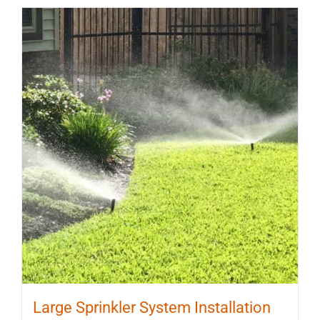
Large Sprinkler System Installation