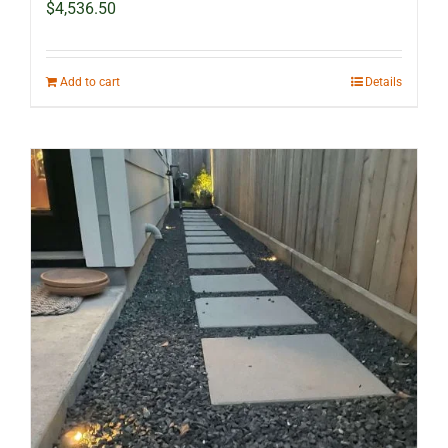
$
4,536.50
Add to cart
Details