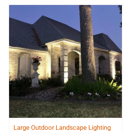
Large Outdoor Landscape Lighting