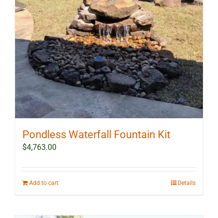
Pondless Waterfall Fountain Kit
$
4,763.00
Add to cart
Details