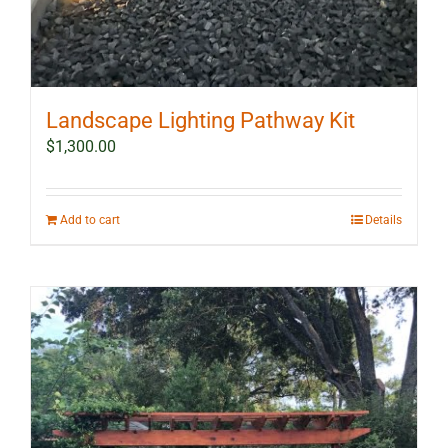
Landscape Lighting Pathway Kit
$
1,300.00
Add to cart
Details