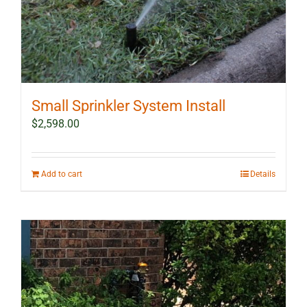
Small Sprinkler System Install
$
2,598.00
Add to cart
Details