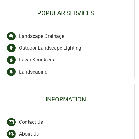
POPULAR SERVICES
Landscape Drainage
Outdoor Landscape Lighting
Lawn Sprinklers
Landscaping
INFORMATION
Contact Us
About Us