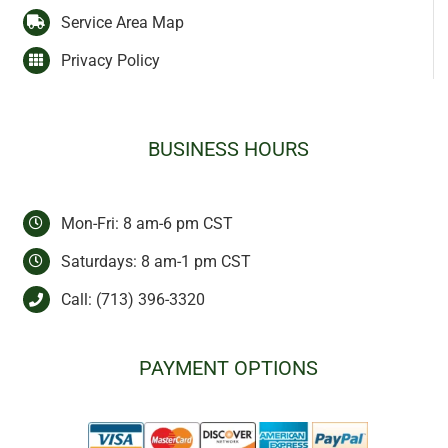
Service Area Map
Privacy Policy
BUSINESS HOURS
Mon-Fri: 8 am-6 pm CST
Saturdays: 8 am-1 pm CST
Call:
(713) 396-3320
PAYMENT OPTIONS