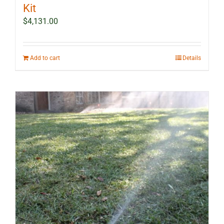
Kit
$
4,131.00
Add to cart
Details