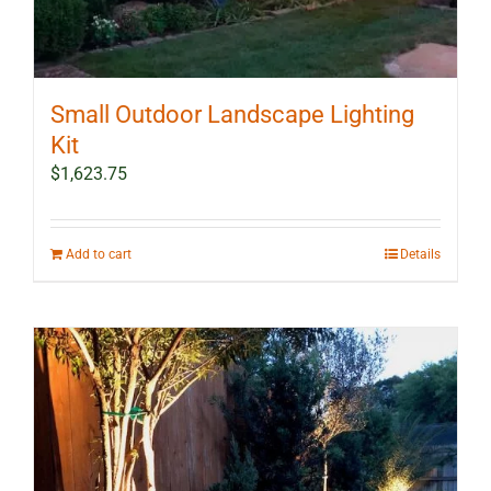
Small Outdoor Landscape Lighting
Kit
$
1,623.75
Add to cart
Details