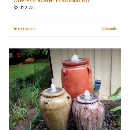
One Pot Water Fountain Kit
$
3,022.75
Add to cart
Details