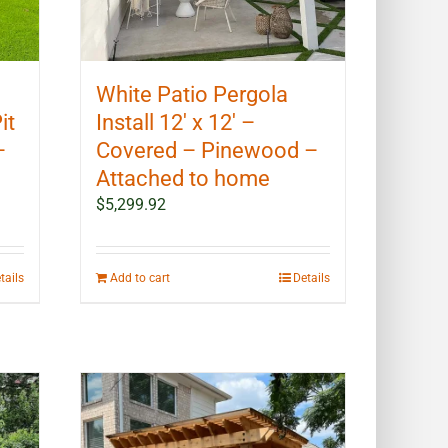
White Patio Pergola
it
Install 12′ x 12′ –
–
Covered – Pinewood –
Attached to home
$
5,299.92
tails
Add to cart
Details