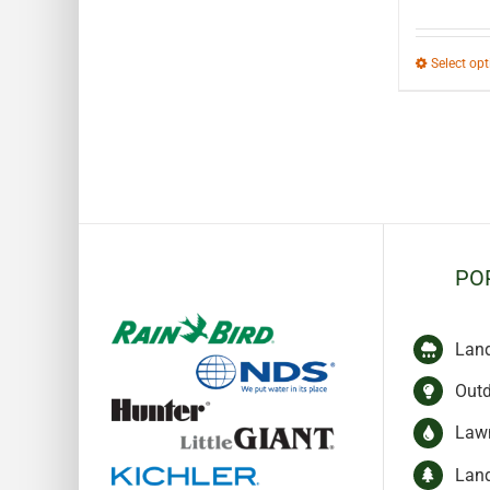
Select op
PO
Lan
Outd
Lawn
Lan