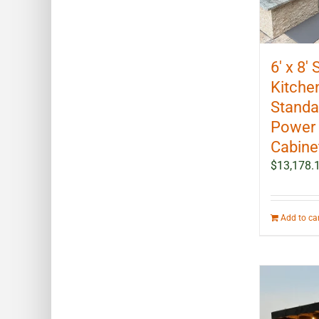
6′ x 8′
Kitchen
Standal
Power 
Cabine
$
13,178.
Add to ca