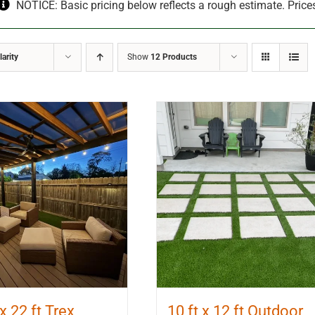
NOTICE: Basic pricing below reflects a rough estimate. Price
arity
Show
12 Products
 x 22 ft Trex
10 ft x 12 ft Outdoor