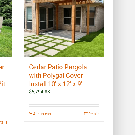
ar
Cedar Patio Pergola
with Polygal Cover
it
Install 10′ x 12′ x 9′
$
5,794.88
Add to cart
Details
tails