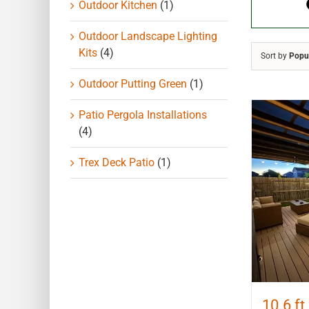
Outdoor Kitchen
(1)
Outdoor Landscape Lighting
Kits
(4)
Sort by
Popul
Outdoor Putting Green
(1)
Patio Pergola Installations
(4)
Trex Deck Patio
(1)
10.6 ft