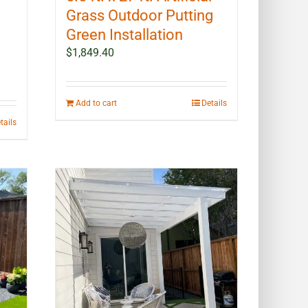
Grass Outdoor Putting
Green Installation
$
1,849.40
Add to cart
Details
tails