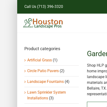
Skip
Call Us
(713) 396-3320
to
content
Product categories
Garde
Artificial Grass
(1)
Shop HLP ga
Circle Patio Pavers
(2)
home improv
landscape li
Landscape Fountains
(4)
materials a
Bellaire, T
Lawn Sprinkler System
representati
Installations
(3)