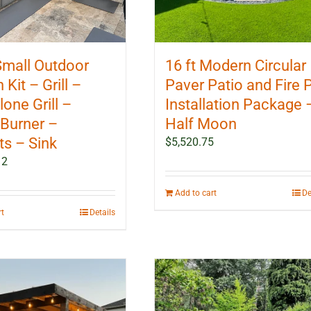
 Small Outdoor
16 ft Modern Circular
 Kit – Grill –
Paver Patio and Fire P
one Grill –
Installation Package 
Burner –
Half Moon
ts – Sink
$
5,520.75
12
Add to cart
De
rt
Details