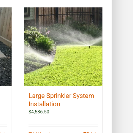
Large Sprinkler System
Installation
$
4,536.50