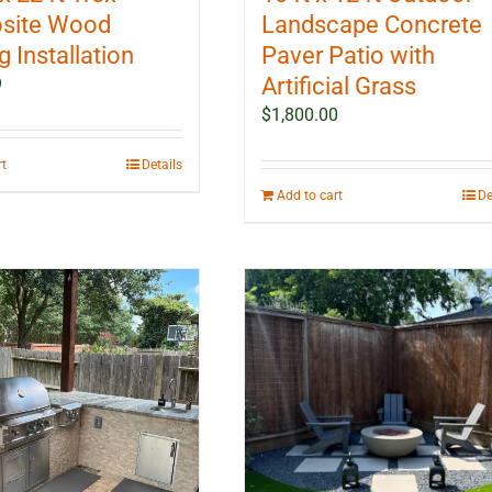
site Wood
Landscape Concrete
 Installation
Paver Patio with
Artificial Grass
9
$
1,800.00
rt
Details
Add to cart
De