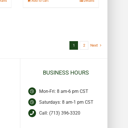
tails
Add to cart
Details
1
2
Next
BUSINESS HOURS
Mon-Fri: 8 am-6 pm CST
Saturdays: 8 am-1 pm CST
Call:
(713) 396-3320