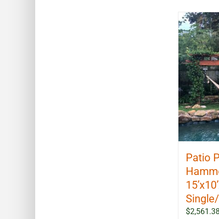
Patio 
Hammoc
15’x10
Single
$
2,561.3