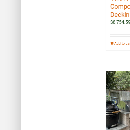
Compo
Decking
$
8,754.5
Add to ca