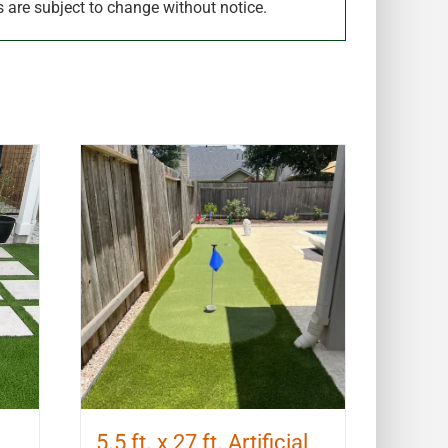
s are subject to change without notice.
5.5 ft. x 27 ft. Artificial