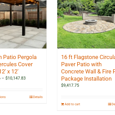
 Patio Pergola
16 ft Flagstone Circul
ercules Cover
Paver Patio with
12′ x 12′
Concrete Wall & Fire P
Price
Package Installation
6
–
$
10,147.83
range:
$
9,417.75
$5,991.16
through
This
tions
Details
$10,147.83
product
Add to cart
De
has