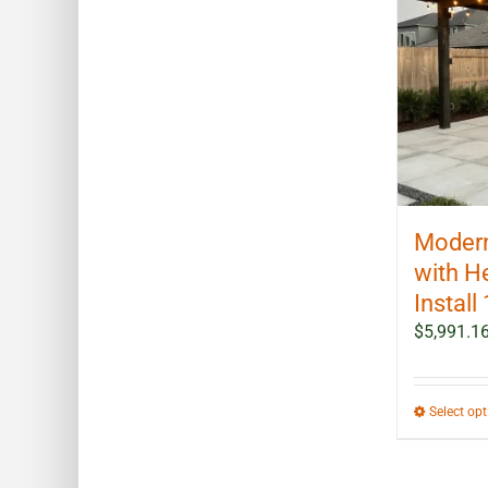
Modern
with H
Install 
$
5,991.1
Select op