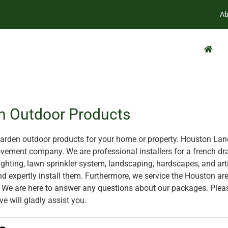
Ab
n Outdoor Products
rden outdoor products for your home or property. Houston Land
ement company. We are professional installers for a french dra
ghting, lawn sprinkler system, landscaping, hardscapes, and artif
nd expertly install them. Furthermore, we service the Houston are
X. We are here to answer any questions about our packages. Plea
ve will gladly assist you.