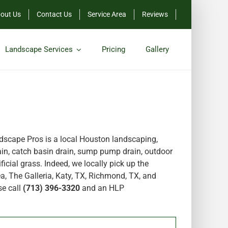
out Us
Contact Us
Service Area
Reviews
Landscape Services
Pricing
Gallery
scape Pros is a local Houston landscaping,
in, catch basin drain, sump pump drain, outdoor
icial grass. Indeed, we locally pick up the
a, The Galleria, Katy, TX, Richmond, TX, and
se call
(713) 396-3320
and an HLP