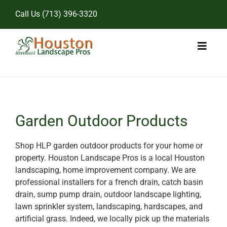
Skip
Call Us
(713) 396-3320
to
content
Toggl
Naviga
Home
Landscape Services
Garden Outdoor Products
Pricing
Shop HLP garden outdoor products for your home or
property. Houston Landscape Pros is a local Houston
Gallery
landscaping, home improvement company. We are
professional installers for a french drain, catch basin
drain, sump pump drain, outdoor landscape lighting,
lawn sprinkler system, landscaping, hardscapes, and
artificial grass. Indeed, we locally pick up the materials