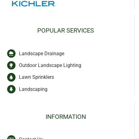
POPULAR SERVICES
Landscape Drainage
Outdoor Landscape Lighting
Lawn Sprinklers
Landscaping
INFORMATION