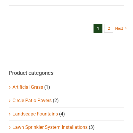
1
2
Next
Product categories
Artificial Grass
(1)
Circle Patio Pavers
(2)
Landscape Fountains
(4)
Lawn Sprinkler System Installations
(3)