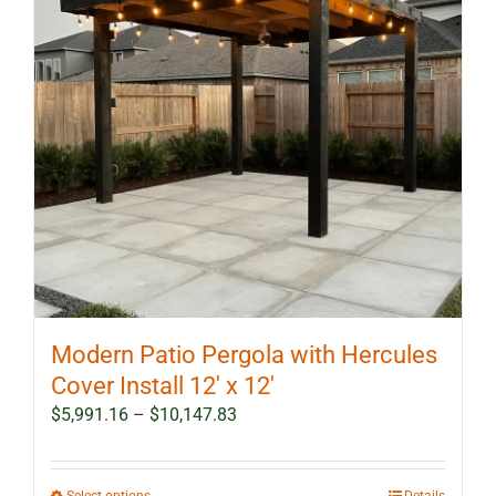
Modern Patio Pergola with Hercules
Cover Install 12′ x 12′
Price
$
5,991.16
–
$
10,147.83
range:
$5,991.16
through