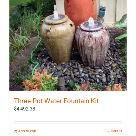
Three Pot Water Fountain Kit
$
4,492.38
Add to cart
Details