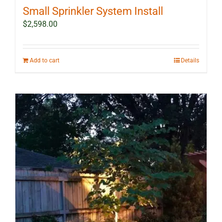
Small Sprinkler System Install
$
2,598.00
Add to cart
Details