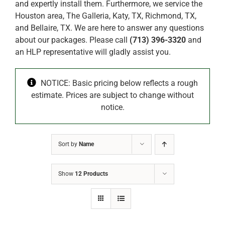
and expertly install them. Furthermore, we service the
Houston area, The Galleria, Katy, TX, Richmond, TX,
and Bellaire, TX. We are here to answer any questions
about our packages. Please call
(713) 396-3320
and
an HLP representative will gladly assist you.
NOTICE: Basic pricing below reflects a rough
estimate. Prices are subject to change without
notice.
Sort by
Name
Show
12 Products