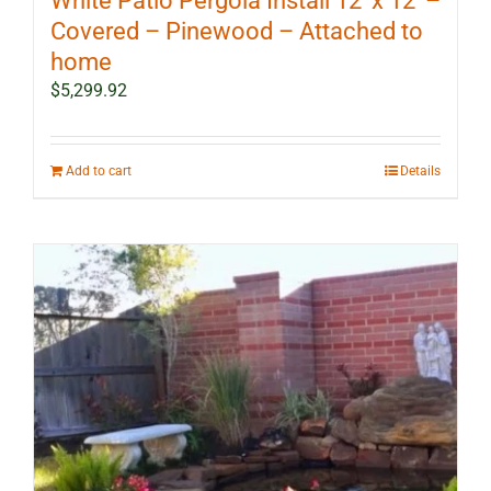
White Patio Pergola Install 12′ x 12′ –
Covered – Pinewood – Attached to
home
$
5,299.92
Add to cart
Details