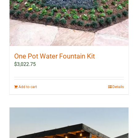
page
One Pot Water Fountain Kit
$
3,022.75
Add to cart
Details