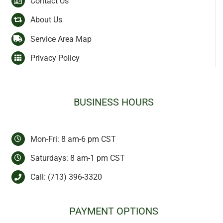
Contact Us
About Us
Service Area Map
Privacy Policy
BUSINESS HOURS
Mon-Fri: 8 am-6 pm CST
Saturdays: 8 am-1 pm CST
Call:
(713) 396-3320
PAYMENT OPTIONS