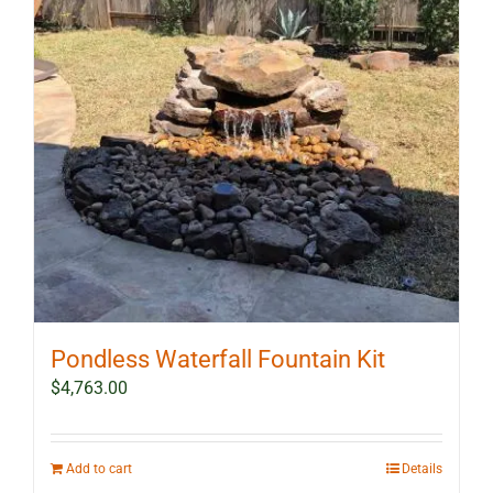
Pondless Waterfall Fountain Kit
$
4,763.00
Add to cart
Details