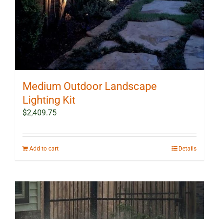
Medium Outdoor Landscape
Lighting Kit
$
2,409.75
Add to cart
Details