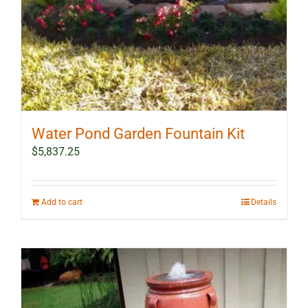
Water Pond Garden Fountain Kit
$
5,837.25
Add to cart
Details