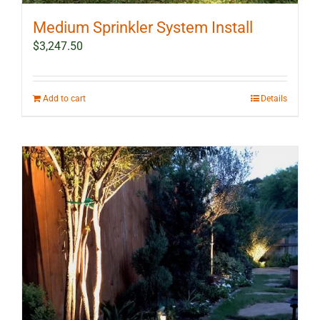
Medium Sprinkler System Install
$
3,247.50
Add to cart
Details