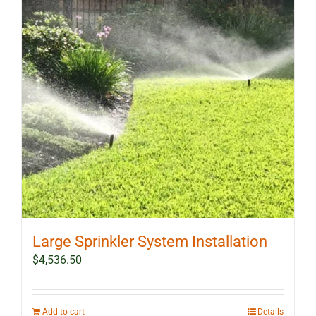
Large Sprinkler System Installation
$
4,536.50
Add to cart
Details