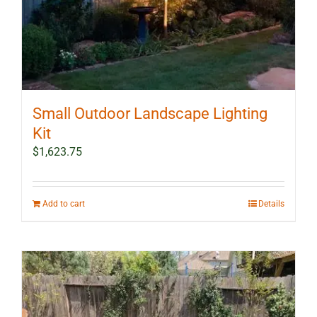
Small Outdoor Landscape Lighting
Kit
$
1,623.75
Add to cart
Details