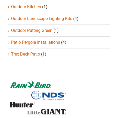
Outdoor Kitchen
(1)
Outdoor Landscape Lighting Kits
(4)
Outdoor Putting Green
(1)
Patio Pergola Installations
(4)
Trex Deck Patio
(1)