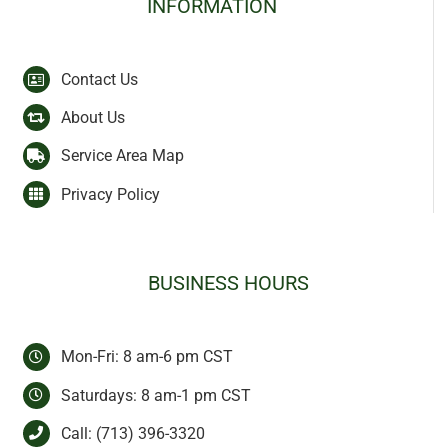
INFORMATION
Contact Us
About Us
Service Area Map
Privacy Policy
BUSINESS HOURS
Mon-Fri: 8 am-6 pm CST
Saturdays: 8 am-1 pm CST
Call:
(713) 396-3320