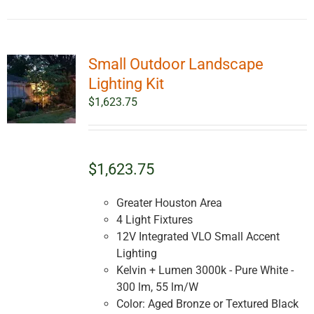
Small Outdoor Landscape
Lighting Kit
$
1,623.75
$1,623.75
Greater Houston Area
4 Light Fixtures
12V Integrated VLO Small Accent
Lighting
Kelvin + Lumen 3000k - Pure White -
300 lm, 55 lm/W
Color: Aged Bronze or Textured Black