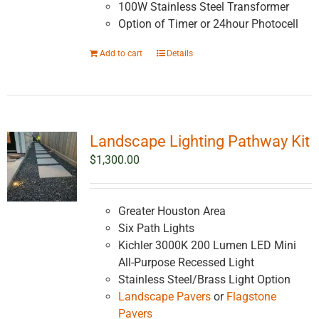
100W Stainless Steel Transformer
Option of Timer or 24hour Photocell
Add to cart
Details
Landscape Lighting Pathway Kit
$
1,300.00
Greater Houston Area
Six Path Lights
Kichler 3000K 200 Lumen LED Mini
All-Purpose Recessed Light
Stainless Steel/Brass Light Option
Landscape Pavers
or
Flagstone
Pavers