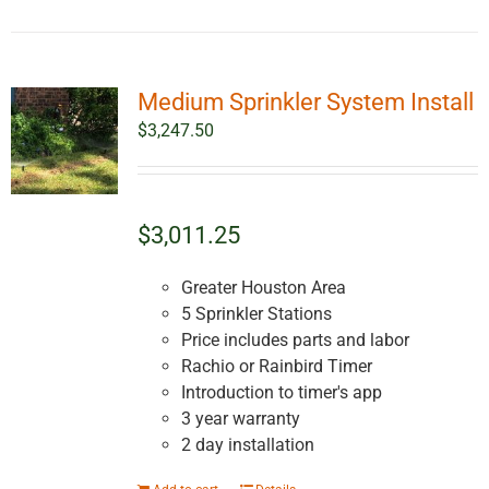
Medium Sprinkler System Install
$
3,247.50
$3,011.25
Greater Houston Area
5 Sprinkler Stations
Price includes parts and labor
Rachio or Rainbird Timer
Introduction to timer's app
3 year warranty
2 day installation