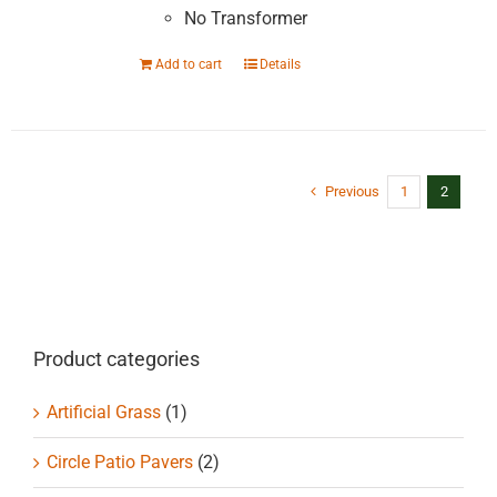
No Transformer
Add to cart
Details
Previous
1
2
Product categories
Artificial Grass
(1)
Circle Patio Pavers
(2)