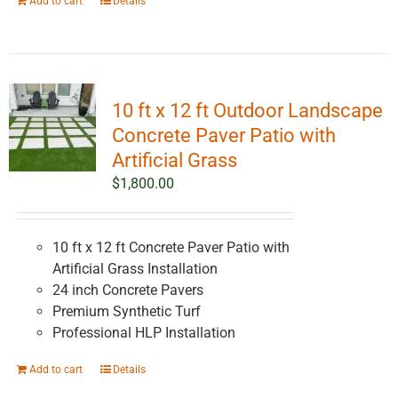
Add to cart
Details
10 ft x 12 ft Outdoor Landscape
Concrete Paver Patio with
Artificial Grass
$
1,800.00
10 ft x 12 ft Concrete Paver Patio with
Artificial Grass Installation
24 inch Concrete Pavers
Premium Synthetic Turf
Professional HLP Installation
Add to cart
Details