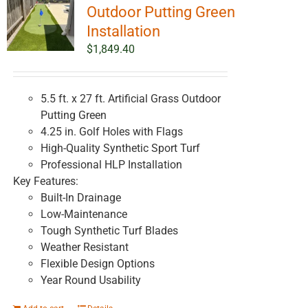
Outdoor Putting Green
Installation
$
1,849.40
5.5 ft. x 27 ft. Artificial Grass Outdoor
Putting Green
4.25 in. Golf Holes with Flags
High-Quality Synthetic Sport Turf
Professional HLP Installation
Key Features:
Built-In Drainage
Low-Maintenance
Tough Synthetic Turf Blades
Weather Resistant
Flexible Design Options
Year Round Usability