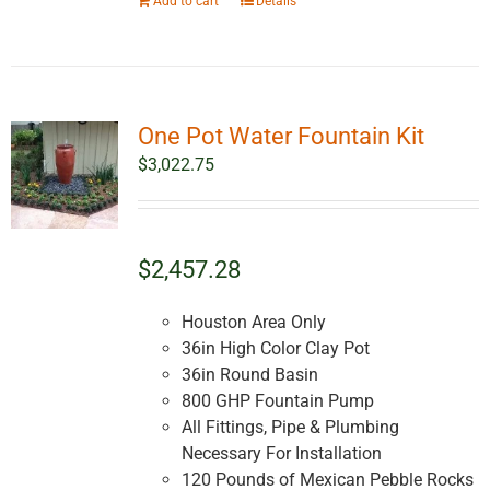
Add to cart
Details
One Pot Water Fountain Kit
$
3,022.75
$2,457.28
Houston Area Only
36in High Color Clay Pot
36in Round Basin
800 GHP Fountain Pump
All Fittings, Pipe & Plumbing
Necessary For Installation
120 Pounds of Mexican Pebble Rocks