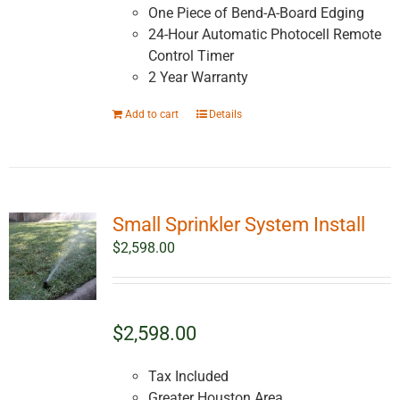
One Piece of Bend-A-Board Edging
24-Hour Automatic Photocell Remote
Control Timer
2 Year Warranty
Add to cart
Details
Small Sprinkler System Install
$
2,598.00
$2,598.00
Tax Included
Greater Houston Area