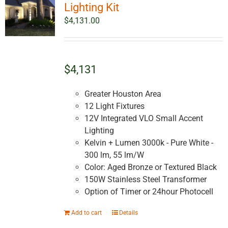
Lighting Kit
$
4,131.00
$4,131
Greater Houston Area
12 Light Fixtures
12V Integrated VLO Small Accent
Lighting
Kelvin + Lumen 3000k - Pure White -
300 lm, 55 lm/W
Color: Aged Bronze or Textured Black
150W Stainless Steel Transformer
Option of Timer or 24hour Photocell
Add to cart
Details