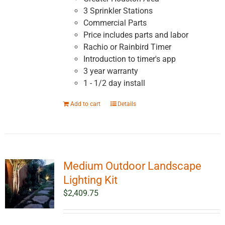
3 Sprinkler Stations
Commercial Parts
Price includes parts and labor
Rachio or Rainbird Timer
Introduction to timer's app
3 year warranty
1 - 1/2 day install
Add to cart
Details
Medium Outdoor Landscape
Lighting Kit
$
2,409.75