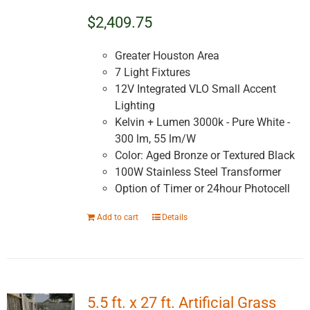
$2,409.75
Greater Houston Area
7 Light Fixtures
12V Integrated VLO Small Accent
Lighting
Kelvin + Lumen 3000k - Pure White -
300 lm, 55 lm/W
Color: Aged Bronze or Textured Black
100W Stainless Steel Transformer
Option of Timer or 24hour Photocell
Add to cart
Details
5.5 ft. x 27 ft. Artificial Grass