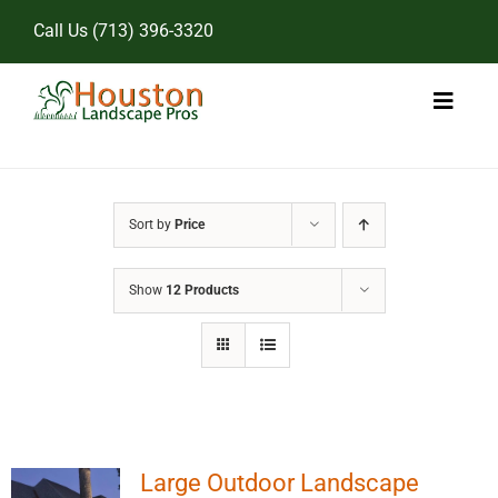
Skip
Call Us
(713) 396-3320
to
content
Toggl
Naviga
Home
Sort by
Price
Landscape Services
Show
12 Products
Pricing
Gallery
Large Outdoor Landscape