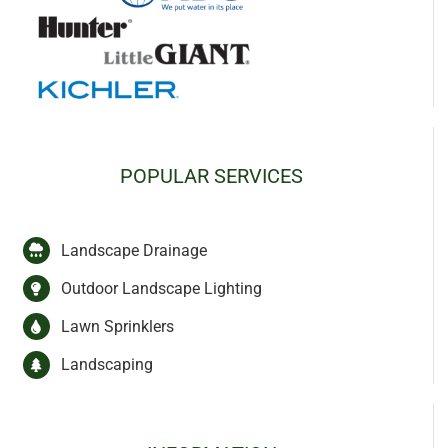
POPULAR SERVICES
Landscape Drainage
Outdoor Landscape Lighting
Lawn Sprinklers
Landscaping