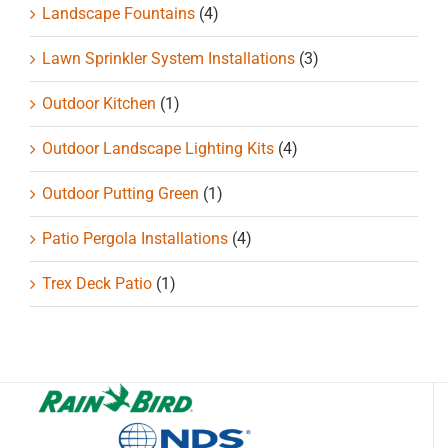
Landscape Fountains
(4)
Lawn Sprinkler System Installations
(3)
Outdoor Kitchen
(1)
Outdoor Landscape Lighting Kits
(4)
Outdoor Putting Green
(1)
Patio Pergola Installations
(4)
Trex Deck Patio
(1)