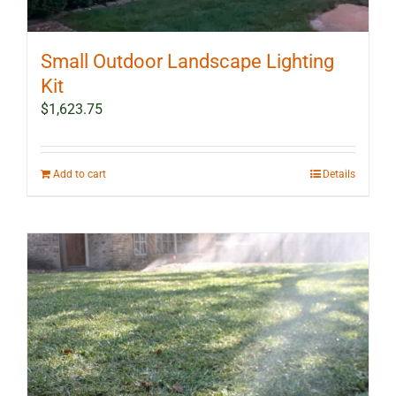
Small Outdoor Landscape Lighting
Kit
$
1,623.75
Add to cart
Details