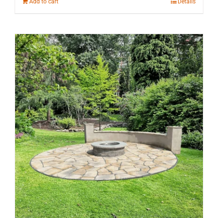
Add to cart
Details