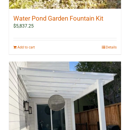
Water Pond Garden Fountain Kit
$
5,837.25
Add to cart
Details