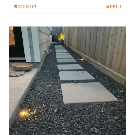
Add to cart
Details