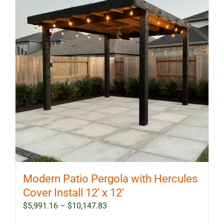
Modern Patio Pergola with Hercules
Cover Install 12′ x 12′
Price
$
5,991.16
–
$
10,147.83
range: