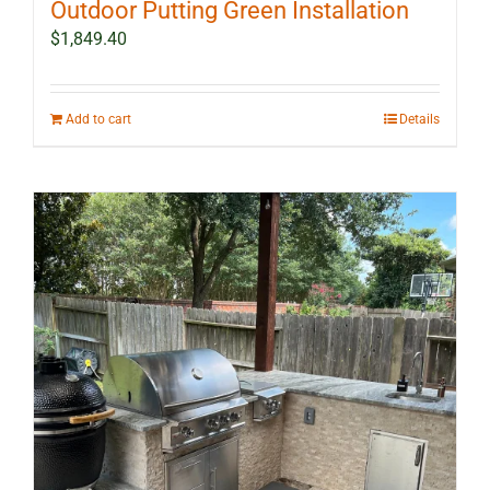
Outdoor Putting Green Installation
$
1,849.40
Add to cart
Details