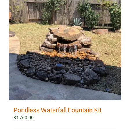
The
options
may
be
chosen
on
the
product
page
Pondless Waterfall Fountain Kit
$
4,763.00