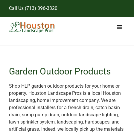
Skip
Call Us
(713) 396-3320
to
content
Toggl
Naviga
Home
Landscape Services
Garden Outdoor Products
Pricing
Shop HLP garden outdoor products for your home or
property. Houston Landscape Pros is a local Houston
Gallery
landscaping, home improvement company. We are
professional installers for a french drain, catch basin
drain, sump pump drain, outdoor landscape lighting,
lawn sprinkler system, landscaping, hardscapes, and
artificial grass. Indeed, we locally pick up the materials