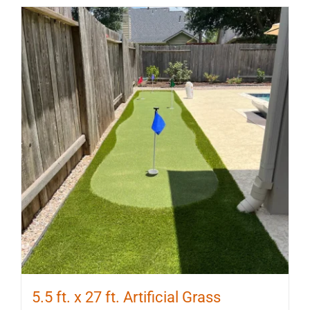
5.5 ft. x 27 ft. Artificial Grass