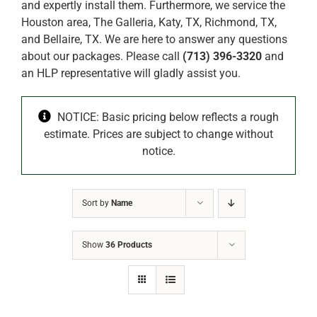
and expertly install them. Furthermore, we service the
Houston area, The Galleria, Katy, TX, Richmond, TX,
and Bellaire, TX. We are here to answer any questions
about our packages. Please call
(713) 396-3320
and
an HLP representative will gladly assist you.
NOTICE: Basic pricing below reflects a rough
estimate. Prices are subject to change without
notice.
Sort by
Name
Show
36 Products