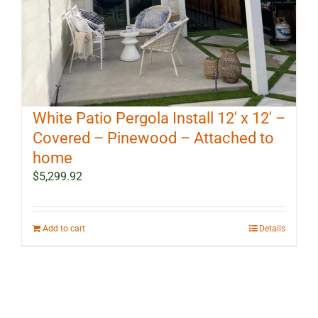
White Patio Pergola Install 12′ x 12′ –
Covered – Pinewood – Attached to
home
$
5,299.92
Add to cart
Details