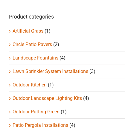
Product categories
Artificial Grass
(1)
Circle Patio Pavers
(2)
Landscape Fountains
(4)
Lawn Sprinkler System Installations
(3)
Outdoor Kitchen
(1)
Outdoor Landscape Lighting Kits
(4)
Outdoor Putting Green
(1)
Patio Pergola Installations
(4)