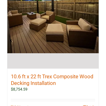
10.6 ft x 22 ft Trex Composite Wood
Decking Installation
$
8,754.59