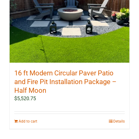
16 ft Modern Circular Paver Patio
and Fire Pit Installation Package –
Half Moon
$
5,520.75
Add to cart
Details