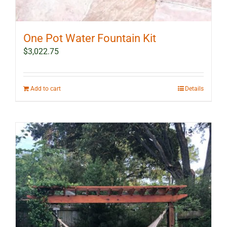
One Pot Water Fountain Kit
$
3,022.75
Add to cart
Details