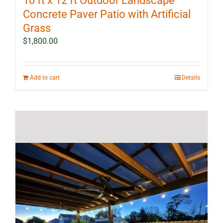
10 ft x 12 ft Outdoor Landscape
Concrete Paver Patio with Artificial
Grass
$
1,800.00
Add to cart
Details