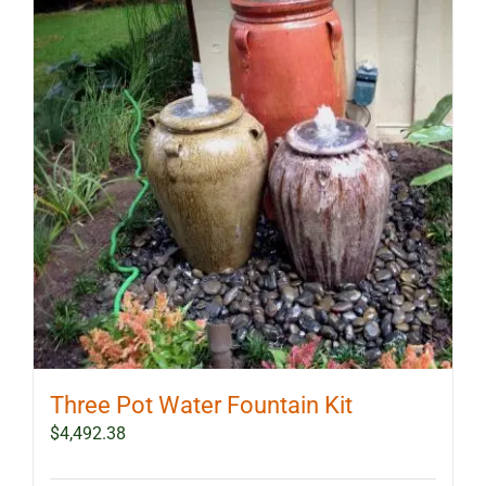
Three Pot Water Fountain Kit
$
4,492.38