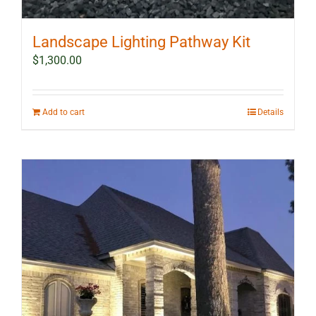
Landscape Lighting Pathway Kit
$
1,300.00
Add to cart
Details