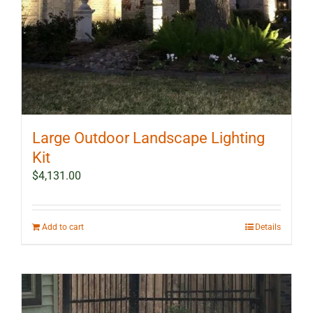
Large Outdoor Landscape Lighting
Kit
$
4,131.00
Add to cart
Details