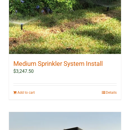
Medium Sprinkler System Install
$
3,247.50
Add to cart
Details