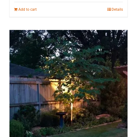
Add to cart
Details