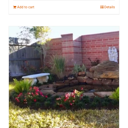
Add to cart
Details