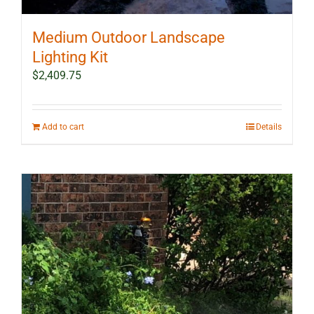
Medium Outdoor Landscape
Lighting Kit
$
2,409.75
Add to cart
Details