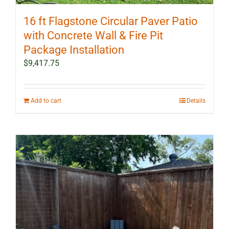
16 ft Flagstone Circular Paver Patio
with Concrete Wall & Fire Pit
Package Installation
$
9,417.75
Add to cart
Details