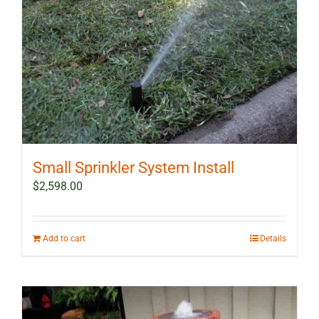
Small Sprinkler System Install
$
2,598.00
Add to cart
Details