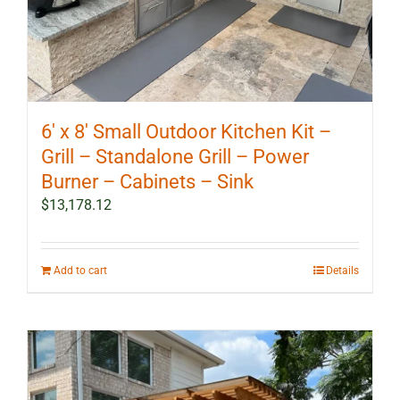
6′ x 8′ Small Outdoor Kitchen Kit –
Grill – Standalone Grill – Power
Burner – Cabinets – Sink
$
13,178.12
Add to cart
Details