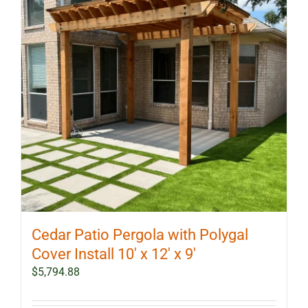
Cedar Patio Pergola with Polygal
Cover Install 10′ x 12′ x 9′
$
5,794.88