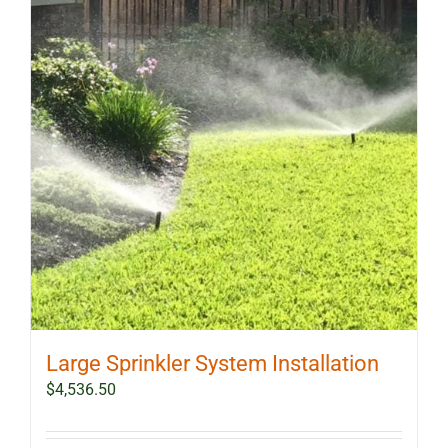
Large Sprinkler System Installation
$
4,536.50