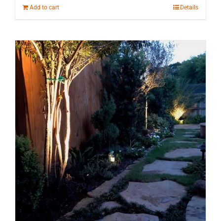
Add to cart
Details