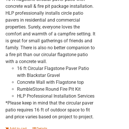
concrete wall & fire pit package installation.
HLP professionally installs circle patio
pavers in residential and commercial
properties. Surely, everyone loves the
comfort and warmth of a campfire setting. It
is great for small gatherings of friends and
family. There is also no better companion to
a fire pit than our circular flagstone patio
with a concrete wall.
16 ft Circular Flagstone Paver Patio
with Blackstar Gravel
Concrete Wall with Flagstone top
RumbleStone Round Fire Pit Kit
HLP Professional Installation Services
*Please keep in mind that the circular paver
patio requires 16 ft of outdoor space to fit
and price varies based on project to project.
Add to cart
Details