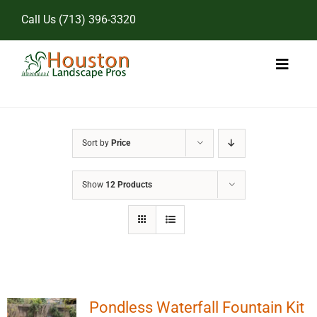
Skip
Call Us
(713) 396-3320
to
content
Toggl
Naviga
Home
Sort by
Price
Landscape Services
Show
12 Products
Pricing
Gallery
Pondless Waterfall Fountain Kit