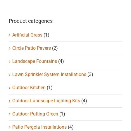
Product categories
Artificial Grass
(1)
Circle Patio Pavers
(2)
Landscape Fountains
(4)
Lawn Sprinkler System Installations
(3)
Outdoor Kitchen
(1)
Outdoor Landscape Lighting Kits
(4)
Outdoor Putting Green
(1)
Patio Pergola Installations
(4)