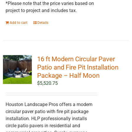
*Please note that the price varies based on
project to project and includes tax.
Add to cart
Details
16 ft Modern Circular Paver
Patio and Fire Pit Installation
Package – Half Moon
$
5,520.75
Houston Landscape Pros offers a modern
circular paver patio with fire pit package
installation. HLP professionally installs
circle patio pavers in residential and