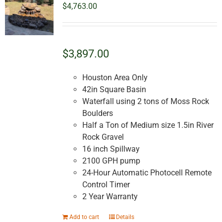
$
4,763.00
$3,897.00
Houston Area Only
42in Square Basin
Waterfall using 2 tons of Moss Rock
Boulders
Half a Ton of Medium size 1.5in River
Rock Gravel
16 inch Spillway
2100 GPH pump
24-Hour Automatic Photocell Remote
Control Timer
2 Year Warranty
Add to cart
Details