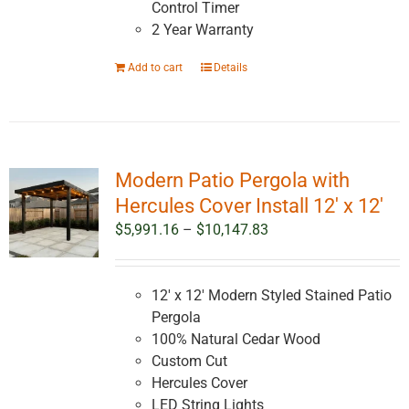
Control Timer
2 Year Warranty
Add to cart
Details
Modern Patio Pergola with
Hercules Cover Install 12′ x 12′
Price
$
5,991.16
–
$
10,147.83
range:
$5,991.16
through
12' x 12' Modern Styled Stained Patio
$10,147.83
Pergola
100% Natural Cedar Wood
Custom Cut
Hercules Cover
LED String Lights