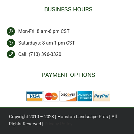
BUSINESS HOURS
Mon-Fri: 8 am-6 pm CST
Saturdays: 8 am-1 pm CST
Call:
(713) 396-3320
PAYMENT OPTIONS
Copyright 2010 – 2023 | Houston Landscape Pros | All
Rights Reserved |
Privacy Policy