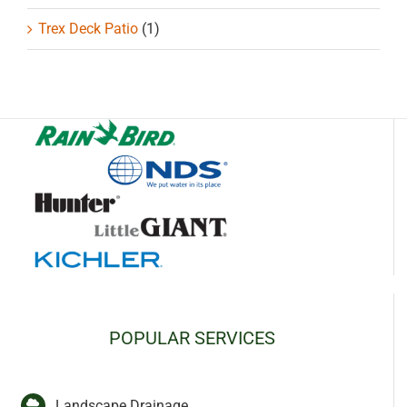
Trex Deck Patio
(1)
POPULAR SERVICES
Landscape Drainage