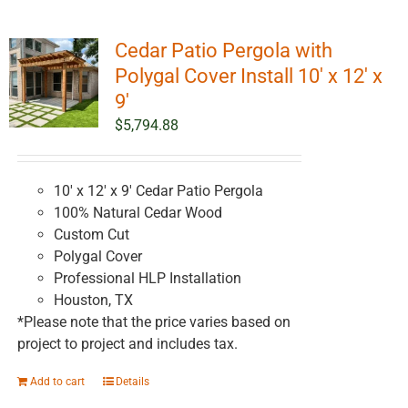
Cedar Patio Pergola with
Polygal Cover Install 10′ x 12′ x
9′
$
5,794.88
10' x 12' x 9' Cedar Patio Pergola
100% Natural Cedar Wood
Custom Cut
Polygal Cover
Professional HLP Installation
Houston, TX
*Please note that the price varies based on
project to project and includes tax.
Add to cart
Details