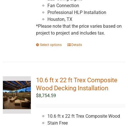
Fan Connection
Professional HLP Installation
Houston, TX
*Please note that the price varies based on
project to project and includes tax.
This
Select options
Details
product
has
multiple
variants.
10.6 ft x 22 ft Trex Composite
The
options
Wood Decking Installation
may
$
8,754.59
be
chosen
on
10.6 ft x 22 ft Trex Composite Wood
the
Stain Free
product