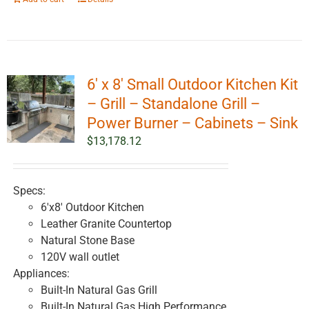
6′ x 8′ Small Outdoor Kitchen Kit
– Grill – Standalone Grill –
Power Burner – Cabinets – Sink
$
13,178.12
Specs:
6'x8' Outdoor Kitchen
Leather Granite Countertop
Natural Stone Base
120V wall outlet
Appliances:
Built-In Natural Gas Grill
Built-In Natural Gas High Performance