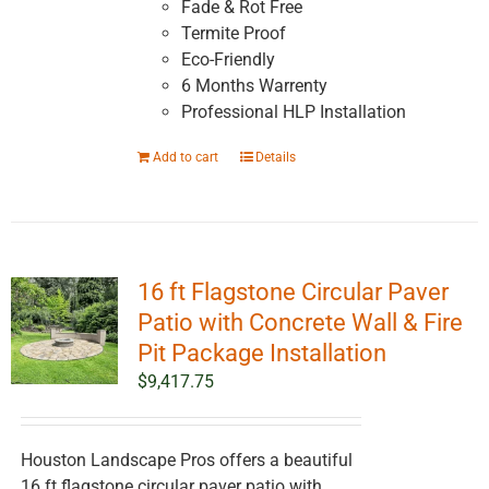
Fade & Rot Free
page
Termite Proof
Eco-Friendly
6 Months Warrenty
Professional HLP Installation
Add to cart
Details
16 ft Flagstone Circular Paver
Patio with Concrete Wall & Fire
Pit Package Installation
$
9,417.75
Houston Landscape Pros offers a beautiful
16 ft flagstone circular paver patio with