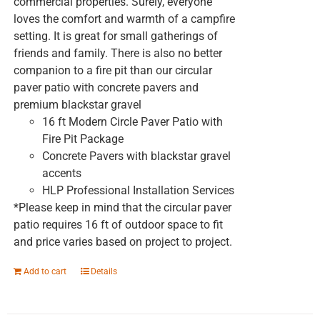
commercial properties. Surely, everyone
loves the comfort and warmth of a campfire
setting. It is great for small gatherings of
friends and family. There is also no better
companion to a fire pit than our circular
paver patio with concrete pavers and
premium blackstar gravel
16 ft Modern Circle Paver Patio with
Fire Pit Package
Concrete Pavers with blackstar gravel
accents
HLP Professional Installation Services
*Please keep in mind that the circular paver
patio requires 16 ft of outdoor space to fit
and price varies based on project to project.
Add to cart
Details