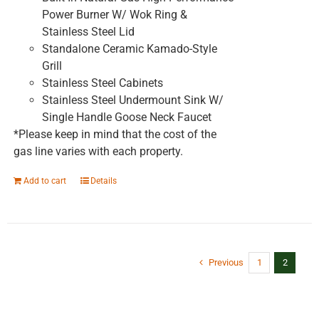
Power Burner W/ Wok Ring &
Stainless Steel Lid
Standalone Ceramic Kamado-Style
Grill
Stainless Steel Cabinets
Stainless Steel Undermount Sink W/
Single Handle Goose Neck Faucet
*Please keep in mind that the cost of the
gas line varies with each property.
Add to cart
Details
Previous
1
2