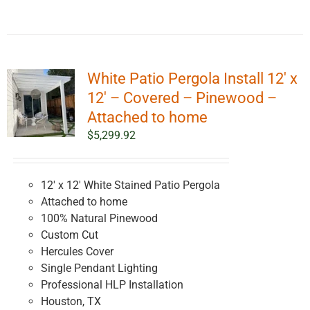
White Patio Pergola Install 12′ x
12′ – Covered – Pinewood –
Attached to home
$
5,299.92
12' x 12' White Stained Patio Pergola
Attached to home
100% Natural Pinewood
Custom Cut
Hercules Cover
Single Pendant Lighting
Professional HLP Installation
Houston, TX