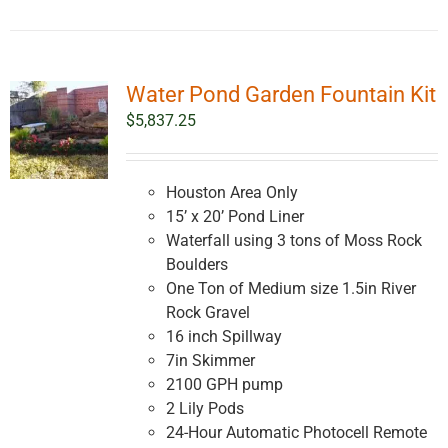
Water Pond Garden Fountain Kit
$
5,837.25
Houston Area Only
15’ x 20’ Pond Liner
Waterfall using 3 tons of Moss Rock
Boulders
One Ton of Medium size 1.5in River
Rock Gravel
16 inch Spillway
7in Skimmer
2100 GPH pump
2 Lily Pods
24-Hour Automatic Photocell Remote