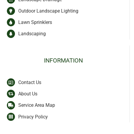
Outdoor Landscape Lighting
Lawn Sprinklers
Landscaping
INFORMATION
Contact Us
About Us
Service Area Map
Privacy Policy