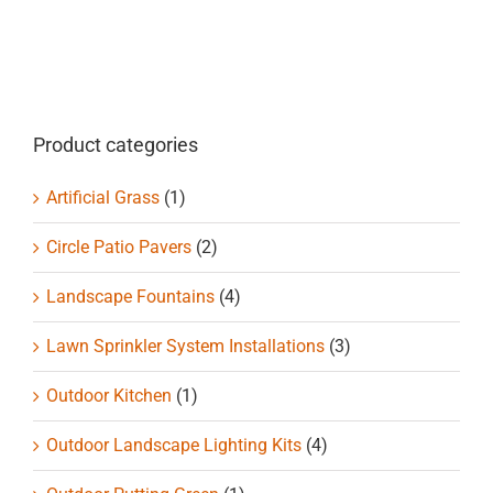
Product categories
Artificial Grass
(1)
Circle Patio Pavers
(2)
Landscape Fountains
(4)
Lawn Sprinkler System Installations
(3)
Outdoor Kitchen
(1)
Outdoor Landscape Lighting Kits
(4)