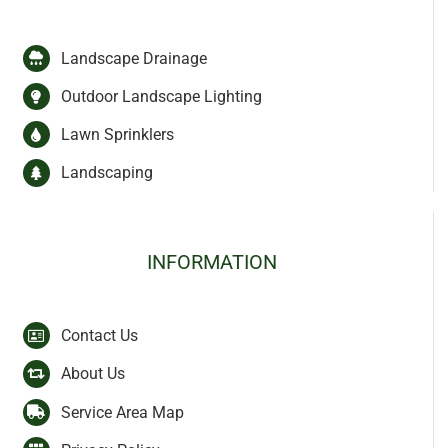
Landscape Drainage
Outdoor Landscape Lighting
Lawn Sprinklers
Landscaping
INFORMATION
Contact Us
About Us
Service Area Map