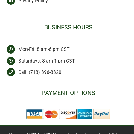
Privacy Policy
BUSINESS HOURS
Mon-Fri: 8 am-6 pm CST
Saturdays: 8 am-1 pm CST
Call:
(713) 396-3320
PAYMENT OPTIONS