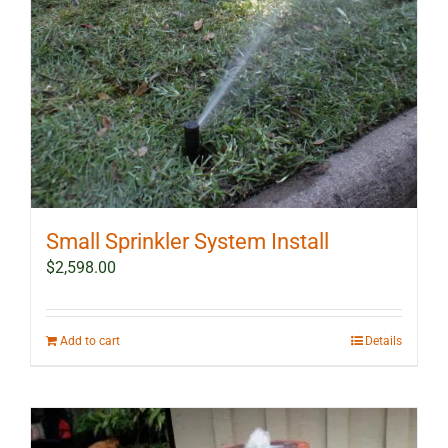
Small Sprinkler System Install
$
2,598.00
Add to cart
Details