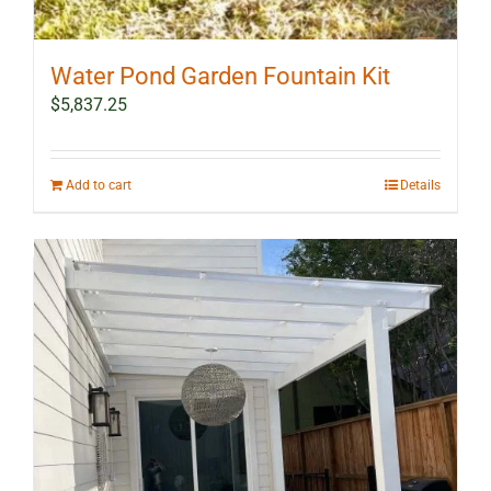
Water Pond Garden Fountain Kit
$
5,837.25
Add to cart
Details