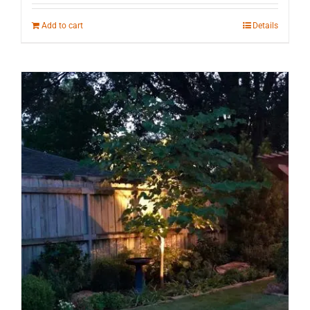
Add to cart
Details