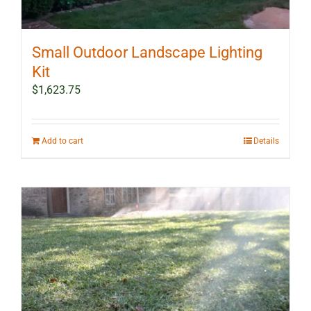
Small Outdoor Landscape Lighting
Kit
$
1,623.75
Add to cart
Details