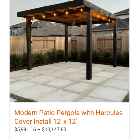
Modern Patio Pergola with Hercules
Cover Install 12′ x 12′
Price
$
5,991.16
–
$
10,147.83
range: