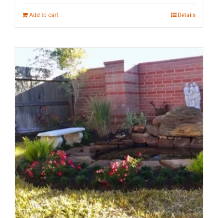
Add to cart
Details