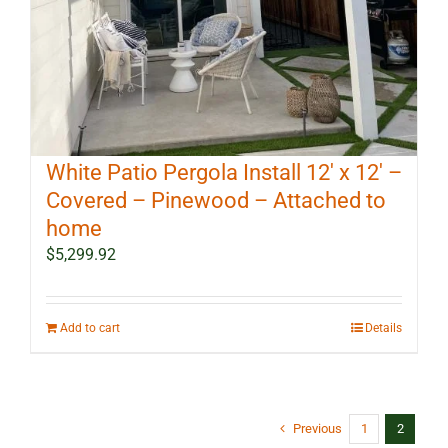
White Patio Pergola Install 12′ x 12′ –
Covered – Pinewood – Attached to
home
$
5,299.92
Add to cart
Details
Previous
1
2