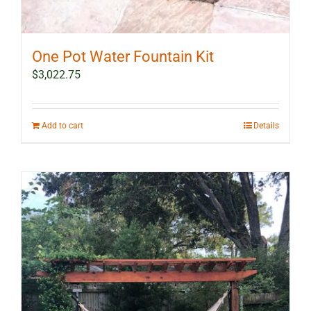
One Pot Water Fountain Kit
$
3,022.75
Add to cart
Details