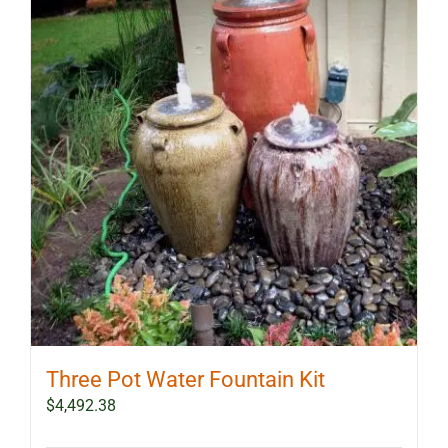
Three Pot Water Fountain Kit
$
4,492.38