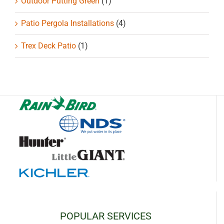
Outdoor Putting Green
(1)
Patio Pergola Installations
(4)
Trex Deck Patio
(1)
POPULAR SERVICES