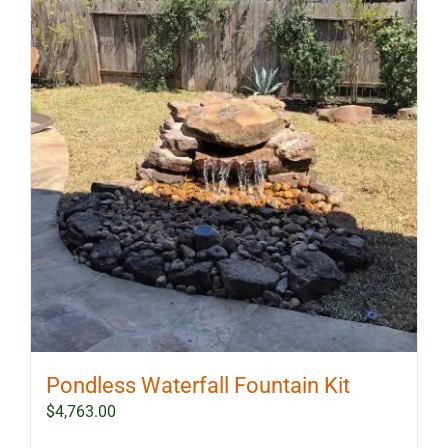
The
options
may
be
chosen
on
the
product
page
Pondless Waterfall Fountain Kit
$
4,763.00