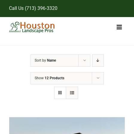
Skip
Call Us
(713) 396-3320
to
content
Toggl
Naviga
Home
Sort by
Name
Landscape Services
Show
12 Products
Pricing
Gallery