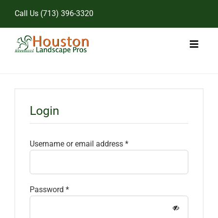
Skip
Call Us
(713) 396-3320
to
content
Toggl
Naviga
Home
Landscape Services
Login
Pricing
Required
Username or email address
*
Gallery
Required
Password
*