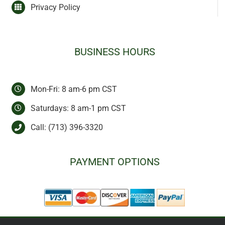
Privacy Policy
BUSINESS HOURS
Mon-Fri: 8 am-6 pm CST
Saturdays: 8 am-1 pm CST
Call:
(713) 396-3320
PAYMENT OPTIONS