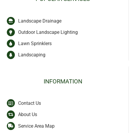
Landscape Drainage
Outdoor Landscape Lighting
Lawn Sprinklers
Landscaping
INFORMATION
Contact Us
About Us
Service Area Map