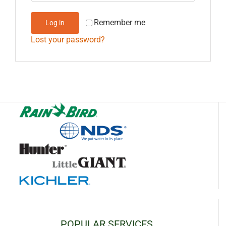
Remember me
Log in
Lost your password?
POPULAR SERVICES