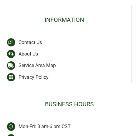
INFORMATION
Contact Us
About Us
Service Area Map
Privacy Policy
BUSINESS HOURS
Mon-Fri: 8 am-6 pm CST