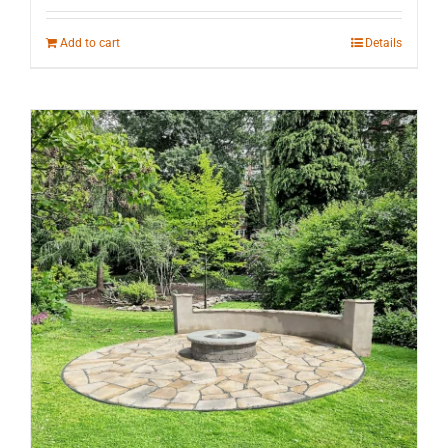
Add to cart
Details