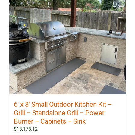
6′ x 8′ Small Outdoor Kitchen Kit –
Grill – Standalone Grill – Power
Burner – Cabinets – Sink
$
13,178.12