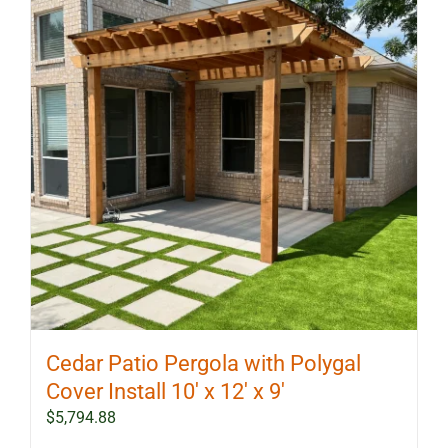
Cedar Patio Pergola with Polygal
Cover Install 10′ x 12′ x 9′
$
5,794.88