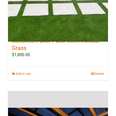
10 ft x 12 ft Outdoor Landscape
Concrete Paver Patio with Artificial
Grass
$
1,800.00
Add to cart
Details