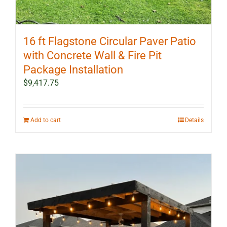
16 ft Flagstone Circular Paver Patio
with Concrete Wall & Fire Pit
Package Installation
$
9,417.75
Add to cart
Details