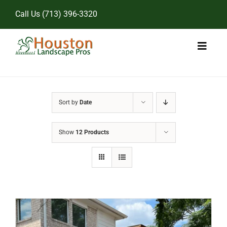
Skip
Call Us
(713) 396-3320
to
content
Toggl
Naviga
Home
Sort by
Date
Landscape Services
Show
12 Products
Pricing
Gallery