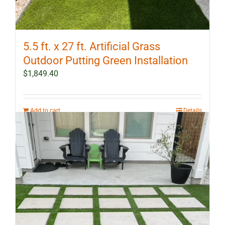
5.5 ft. x 27 ft. Artificial Grass
Outdoor Putting Green Installation
$
1,849.40
Add to cart
Details