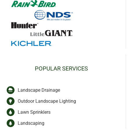
POPULAR SERVICES
Landscape Drainage
Outdoor Landscape Lighting
Lawn Sprinklers
Landscaping