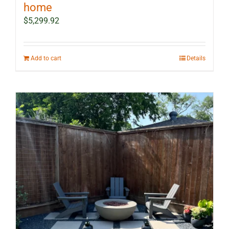
home
$
5,299.92
Add to cart
Details