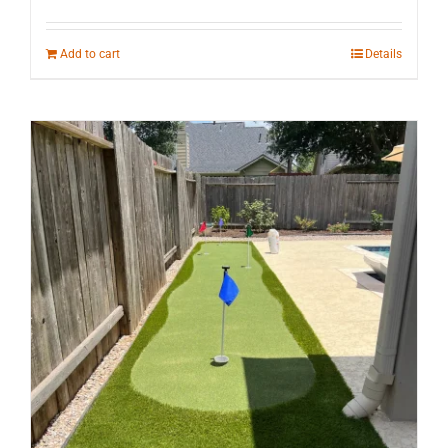
Add to cart
Details