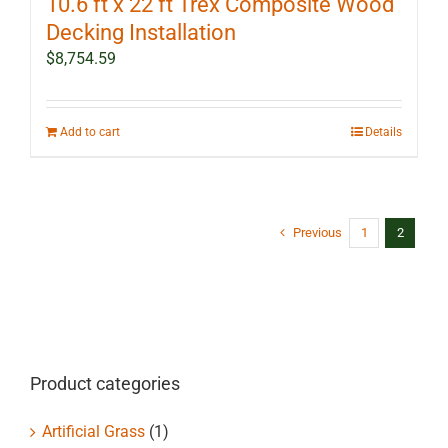
10.6 ft x 22 ft Trex Composite Wood
Decking Installation
$
8,754.59
Add to cart
Details
Previous
1
2
Product categories
Artificial Grass
(1)