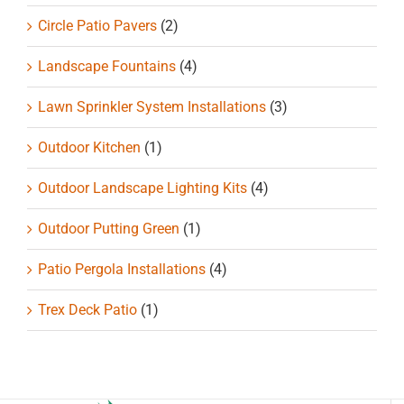
Circle Patio Pavers
(2)
Landscape Fountains
(4)
Lawn Sprinkler System Installations
(3)
Outdoor Kitchen
(1)
Outdoor Landscape Lighting Kits
(4)
Outdoor Putting Green
(1)
Patio Pergola Installations
(4)
Trex Deck Patio
(1)