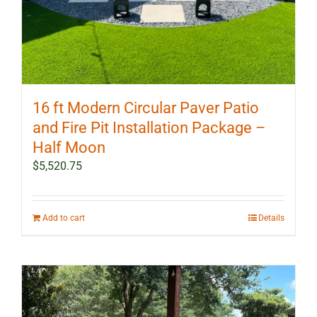
16 ft Modern Circular Paver Patio
and Fire Pit Installation Package –
Half Moon
$
5,520.75
Add to cart
Details