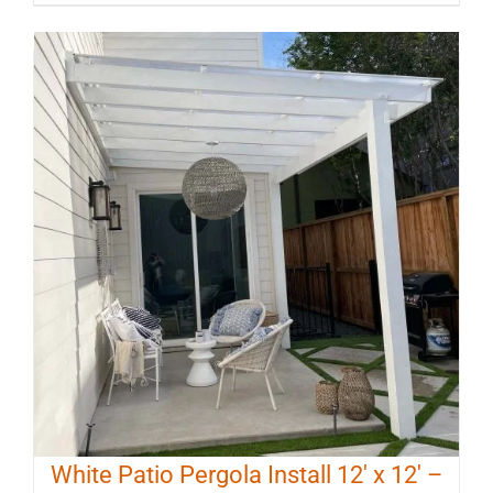
White Patio Pergola Install 12′ x 12′ –