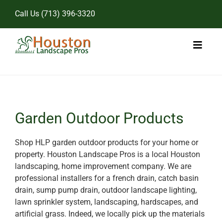
Skip
Call Us
(713) 396-3320
to
content
Toggl
Naviga
Home
Landscape Services
Garden Outdoor Products
Pricing
Shop HLP garden outdoor products for your home or
property. Houston Landscape Pros is a local Houston
Gallery
landscaping, home improvement company. We are
professional installers for a french drain, catch basin
drain, sump pump drain, outdoor landscape lighting,
lawn sprinkler system, landscaping, hardscapes, and
artificial grass. Indeed, we locally pick up the materials