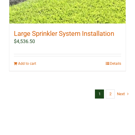
Large Sprinkler System Installation
$
4,536.50
Add to cart
Details
1
2
Next