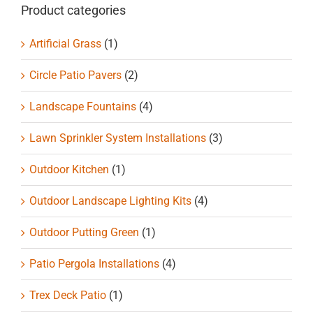
Product categories
Artificial Grass
(1)
Circle Patio Pavers
(2)
Landscape Fountains
(4)
Lawn Sprinkler System Installations
(3)
Outdoor Kitchen
(1)
Outdoor Landscape Lighting Kits
(4)
Outdoor Putting Green
(1)
Patio Pergola Installations
(4)
Trex Deck Patio
(1)