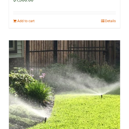
Add to cart
Details