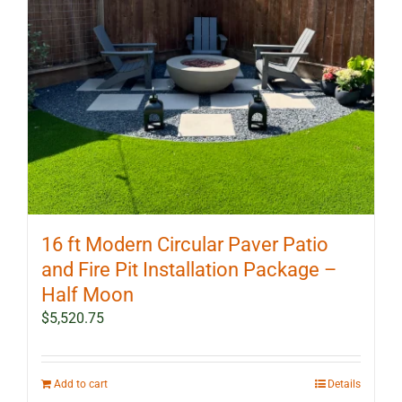
16 ft Modern Circular Paver Patio
and Fire Pit Installation Package –
Half Moon
$
5,520.75
Add to cart
Details