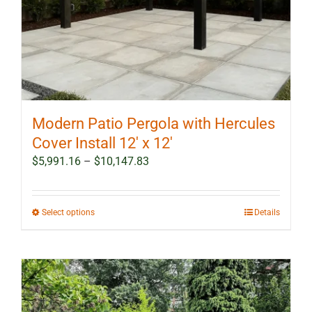
Modern Patio Pergola with Hercules
Cover Install 12′ x 12′
Price
$
5,991.16
–
$
10,147.83
range:
$5,991.16
through
This
Select options
Details
$10,147.83
product
has
multiple
variants.
The