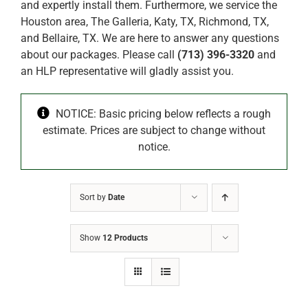
and expertly install them. Furthermore, we service the
Houston area, The Galleria, Katy, TX, Richmond, TX,
and Bellaire, TX. We are here to answer any questions
about our packages. Please call
(713) 396-3320
and
an HLP representative will gladly assist you.
NOTICE: Basic pricing below reflects a rough
estimate. Prices are subject to change without
notice.
Sort by
Date
Show
12 Products