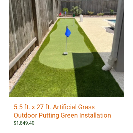
5.5 ft. x 27 ft. Artificial Grass
Outdoor Putting Green Installation
$
1,849.40