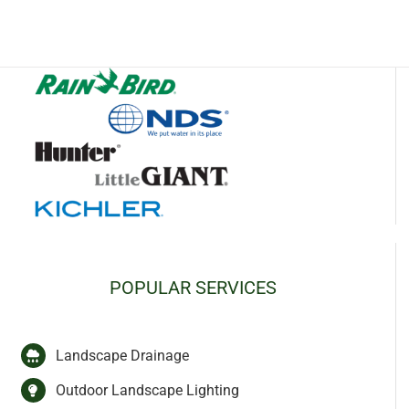
POPULAR SERVICES
Landscape Drainage
Outdoor Landscape Lighting