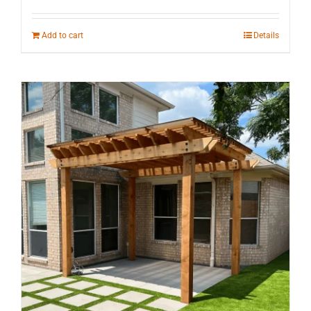
Add to cart
Details