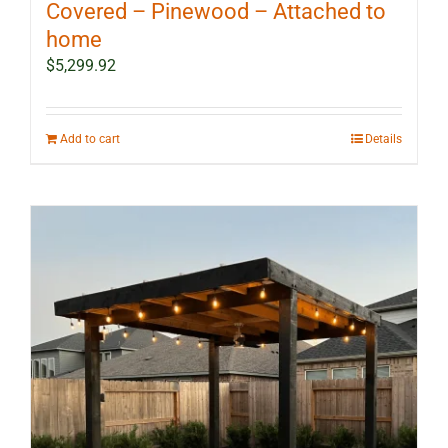
Covered – Pinewood – Attached to
home
$
5,299.92
Add to cart
Details