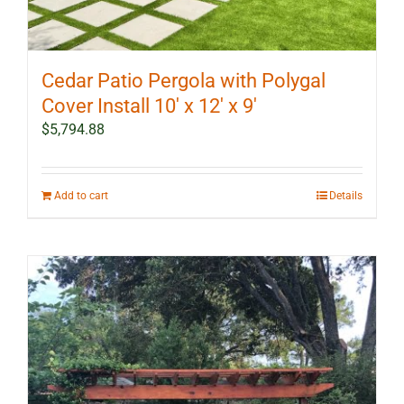
Cedar Patio Pergola with Polygal
Cover Install 10′ x 12′ x 9′
$
5,794.88
Add to cart
Details