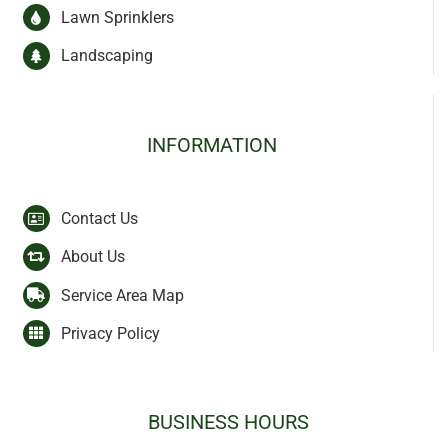
Lawn Sprinklers
Landscaping
INFORMATION
Contact Us
About Us
Service Area Map
Privacy Policy
BUSINESS HOURS