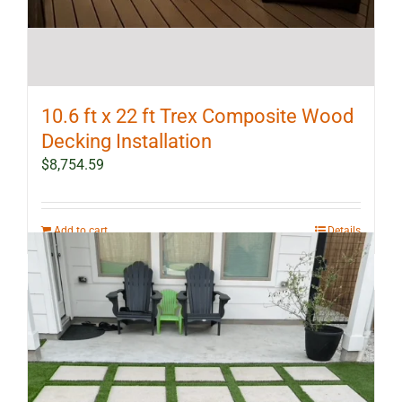
10.6 ft x 22 ft Trex Composite Wood
Decking Installation
$
8,754.59
Add to cart
Details