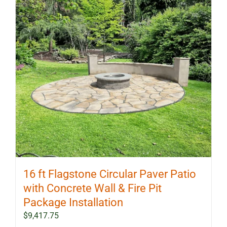
options
may
be
chosen
on
the
product
page
16 ft Flagstone Circular Paver Patio
with Concrete Wall & Fire Pit
Package Installation
$
9,417.75