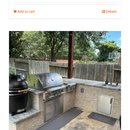
Add to cart
Details