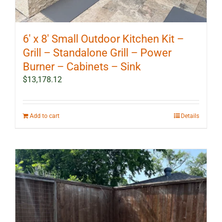
6′ x 8′ Small Outdoor Kitchen Kit –
Grill – Standalone Grill – Power
Burner – Cabinets – Sink
$
13,178.12
Add to cart
Details