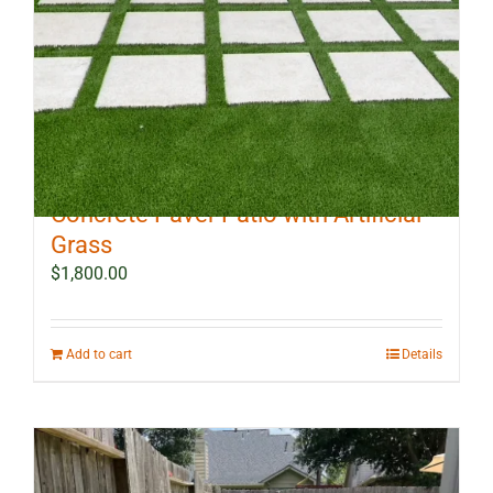
10 ft x 12 ft Outdoor Landscape
Concrete Paver Patio with Artificial
Grass
$
1,800.00
Add to cart
Details