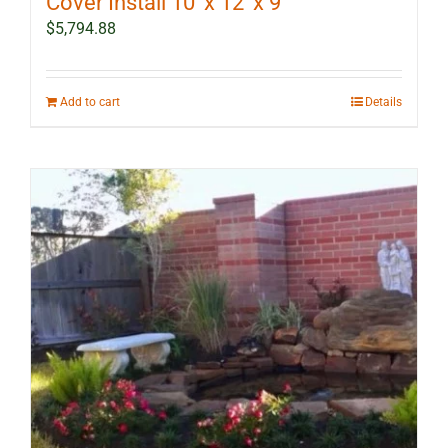
Cover Install 10′ x 12′ x 9′
$
5,794.88
Add to cart
Details