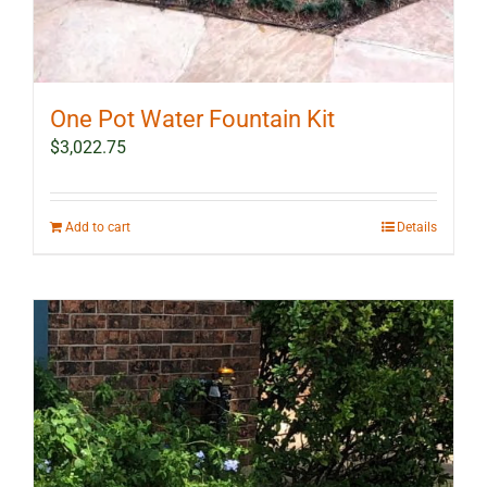
One Pot Water Fountain Kit
$
3,022.75
Add to cart
Details