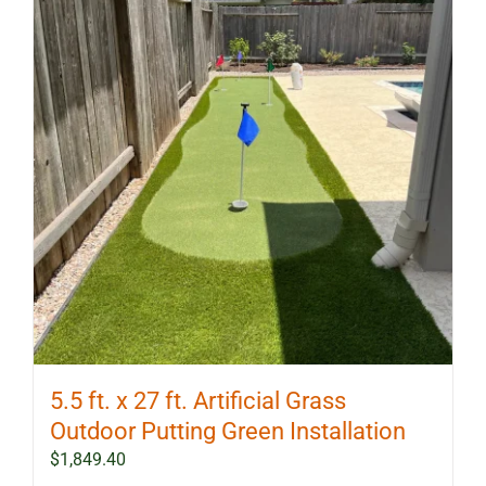
5.5 ft. x 27 ft. Artificial Grass
Outdoor Putting Green Installation
$
1,849.40