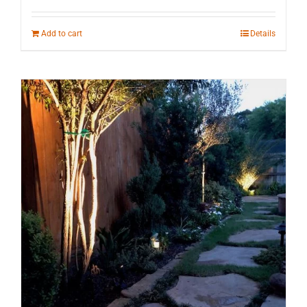
Add to cart
Details