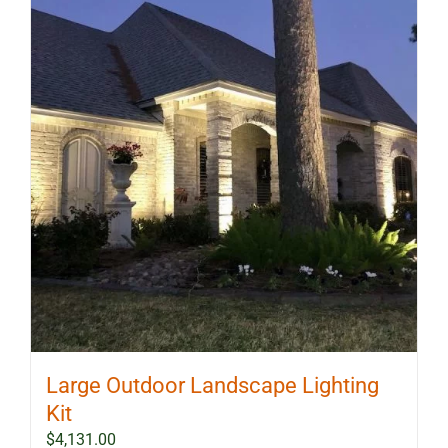
Large Outdoor Landscape Lighting
Kit
$
4,131.00