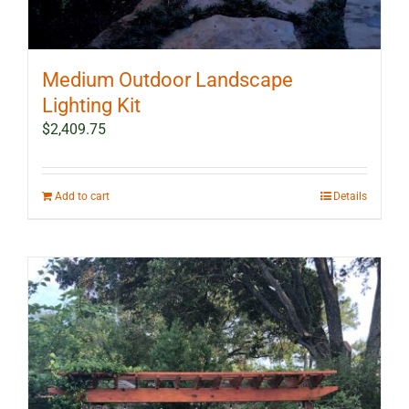
Medium Outdoor Landscape
Lighting Kit
$
2,409.75
Add to cart
Details