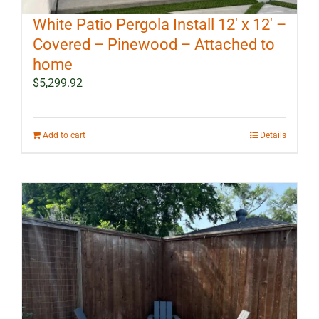
White Patio Pergola Install 12′ x 12′ –
Covered – Pinewood – Attached to
home
$
5,299.92
Add to cart
Details