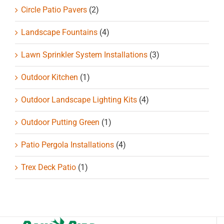
Circle Patio Pavers
(2)
Landscape Fountains
(4)
Lawn Sprinkler System Installations
(3)
Outdoor Kitchen
(1)
Outdoor Landscape Lighting Kits
(4)
Outdoor Putting Green
(1)
Patio Pergola Installations
(4)
Trex Deck Patio
(1)