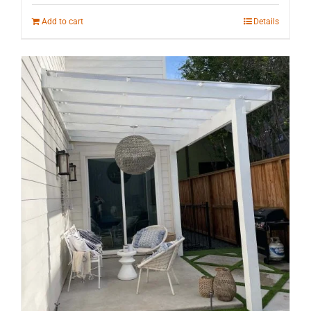
Add to cart
Details