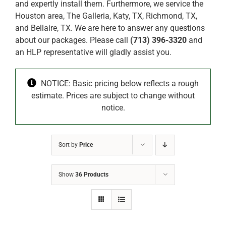
and expertly install them. Furthermore, we service the
Houston area, The Galleria, Katy, TX, Richmond, TX,
and Bellaire, TX. We are here to answer any questions
about our packages. Please call
(713) 396-3320
and
an HLP representative will gladly assist you.
NOTICE: Basic pricing below reflects a rough
estimate. Prices are subject to change without
notice.
Sort by
Price
Show
36 Products