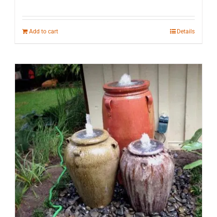
Add to cart
Details