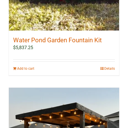
Water Pond Garden Fountain Kit
$
5,837.25
Add to cart
Details