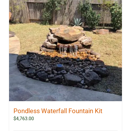
Pondless Waterfall Fountain Kit
$
4,763.00