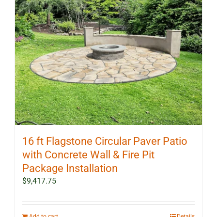
16 ft Flagstone Circular Paver Patio
with Concrete Wall & Fire Pit
Package Installation
$
9,417.75
Add to cart
Details