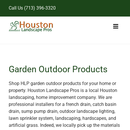
Skip
Call Us
(713) 396-3320
to
content
Toggl
Naviga
Home
Landscape Services
Garden Outdoor Products
Pricing
Shop HLP garden outdoor products for your home or
property. Houston Landscape Pros is a local Houston
Gallery
landscaping, home improvement company. We are
professional installers for a french drain, catch basin
drain, sump pump drain, outdoor landscape lighting,
lawn sprinkler system, landscaping, hardscapes, and
artificial grass. Indeed, we locally pick up the materials