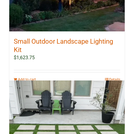
Small Outdoor Landscape Lighting
Kit
$
1,623.75
Add to cart
Details