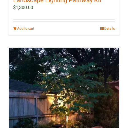
Landscape Lighting Pathway Kit
$
1,300.00
Add to cart
Details