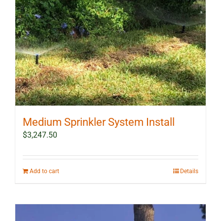
Medium Sprinkler System Install
$
3,247.50
Add to cart
Details