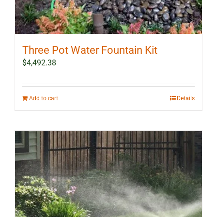
Three Pot Water Fountain Kit
$
4,492.38
Add to cart
Details