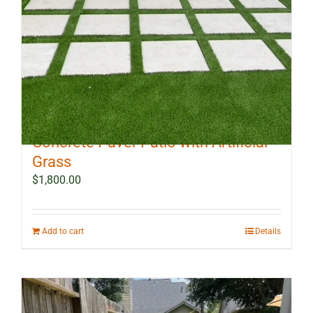
10 ft x 12 ft Outdoor Landscape
Concrete Paver Patio with Artificial
Grass
$
1,800.00
Add to cart
Details