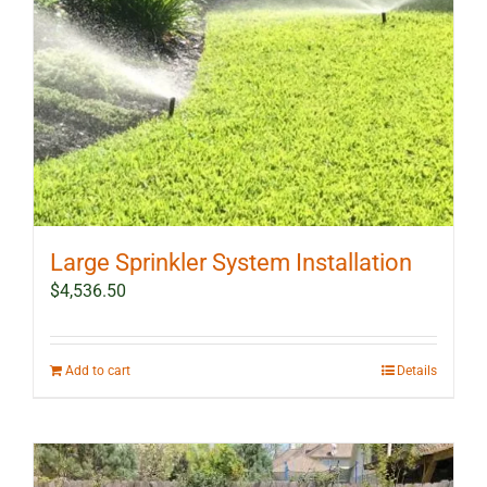
Large Sprinkler System Installation
$
4,536.50
Add to cart
Details