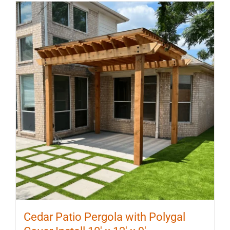
Cedar Patio Pergola with Polygal