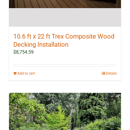
10.6 ft x 22 ft Trex Composite Wood
Decking Installation
$
8,754.59
Add to cart
Details