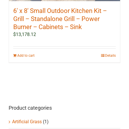
6′ x 8′ Small Outdoor Kitchen Kit –
Grill – Standalone Grill – Power
Burner – Cabinets – Sink
$
13,178.12
Add to cart
Details
Product categories
Artificial Grass
(1)