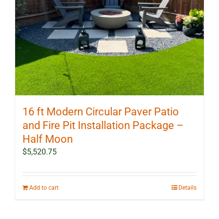
16 ft Modern Circular Paver Patio
and Fire Pit Installation Package –
Half Moon
$
5,520.75
Add to cart
Details