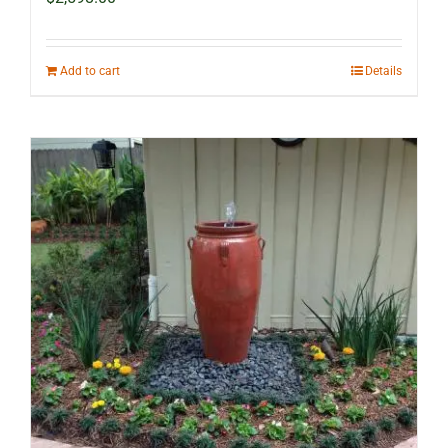
Add to cart
Details