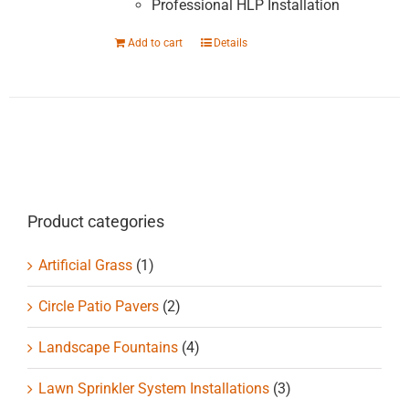
Professional HLP Installation
Add to cart
Details
Product categories
Artificial Grass
(1)
Circle Patio Pavers
(2)
Landscape Fountains
(4)
Lawn Sprinkler System Installations
(3)