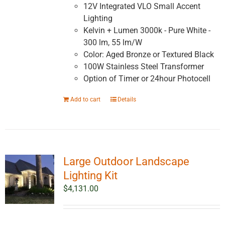
12V Integrated VLO Small Accent
Lighting
Kelvin + Lumen 3000k - Pure White -
300 lm, 55 lm/W
Color: Aged Bronze or Textured Black
100W Stainless Steel Transformer
Option of Timer or 24hour Photocell
Add to cart
Details
Large Outdoor Landscape
Lighting Kit
$
4,131.00