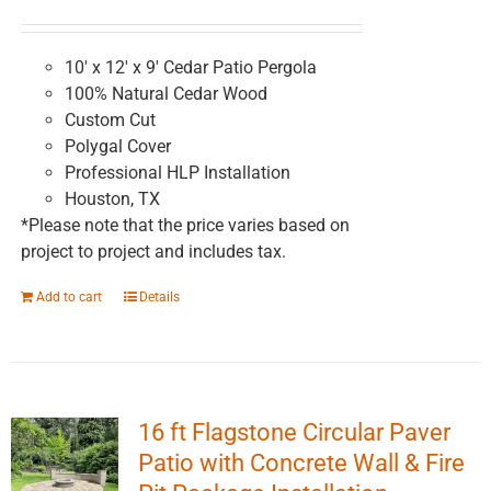
chosen
on
the
10' x 12' x 9' Cedar Patio Pergola
product
100% Natural Cedar Wood
page
Custom Cut
Polygal Cover
Professional HLP Installation
Houston, TX
*Please note that the price varies based on
project to project and includes tax.
Add to cart
Details
16 ft Flagstone Circular Paver
Patio with Concrete Wall & Fire