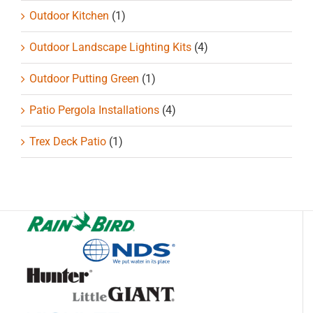
Outdoor Kitchen
(1)
Outdoor Landscape Lighting Kits
(4)
Outdoor Putting Green
(1)
Patio Pergola Installations
(4)
Trex Deck Patio
(1)