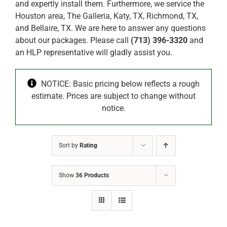
and expertly install them. Furthermore, we service the
Houston area, The Galleria, Katy, TX, Richmond, TX,
and Bellaire, TX. We are here to answer any questions
about our packages. Please call
(713) 396-3320
and
an HLP representative will gladly assist you.
NOTICE: Basic pricing below reflects a rough
estimate. Prices are subject to change without
notice.
Sort by
Rating
Show
36 Products