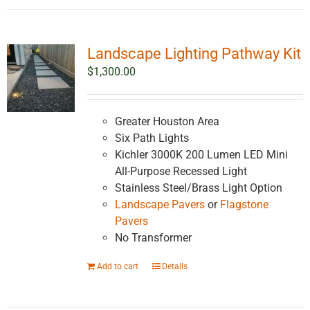
Landscape Lighting Pathway Kit
$
1,300.00
Greater Houston Area
Six Path Lights
Kichler 3000K 200 Lumen LED Mini
All-Purpose Recessed Light
Stainless Steel/Brass Light Option
Landscape Pavers
or
Flagstone
Pavers
No Transformer
Add to cart
Details