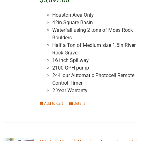
Houston Area Only
42in Square Basin
Waterfall using 2 tons of Moss Rock
Boulders
Half a Ton of Medium size 1.5in River
Rock Gravel
16 inch Spillway
2100 GPH pump
24-Hour Automatic Photocell Remote
Control Timer
2 Year Warranty
Add to cart
Details