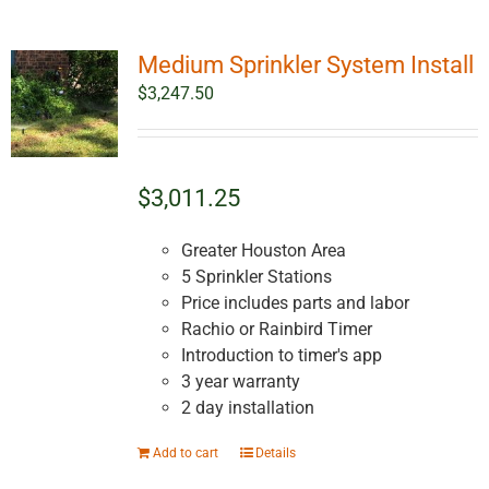
Medium Sprinkler System Install
$
3,247.50
$3,011.25
Greater Houston Area
5 Sprinkler Stations
Price includes parts and labor
Rachio or Rainbird Timer
Introduction to timer's app
3 year warranty
2 day installation
Add to cart
Details