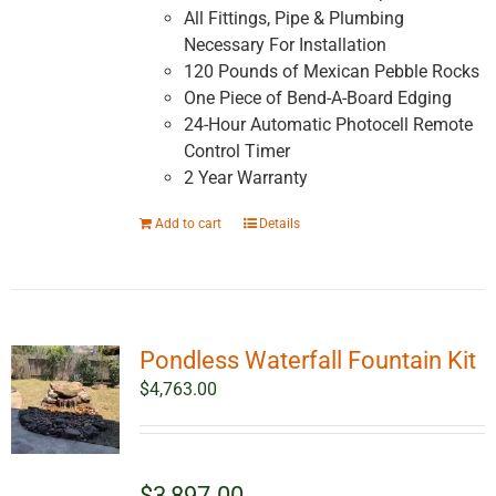
All Fittings, Pipe & Plumbing
Necessary For Installation
120 Pounds of Mexican Pebble Rocks
One Piece of Bend-A-Board Edging
24-Hour Automatic Photocell Remote
Control Timer
2 Year Warranty
Add to cart
Details
Pondless Waterfall Fountain Kit
$
4,763.00
$3,897.00