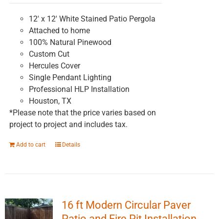
on
the
12' x 12' White Stained Patio Pergola
product
Attached to home
page
100% Natural Pinewood
Custom Cut
Hercules Cover
Single Pendant Lighting
Professional HLP Installation
Houston, TX
*Please note that the price varies based on
project to project and includes tax.
Add to cart
Details
16 ft Modern Circular Paver
Patio and Fire Pit Installation