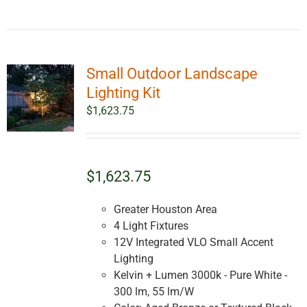
Small Outdoor Landscape
Lighting Kit
$
1,623.75
$1,623.75
Greater Houston Area
4 Light Fixtures
12V Integrated VLO Small Accent
Lighting
Kelvin + Lumen 3000k - Pure White -
300 lm, 55 lm/W