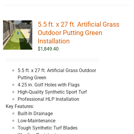
5.5 ft. x 27 ft. Artificial Grass
Outdoor Putting Green
Installation
$
1,849.40
5.5 ft. x 27 ft. Artificial Grass Outdoor
Putting Green
4.25 in. Golf Holes with Flags
High-Quality Synthetic Sport Turf
Professional HLP Installation
Key Features:
Built-In Drainage
Low-Maintenance
Tough Synthetic Turf Blades