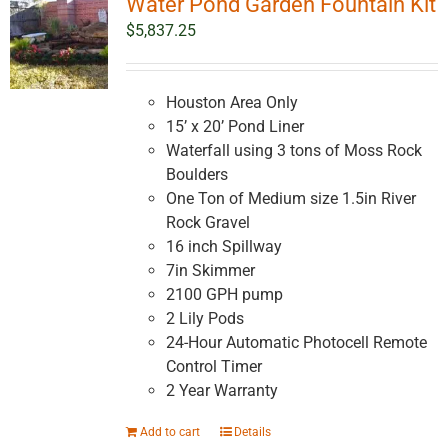
Water Pond Garden Fountain Kit
$
5,837.25
Houston Area Only
15’ x 20’ Pond Liner
Waterfall using 3 tons of Moss Rock
Boulders
One Ton of Medium size 1.5in River
Rock Gravel
16 inch Spillway
7in Skimmer
2100 GPH pump
2 Lily Pods
24-Hour Automatic Photocell Remote
Control Timer
2 Year Warranty
Add to cart
Details