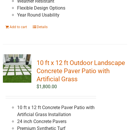
Weather Resistant
Flexible Design Options
Year Round Usability
Add to cart
Details
10 ft x 12 ft Outdoor Landscape
Concrete Paver Patio with
Artificial Grass
$
1,800.00
10 ft x 12 ft Concrete Paver Patio with
Artificial Grass Installation
24 inch Concrete Pavers
Premium Synthetic Turf