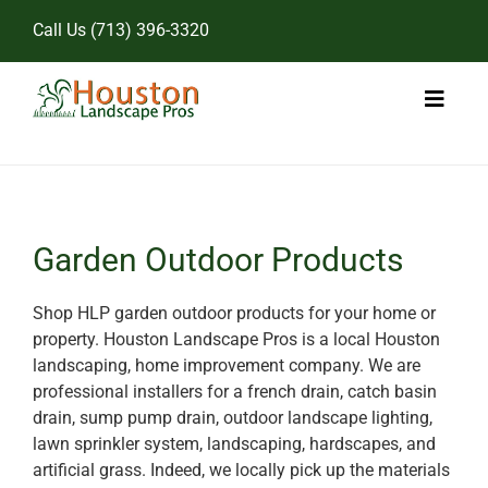
Skip
Call Us
(713) 396-3320
to
content
Toggl
Naviga
Home
Landscape Services
Garden Outdoor Products
Pricing
Shop HLP garden outdoor products for your home or
property. Houston Landscape Pros is a local Houston
Gallery
landscaping, home improvement company. We are
professional installers for a french drain, catch basin
drain, sump pump drain, outdoor landscape lighting,
lawn sprinkler system, landscaping, hardscapes, and
artificial grass. Indeed, we locally pick up the materials