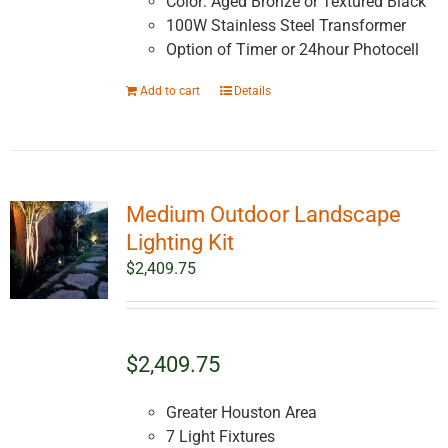
Color: Aged Bronze or Textured Black
100W Stainless Steel Transformer
Option of Timer or 24hour Photocell
Add to cart
Details
Medium Outdoor Landscape
Lighting Kit
$
2,409.75
$2,409.75
Greater Houston Area
7 Light Fixtures