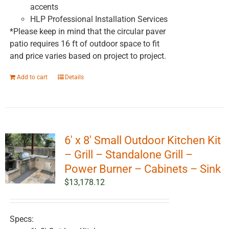
accents
HLP Professional Installation Services
*Please keep in mind that the circular paver
patio requires 16 ft of outdoor space to fit
and price varies based on project to project.
Add to cart
Details
6′ x 8′ Small Outdoor Kitchen Kit
– Grill – Standalone Grill –
Power Burner – Cabinets – Sink
$
13,178.12
Specs: