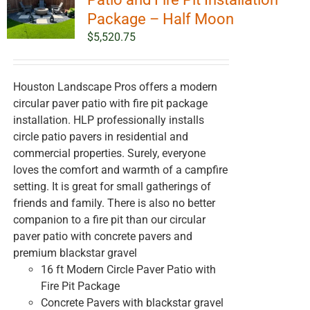
Package – Half Moon
$
5,520.75
Houston Landscape Pros offers a modern
circular paver patio with fire pit package
installation. HLP professionally installs
circle patio pavers in residential and
commercial properties. Surely, everyone
loves the comfort and warmth of a campfire
setting. It is great for small gatherings of
friends and family. There is also no better
companion to a fire pit than our circular
paver patio with concrete pavers and
premium blackstar gravel
16 ft Modern Circle Paver Patio with
Fire Pit Package
Concrete Pavers with blackstar gravel