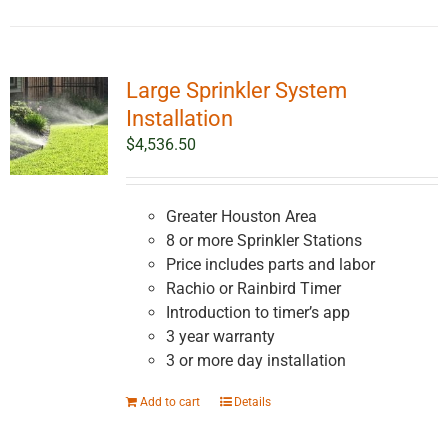
Large Sprinkler System
Installation
$
4,536.50
Greater Houston Area
8 or more Sprinkler Stations
Price includes parts and labor
Rachio or Rainbird Timer
Introduction to timer’s app
3 year warranty
3 or more day installation
Add to cart
Details