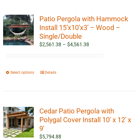
Patio Pergola with Hammock
Install 15’x10’x3’ – Wood –
Single/Double
Price
$
2,561.38
–
$
4,561.38
range:
$2,561.38
through
This
Select options
Details
$4,561.38
product
has
multiple
variants.
Cedar Patio Pergola with
The
options
Polygal Cover Install 10′ x 12′ x
may
9′
be
$
5,794.88