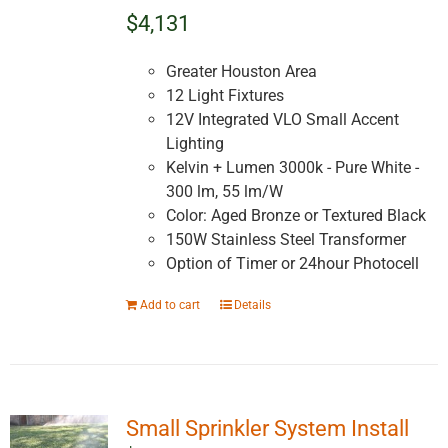
$4,131
Greater Houston Area
12 Light Fixtures
12V Integrated VLO Small Accent
Lighting
Kelvin + Lumen 3000k - Pure White -
300 lm, 55 lm/W
Color: Aged Bronze or Textured Black
150W Stainless Steel Transformer
Option of Timer or 24hour Photocell
Add to cart
Details
Small Sprinkler System Install