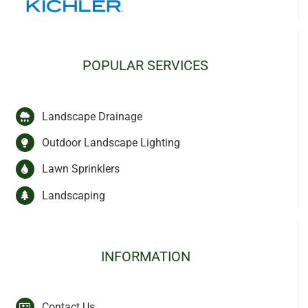
POPULAR SERVICES
Landscape Drainage
Outdoor Landscape Lighting
Lawn Sprinklers
Landscaping
INFORMATION
Contact Us