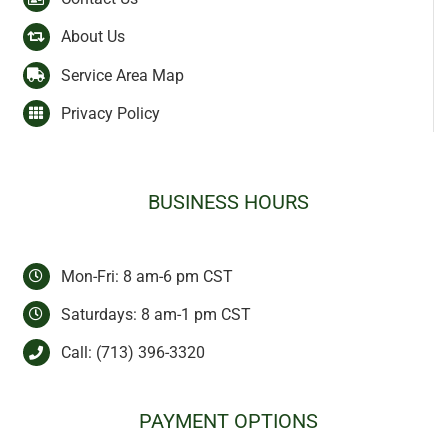
About Us
Service Area Map
Privacy Policy
BUSINESS HOURS
Mon-Fri: 8 am-6 pm CST
Saturdays: 8 am-1 pm CST
Call:
(713) 396-3320
PAYMENT OPTIONS