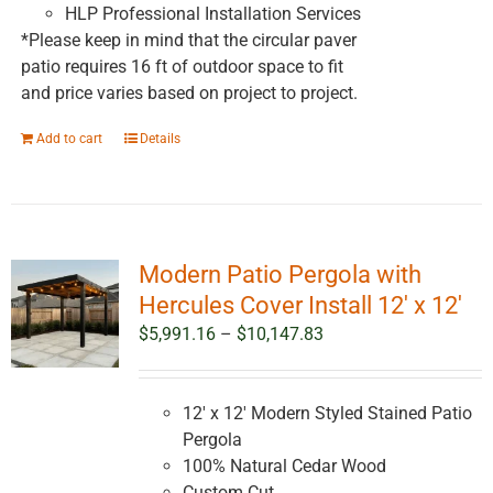
HLP Professional Installation Services
*Please keep in mind that the circular paver
patio requires 16 ft of outdoor space to fit
and price varies based on project to project.
Add to cart
Details
Modern Patio Pergola with
Hercules Cover Install 12′ x 12′
Price
$
5,991.16
–
$
10,147.83
range:
$5,991.16
through
12' x 12' Modern Styled Stained Patio
$10,147.83
Pergola
100% Natural Cedar Wood
Custom Cut