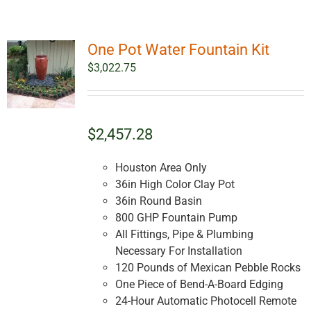
One Pot Water Fountain Kit
$
3,022.75
$2,457.28
Houston Area Only
36in High Color Clay Pot
36in Round Basin
800 GHP Fountain Pump
All Fittings, Pipe & Plumbing
Necessary For Installation
120 Pounds of Mexican Pebble Rocks
One Piece of Bend-A-Board Edging
24-Hour Automatic Photocell Remote