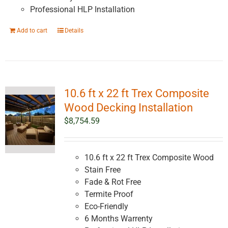
Professional HLP Installation
Add to cart
Details
10.6 ft x 22 ft Trex Composite
Wood Decking Installation
$
8,754.59
10.6 ft x 22 ft Trex Composite Wood
Stain Free
Fade & Rot Free
Termite Proof
Eco-Friendly
6 Months Warrenty