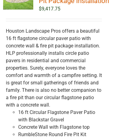
Pit Package Installation
$
9,417.75
Houston Landscape Pros offers a beautiful
16 ft flagstone circular paver patio with
concrete wall & fire pit package installation.
HLP professionally installs circle patio
pavers in residential and commercial
properties. Surely, everyone loves the
comfort and warmth of a campfire setting. It
is great for small gatherings of friends and
family. There is also no better companion to
a fire pit than our circular flagstone patio
with a concrete wall.
16 ft Circular Flagstone Paver Patio
with Blackstar Gravel
Concrete Wall with Flagstone top
RumbleStone Round Fire Pit Kit