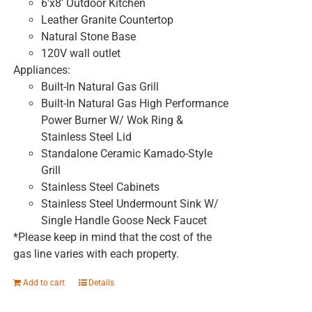
6'x8' Outdoor Kitchen
Leather Granite Countertop
Natural Stone Base
120V wall outlet
Appliances:
Built-In Natural Gas Grill
Built-In Natural Gas High Performance
Power Burner W/ Wok Ring &
Stainless Steel Lid
Standalone Ceramic Kamado-Style
Grill
Stainless Steel Cabinets
Stainless Steel Undermount Sink W/
Single Handle Goose Neck Faucet
*Please keep in mind that the cost of the
gas line varies with each property.
Add to cart
Details