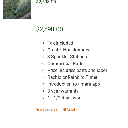
$
2,598.00
$2,598.00
Tax Included
Greater Houston Area
3 Sprinkler Stations
Commercial Parts
Price includes parts and labor
Rachio or Rainbird Timer
Introduction to timer's app
3 year warranty
1 - 1/2 day install
Add to cart
Details