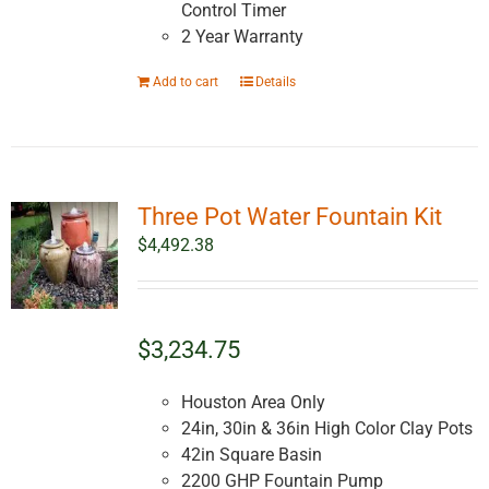
Control Timer
2 Year Warranty
Add to cart
Details
Three Pot Water Fountain Kit
$
4,492.38
$3,234.75
Houston Area Only
24in, 30in & 36in High Color Clay Pots
42in Square Basin
2200 GHP Fountain Pump