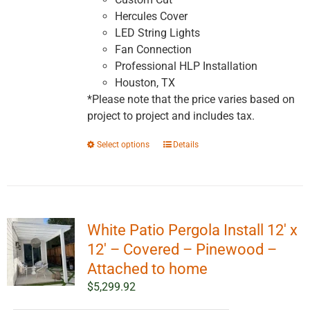
Hercules Cover
LED String Lights
Fan Connection
Professional HLP Installation
Houston, TX
*Please note that the price varies based on
project to project and includes tax.
This
Select options
Details
product
has
multiple
variants.
White Patio Pergola Install 12′ x
The
options
12′ – Covered – Pinewood –
may
Attached to home
be
$
5,299.92
chosen