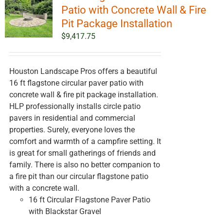
options
Patio with Concrete Wall & Fire
may
Pit Package Installation
be
$
9,417.75
chosen
on
the
Houston Landscape Pros offers a beautiful
product
16 ft flagstone circular paver patio with
page
concrete wall & fire pit package installation.
HLP professionally installs circle patio
pavers in residential and commercial
properties. Surely, everyone loves the
comfort and warmth of a campfire setting. It
is great for small gatherings of friends and
family. There is also no better companion to
a fire pit than our circular flagstone patio
with a concrete wall.
16 ft Circular Flagstone Paver Patio
with Blackstar Gravel