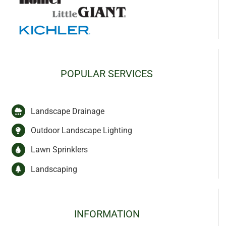
POPULAR SERVICES
Landscape Drainage
Outdoor Landscape Lighting
Lawn Sprinklers
Landscaping
INFORMATION