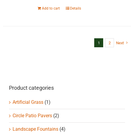
Add to cart
Details
1
2
Next
Product categories
Artificial Grass
(1)
Circle Patio Pavers
(2)
Landscape Fountains
(4)