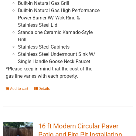
Built-In Natural Gas Grill
Built-In Natural Gas High Performance
Power Burner W/ Wok Ring &
Stainless Steel Lid
Standalone Ceramic Kamado-Style
Grill
Stainless Steel Cabinets
Stainless Steel Undermount Sink W/
Single Handle Goose Neck Faucet
*Please keep in mind that the cost of the
gas line varies with each property.
Add to cart
Details
16 ft Modern Circular Paver
Patio and Fire Pit Installation