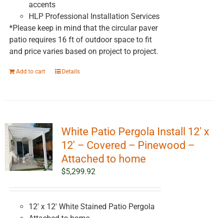
accents
HLP Professional Installation Services
*Please keep in mind that the circular paver
patio requires 16 ft of outdoor space to fit
and price varies based on project to project.
Add to cart
Details
White Patio Pergola Install 12′ x
12′ – Covered – Pinewood –
Attached to home
$
5,299.92
12' x 12' White Stained Patio Pergola