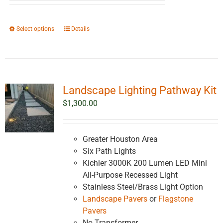
$2,561.38
through
This
Select options
Details
$4,561.38
product
has
multiple
variants.
Landscape Lighting Pathway Kit
The
options
$
1,300.00
may
be
chosen
Greater Houston Area
on
Six Path Lights
the
Kichler 3000K 200 Lumen LED Mini
product
All-Purpose Recessed Light
page
Stainless Steel/Brass Light Option
Landscape Pavers
or
Flagstone
Pavers
No Transformer