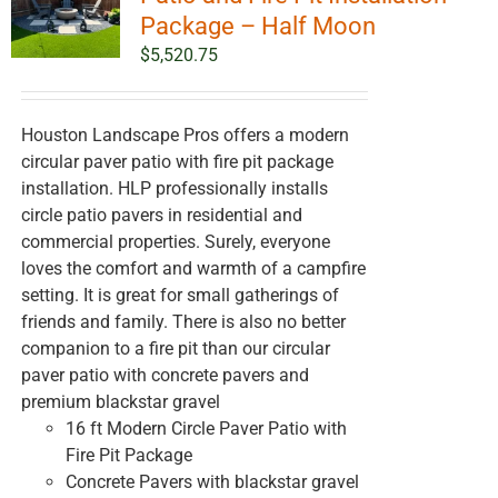
Package – Half Moon
$
5,520.75
Houston Landscape Pros offers a modern
circular paver patio with fire pit package
installation. HLP professionally installs
circle patio pavers in residential and
commercial properties. Surely, everyone
loves the comfort and warmth of a campfire
setting. It is great for small gatherings of
friends and family. There is also no better
companion to a fire pit than our circular
paver patio with concrete pavers and
premium blackstar gravel
16 ft Modern Circle Paver Patio with
Fire Pit Package
Concrete Pavers with blackstar gravel