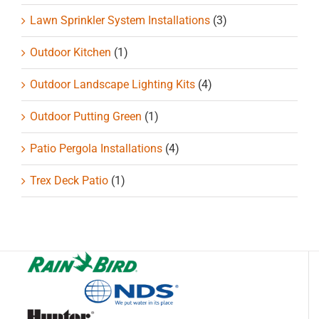
Lawn Sprinkler System Installations
(3)
Outdoor Kitchen
(1)
Outdoor Landscape Lighting Kits
(4)
Outdoor Putting Green
(1)
Patio Pergola Installations
(4)
Trex Deck Patio
(1)