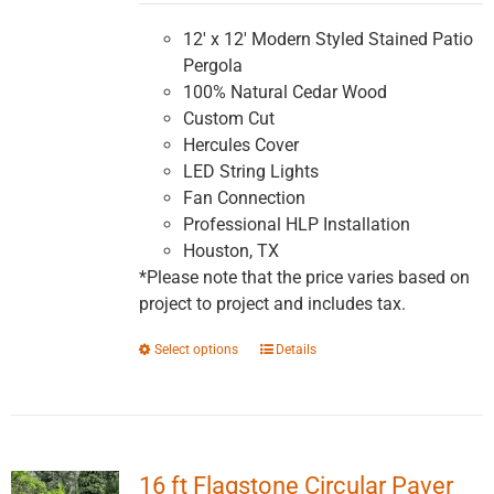
$5,991.16
through
12' x 12' Modern Styled Stained Patio
$10,147.83
Pergola
100% Natural Cedar Wood
Custom Cut
Hercules Cover
LED String Lights
Fan Connection
Professional HLP Installation
Houston, TX
*Please note that the price varies based on
project to project and includes tax.
This
Select options
Details
product
has
multiple
variants.
16 ft Flagstone Circular Paver
The