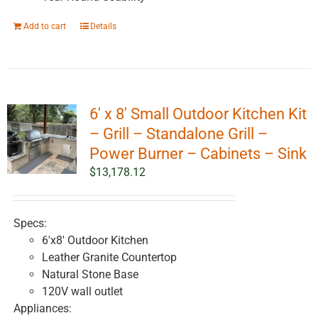
Add to cart
Details
6′ x 8′ Small Outdoor Kitchen Kit
– Grill – Standalone Grill –
Power Burner – Cabinets – Sink
$
13,178.12
Specs:
6'x8' Outdoor Kitchen
Leather Granite Countertop
Natural Stone Base
120V wall outlet
Appliances: