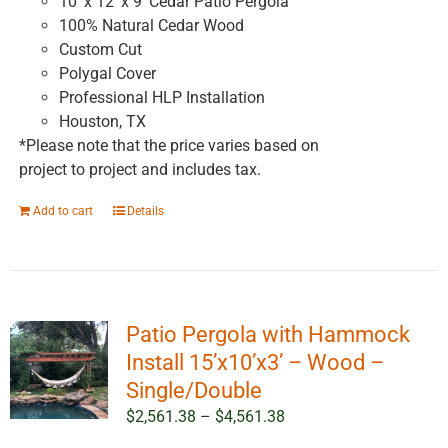
10' x 12' x 9' Cedar Patio Pergola
100% Natural Cedar Wood
Custom Cut
Polygal Cover
Professional HLP Installation
Houston, TX
*Please note that the price varies based on
project to project and includes tax.
Add to cart
Details
Patio Pergola with Hammock
Install 15’x10’x3’ – Wood –
Single/Double
Price
$
2,561.38
–
$
4,561.38
range: