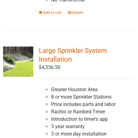
Add to cart
Details
Large Sprinkler System
Installation
$
4,536.50
Greater Houston Area
8 or more Sprinkler Stations
Price includes parts and labor
Rachio or Rainbird Timer
Introduction to timer’s app
3 year warranty
3 or more day installation