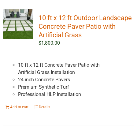
10 ft x 12 ft Outdoor Landscape
Concrete Paver Patio with
Artificial Grass
$
1,800.00
10 ft x 12 ft Concrete Paver Patio with
Artificial Grass Installation
24 inch Concrete Pavers
Premium Synthetic Turf
Professional HLP Installation
Add to cart
Details