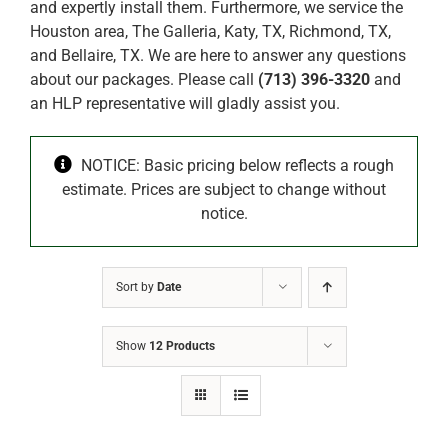
and expertly install them. Furthermore, we service the
Houston area, The Galleria, Katy, TX, Richmond, TX,
and Bellaire, TX. We are here to answer any questions
about our packages. Please call
(713) 396-3320
and
an HLP representative will gladly assist you.
NOTICE: Basic pricing below reflects a rough
estimate. Prices are subject to change without
notice.
Sort by
Date
Show
12 Products