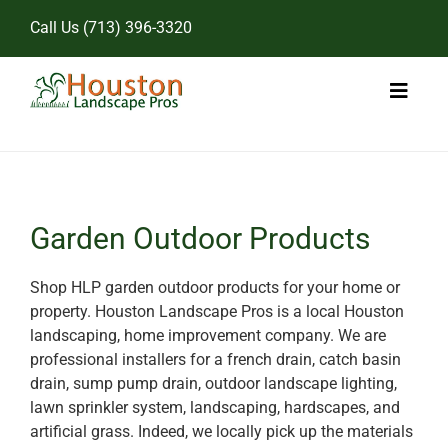
Skip
Call Us
(713) 396-3320
to
content
Toggl
Naviga
Home
Landscape Services
Garden Outdoor Products
Pricing
Shop HLP garden outdoor products for your home or
property. Houston Landscape Pros is a local Houston
Gallery
landscaping, home improvement company. We are
professional installers for a french drain, catch basin
drain, sump pump drain, outdoor landscape lighting,
lawn sprinkler system, landscaping, hardscapes, and
artificial grass. Indeed, we locally pick up the materials