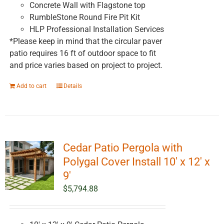
Concrete Wall with Flagstone top
RumbleStone Round Fire Pit Kit
HLP Professional Installation Services
*Please keep in mind that the circular paver
patio requires 16 ft of outdoor space to fit
and price varies based on project to project.
Add to cart
Details
Cedar Patio Pergola with
Polygal Cover Install 10′ x 12′ x
9′
$
5,794.88