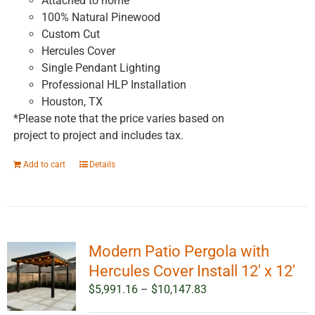
Attached to home
100% Natural Pinewood
Custom Cut
Hercules Cover
Single Pendant Lighting
Professional HLP Installation
Houston, TX
*Please note that the price varies based on
project to project and includes tax.
Add to cart
Details
Modern Patio Pergola with
Hercules Cover Install 12′ x 12′
Price
$
5,991.16
–
$
10,147.83
range: