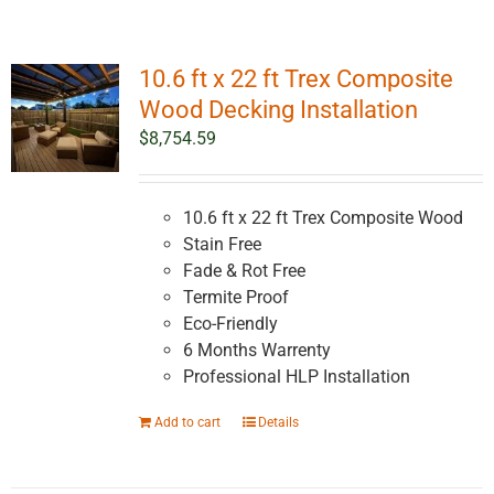
10.6 ft x 22 ft Trex Composite
Wood Decking Installation
$
8,754.59
10.6 ft x 22 ft Trex Composite Wood
Stain Free
Fade & Rot Free
Termite Proof
Eco-Friendly
6 Months Warrenty
Professional HLP Installation
Add to cart
Details