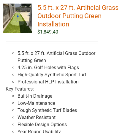
5.5 ft. x 27 ft. Artificial Grass
Outdoor Putting Green
Installation
$
1,849.40
5.5 ft. x 27 ft. Artificial Grass Outdoor
Putting Green
4.25 in. Golf Holes with Flags
High-Quality Synthetic Sport Turf
Professional HLP Installation
Key Features:
Built-In Drainage
Low-Maintenance
Tough Synthetic Turf Blades
Weather Resistant
Flexible Design Options
Year Round Usability