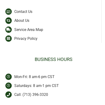
Contact Us
About Us
Service Area Map
Privacy Policy
BUSINESS HOURS
Mon-Fri: 8 am-6 pm CST
Saturdays: 8 am-1 pm CST
Call:
(713) 396-3320