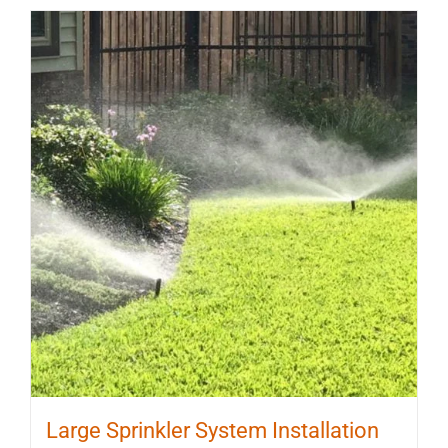
Large Sprinkler System Installation