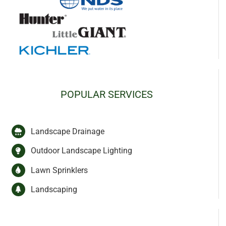
POPULAR SERVICES
Landscape Drainage
Outdoor Landscape Lighting
Lawn Sprinklers
Landscaping