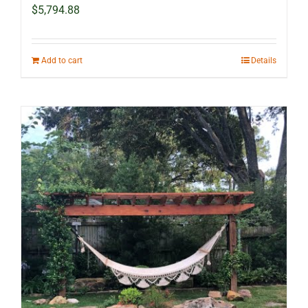
$
5,794.88
Add to cart
Details