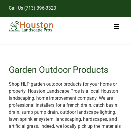
Skip
Call Us
(713) 396-3320
to
content
Toggl
Naviga
Home
Landscape Services
Garden Outdoor Products
Pricing
Shop HLP garden outdoor products for your home or
property. Houston Landscape Pros is a local Houston
Gallery
landscaping, home improvement company. We are
professional installers for a french drain, catch basin
drain, sump pump drain, outdoor landscape lighting,
lawn sprinkler system, landscaping, hardscapes, and
artificial grass. Indeed, we locally pick up the materials