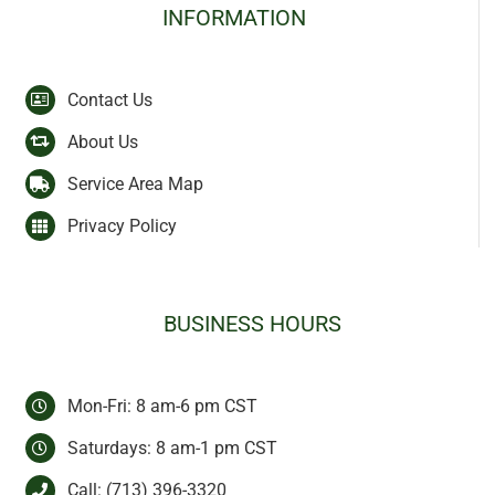
INFORMATION
Contact Us
About Us
Service Area Map
Privacy Policy
BUSINESS HOURS
Mon-Fri: 8 am-6 pm CST
Saturdays: 8 am-1 pm CST
Call:
(713) 396-3320