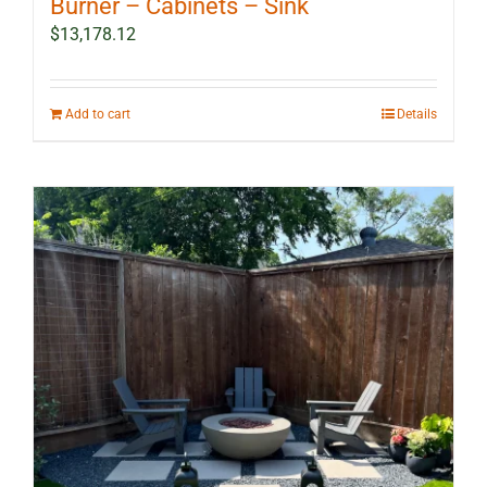
Burner – Cabinets – Sink
$
13,178.12
Add to cart
Details