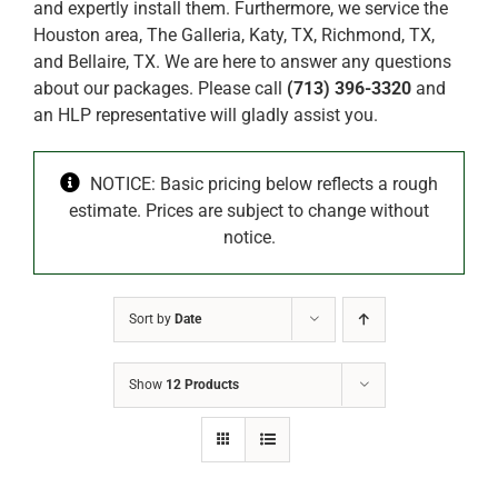
and expertly install them. Furthermore, we service the
Houston area, The Galleria, Katy, TX, Richmond, TX,
and Bellaire, TX. We are here to answer any questions
about our packages. Please call
(713) 396-3320
and
an HLP representative will gladly assist you.
NOTICE: Basic pricing below reflects a rough
estimate. Prices are subject to change without
notice.
Sort by
Date
Show
12 Products