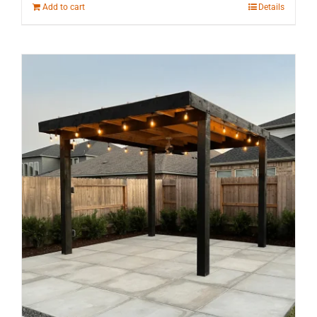
Add to cart
Details