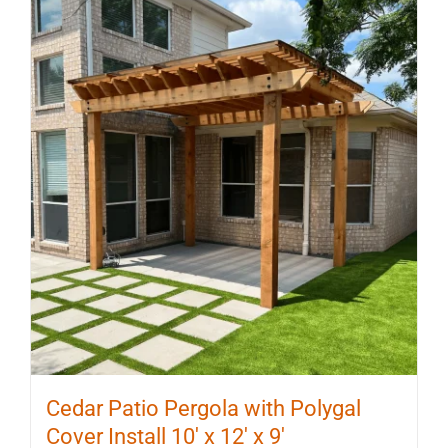
Cedar Patio Pergola with Polygal
Cover Install 10′ x 12′ x 9′