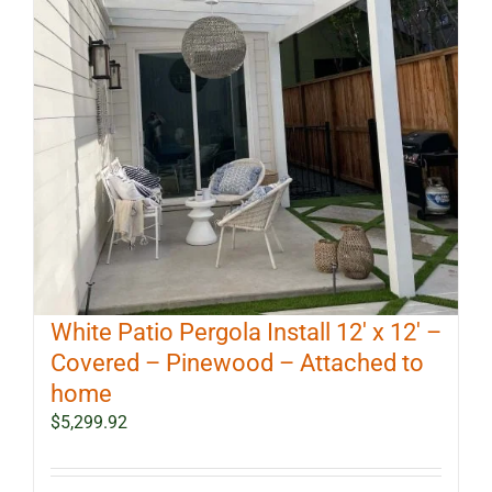
White Patio Pergola Install 12′ x 12′ –
Covered – Pinewood – Attached to
home
$
5,299.92