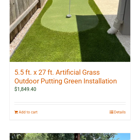
5.5 ft. x 27 ft. Artificial Grass
Outdoor Putting Green Installation
$
1,849.40
Add to cart
Details