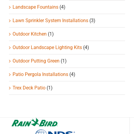
Landscape Fountains
(4)
Lawn Sprinkler System Installations
(3)
Outdoor Kitchen
(1)
Outdoor Landscape Lighting Kits
(4)
Outdoor Putting Green
(1)
Patio Pergola Installations
(4)
Trex Deck Patio
(1)