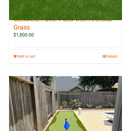
10 ft x 12 ft Outdoor Landscape
Concrete Paver Patio with Artificial
Grass
$
1,800.00
Add to cart
Details