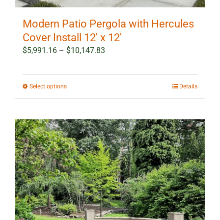
Modern Patio Pergola with Hercules
Cover Install 12′ x 12′
Price
$
5,991.16
–
$
10,147.83
range:
$5,991.16
through
This
Select options
Details
$10,147.83
product
has
multiple
variants.
The
options
may
be
chosen
on
the