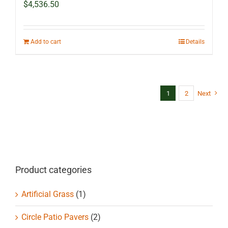
$
4,536.50
Add to cart
Details
1
2
Next
Product categories
Artificial Grass
(1)
Circle Patio Pavers
(2)