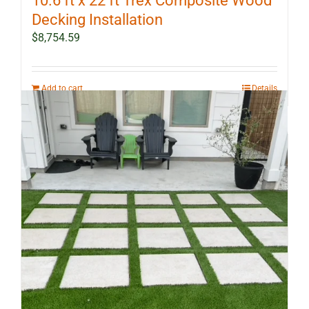
10.6 ft x 22 ft Trex Composite Wood
Decking Installation
$
8,754.59
Add to cart
Details