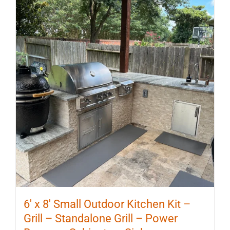
6′ x 8′ Small Outdoor Kitchen Kit –
Grill – Standalone Grill – Power