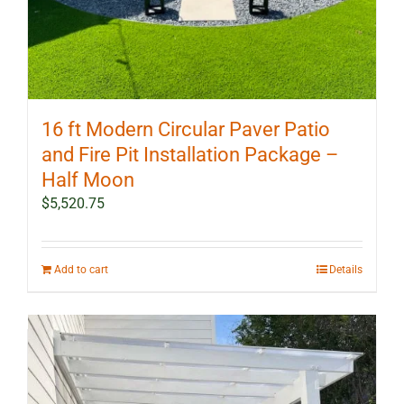
16 ft Modern Circular Paver Patio
and Fire Pit Installation Package –
Half Moon
$
5,520.75
Add to cart
Details