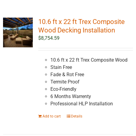
10.6 ft x 22 ft Trex Composite
Wood Decking Installation
$
8,754.59
10.6 ft x 22 ft Trex Composite Wood
Stain Free
Fade & Rot Free
Termite Proof
Eco-Friendly
6 Months Warrenty
Professional HLP Installation
Add to cart
Details