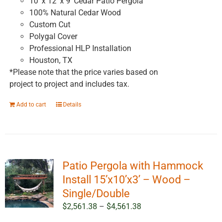
10' x 12' x 9' Cedar Patio Pergola
100% Natural Cedar Wood
Custom Cut
Polygal Cover
Professional HLP Installation
Houston, TX
*Please note that the price varies based on
project to project and includes tax.
Add to cart
Details
Patio Pergola with Hammock
Install 15’x10’x3’ – Wood –
Single/Double
Price
$
2,561.38
–
$
4,561.38
range: