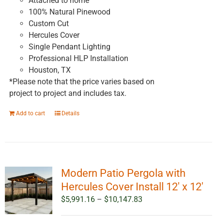
Attached to home
100% Natural Pinewood
Custom Cut
Hercules Cover
Single Pendant Lighting
Professional HLP Installation
Houston, TX
*Please note that the price varies based on
project to project and includes tax.
Add to cart
Details
Modern Patio Pergola with
Hercules Cover Install 12′ x 12′
Price
$
5,991.16
–
$
10,147.83
range: