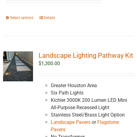
$2,561.38
through
This
Select options
Details
$4,561.38
product
has
multiple
variants.
Landscape Lighting Pathway Kit
The
options
$
1,300.00
may
be
chosen
Greater Houston Area
on
Six Path Lights
the
Kichler 3000K 200 Lumen LED Mini
product
All-Purpose Recessed Light
page
Stainless Steel/Brass Light Option
Landscape Pavers
or
Flagstone
Pavers
No Transformer