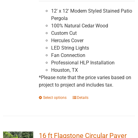
$5,991.16
through
12' x 12' Modern Styled Stained Patio
$10,147.83
Pergola
100% Natural Cedar Wood
Custom Cut
Hercules Cover
LED String Lights
Fan Connection
Professional HLP Installation
Houston, TX
*Please note that the price varies based on
project to project and includes tax.
This
Select options
Details
product
has
multiple
variants.
16 ft Flagstone Circular Paver
The