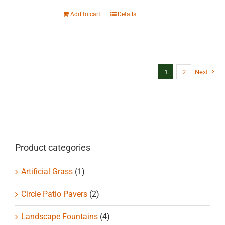
Add to cart
Details
1
2
Next
Product categories
Artificial Grass
(1)
Circle Patio Pavers
(2)
Landscape Fountains
(4)