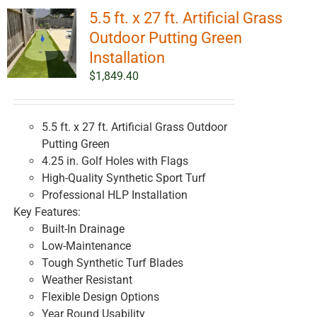
5.5 ft. x 27 ft. Artificial Grass
Outdoor Putting Green
Installation
$
1,849.40
5.5 ft. x 27 ft. Artificial Grass Outdoor
Putting Green
4.25 in. Golf Holes with Flags
High-Quality Synthetic Sport Turf
Professional HLP Installation
Key Features:
Built-In Drainage
Low-Maintenance
Tough Synthetic Turf Blades
Weather Resistant
Flexible Design Options
Year Round Usability