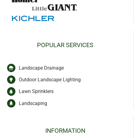
POPULAR SERVICES
Landscape Drainage
Outdoor Landscape Lighting
Lawn Sprinklers
Landscaping
INFORMATION