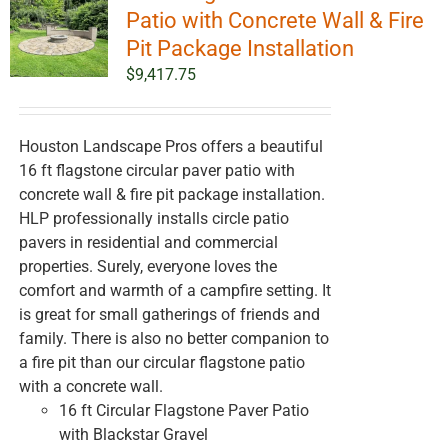
options
Patio with Concrete Wall & Fire
may
Pit Package Installation
be
$
9,417.75
chosen
on
the
Houston Landscape Pros offers a beautiful
product
16 ft flagstone circular paver patio with
page
concrete wall & fire pit package installation.
HLP professionally installs circle patio
pavers in residential and commercial
properties. Surely, everyone loves the
comfort and warmth of a campfire setting. It
is great for small gatherings of friends and
family. There is also no better companion to
a fire pit than our circular flagstone patio
with a concrete wall.
16 ft Circular Flagstone Paver Patio
with Blackstar Gravel