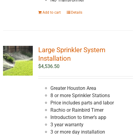
Add to cart
Details
Large Sprinkler System
Installation
$
4,536.50
Greater Houston Area
8 or more Sprinkler Stations
Price includes parts and labor
Rachio or Rainbird Timer
Introduction to timer’s app
3 year warranty
3 or more day installation