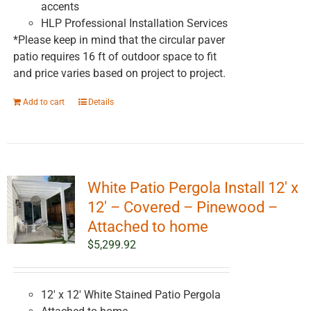
accents
HLP Professional Installation Services
*Please keep in mind that the circular paver
patio requires 16 ft of outdoor space to fit
and price varies based on project to project.
Add to cart
Details
White Patio Pergola Install 12′ x
12′ – Covered – Pinewood –
Attached to home
$
5,299.92
12' x 12' White Stained Patio Pergola