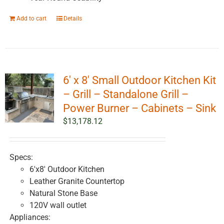
Add to cart
Details
6′ x 8′ Small Outdoor Kitchen Kit
– Grill – Standalone Grill –
Power Burner – Cabinets – Sink
$
13,178.12
Specs:
6'x8' Outdoor Kitchen
Leather Granite Countertop
Natural Stone Base
120V wall outlet
Appliances: