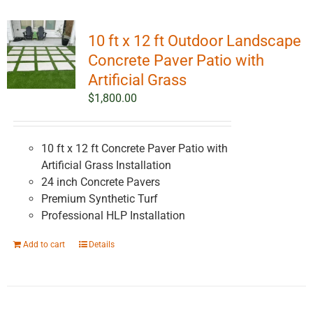
10 ft x 12 ft Outdoor Landscape
Concrete Paver Patio with
Artificial Grass
$
1,800.00
10 ft x 12 ft Concrete Paver Patio with
Artificial Grass Installation
24 inch Concrete Pavers
Premium Synthetic Turf
Professional HLP Installation
Add to cart
Details