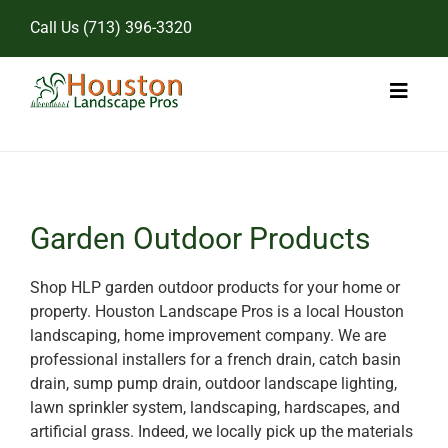
Skip
Call Us
(713) 396-3320
to
content
Toggl
Naviga
Home
Landscape Services
Garden Outdoor Products
Pricing
Shop HLP garden outdoor products for your home or
property. Houston Landscape Pros is a local Houston
Gallery
landscaping, home improvement company. We are
professional installers for a french drain, catch basin
drain, sump pump drain, outdoor landscape lighting,
lawn sprinkler system, landscaping, hardscapes, and
artificial grass. Indeed, we locally pick up the materials