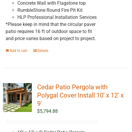
Concrete Wall with Flagstone top
RumbleStone Round Fire Pit Kit
HLP Professional Installation Services
*Please keep in mind that the circular paver
patio requires 16 ft of outdoor space to fit
and price varies based on project to project.
Add to cart
Details
Cedar Patio Pergola with
Polygal Cover Install 10′ x 12′ x
9′
$
5,794.88