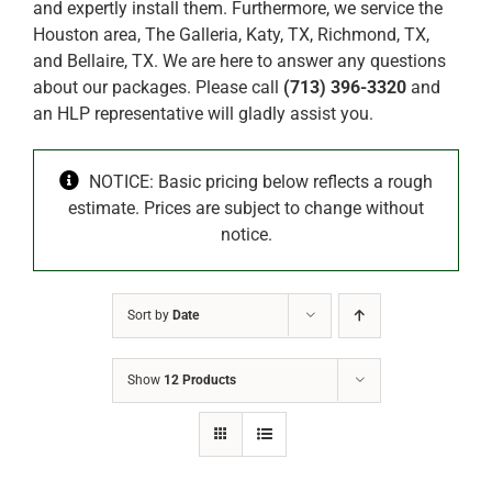
and expertly install them. Furthermore, we service the
Houston area, The Galleria, Katy, TX, Richmond, TX,
and Bellaire, TX. We are here to answer any questions
about our packages. Please call
(713) 396-3320
and
an HLP representative will gladly assist you.
NOTICE: Basic pricing below reflects a rough
estimate. Prices are subject to change without
notice.
Sort by
Date
Show
12 Products