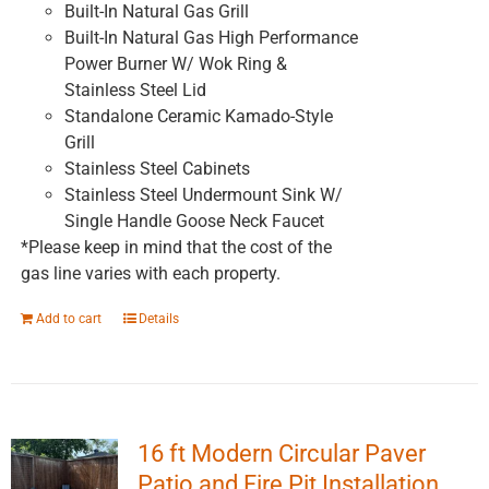
Built-In Natural Gas Grill
Built-In Natural Gas High Performance
Power Burner W/ Wok Ring &
Stainless Steel Lid
Standalone Ceramic Kamado-Style
Grill
Stainless Steel Cabinets
Stainless Steel Undermount Sink W/
Single Handle Goose Neck Faucet
*Please keep in mind that the cost of the
gas line varies with each property.
Add to cart
Details
16 ft Modern Circular Paver
Patio and Fire Pit Installation