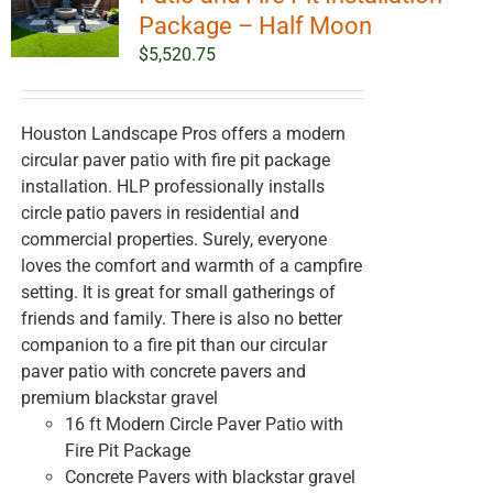
Package – Half Moon
$
5,520.75
Houston Landscape Pros offers a modern
circular paver patio with fire pit package
installation. HLP professionally installs
circle patio pavers in residential and
commercial properties. Surely, everyone
loves the comfort and warmth of a campfire
setting. It is great for small gatherings of
friends and family. There is also no better
companion to a fire pit than our circular
paver patio with concrete pavers and
premium blackstar gravel
16 ft Modern Circle Paver Patio with
Fire Pit Package
Concrete Pavers with blackstar gravel