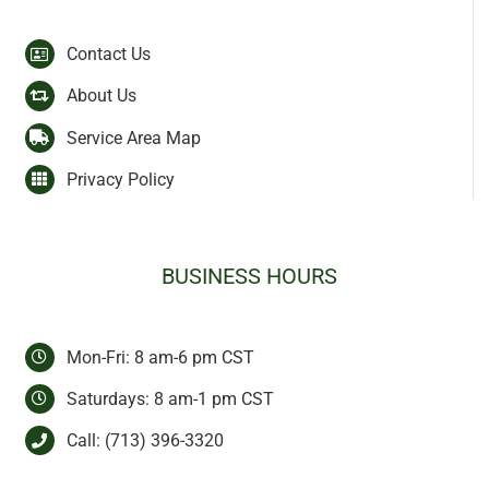
Contact Us
About Us
Service Area Map
Privacy Policy
BUSINESS HOURS
Mon-Fri: 8 am-6 pm CST
Saturdays: 8 am-1 pm CST
Call:
(713) 396-3320