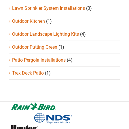
Lawn Sprinkler System Installations
(3)
Outdoor Kitchen
(1)
Outdoor Landscape Lighting Kits
(4)
Outdoor Putting Green
(1)
Patio Pergola Installations
(4)
Trex Deck Patio
(1)