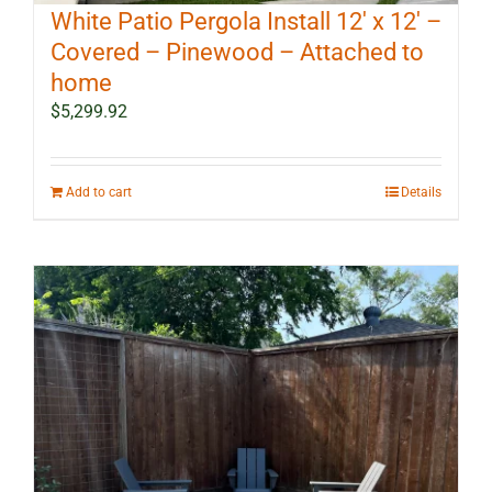
White Patio Pergola Install 12′ x 12′ –
Covered – Pinewood – Attached to
home
$
5,299.92
Add to cart
Details