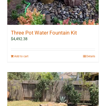
Three Pot Water Fountain Kit
$
4,492.38
Add to cart
Details