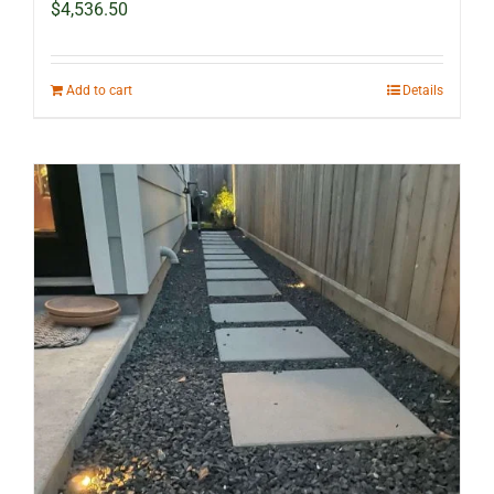
$
4,536.50
Add to cart
Details