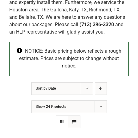
and expertly install them. Furthermore, we service the
Houston area, The Galleria, Katy, TX, Richmond, TX,
and Bellaire, TX. We are here to answer any questions
about our packages. Please call
(713) 396-3320
and
an HLP representative will gladly assist you.
NOTICE: Basic pricing below reflects a rough
estimate. Prices are subject to change without
notice.
Sort by
Date
Show
24 Products