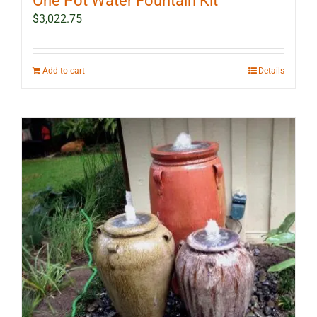
One Pot Water Fountain Kit
$
3,022.75
Add to cart
Details