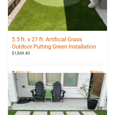
5.5 ft. x 27 ft. Artificial Grass
Outdoor Putting Green Installation
$
1,849.40
Add to cart
Details