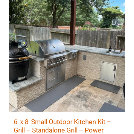
6′ x 8′ Small Outdoor Kitchen Kit –
Grill – Standalone Grill – Power