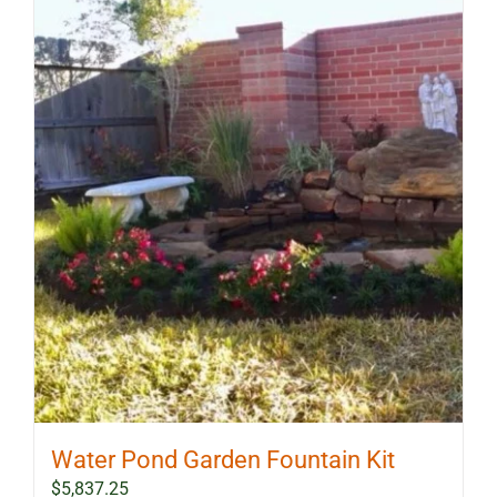
Water Pond Garden Fountain Kit
$
5,837.25