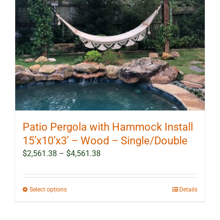
Patio Pergola with Hammock Install
15’x10’x3’ – Wood – Single/Double
Price
$
2,561.38
–
$
4,561.38
range:
$2,561.38
through
This
Select options
Details
$4,561.38
product
has