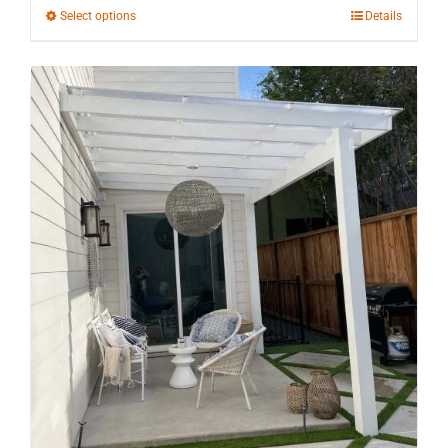
through
This
Select options
Details
$10,147.83
product
has
multiple
variants.
The
options
may
be
chosen
on
the
product
page