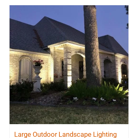
Large Outdoor Landscape Lighting