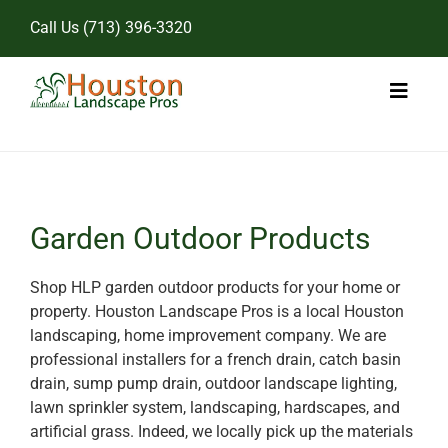
Skip
Call Us
(713) 396-3320
to
content
Toggl
Naviga
Home
Landscape Services
Garden Outdoor Products
Pricing
Shop HLP garden outdoor products for your home or
property. Houston Landscape Pros is a local Houston
Gallery
landscaping, home improvement company. We are
professional installers for a french drain, catch basin
drain, sump pump drain, outdoor landscape lighting,
lawn sprinkler system, landscaping, hardscapes, and
artificial grass. Indeed, we locally pick up the materials