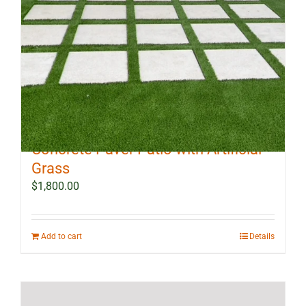
10 ft x 12 ft Outdoor Landscape
Concrete Paver Patio with Artificial
Grass
$
1,800.00
Add to cart
Details