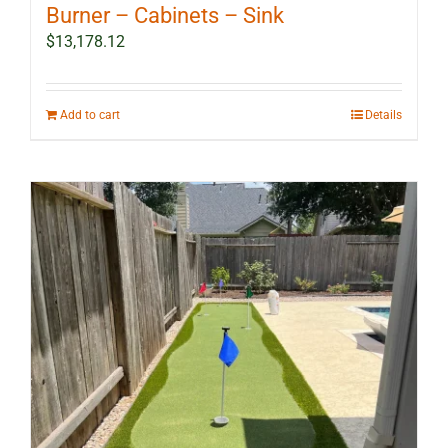
Burner – Cabinets – Sink
$
13,178.12
Add to cart
Details