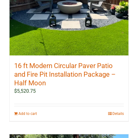
16 ft Modern Circular Paver Patio
and Fire Pit Installation Package –
Half Moon
$
5,520.75
Add to cart
Details