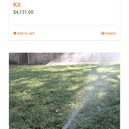
Kit
$
4,131.00
Add to cart
Details