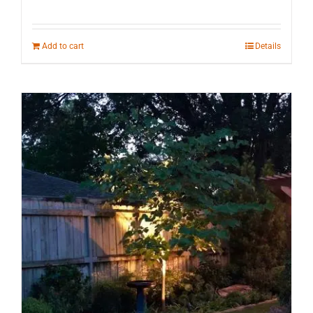
Add to cart
Details