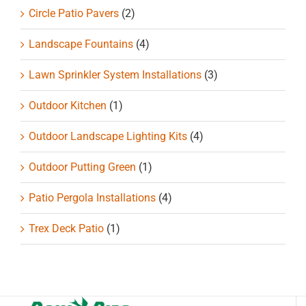
Circle Patio Pavers
(2)
Landscape Fountains
(4)
Lawn Sprinkler System Installations
(3)
Outdoor Kitchen
(1)
Outdoor Landscape Lighting Kits
(4)
Outdoor Putting Green
(1)
Patio Pergola Installations
(4)
Trex Deck Patio
(1)