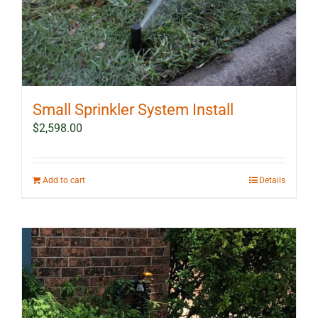
Small Sprinkler System Install
$
2,598.00
Add to cart
Details