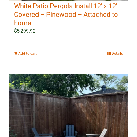
White Patio Pergola Install 12′ x 12′ –
Covered – Pinewood – Attached to
home
$
5,299.92
Add to cart
Details