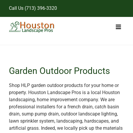
Skip
Call Us
(713) 396-3320
to
content
Toggl
Naviga
Home
Landscape Services
Garden Outdoor Products
Pricing
Shop HLP garden outdoor products for your home or
property. Houston Landscape Pros is a local Houston
Gallery
landscaping, home improvement company. We are
professional installers for a french drain, catch basin
drain, sump pump drain, outdoor landscape lighting,
lawn sprinkler system, landscaping, hardscapes, and
artificial grass. Indeed, we locally pick up the materials