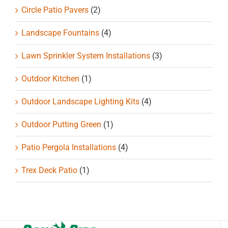
Circle Patio Pavers
(2)
Landscape Fountains
(4)
Lawn Sprinkler System Installations
(3)
Outdoor Kitchen
(1)
Outdoor Landscape Lighting Kits
(4)
Outdoor Putting Green
(1)
Patio Pergola Installations
(4)
Trex Deck Patio
(1)