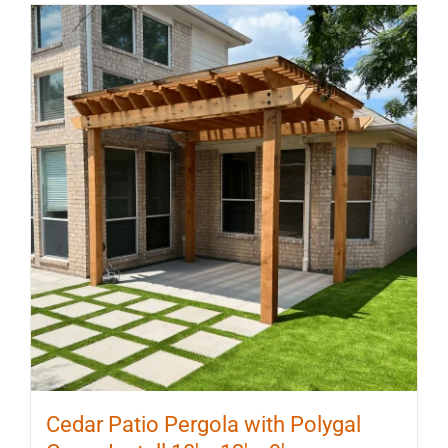
multiple
variants.
The
options
may
be
chosen
on
the
product
page
Cedar Patio Pergola with Polygal