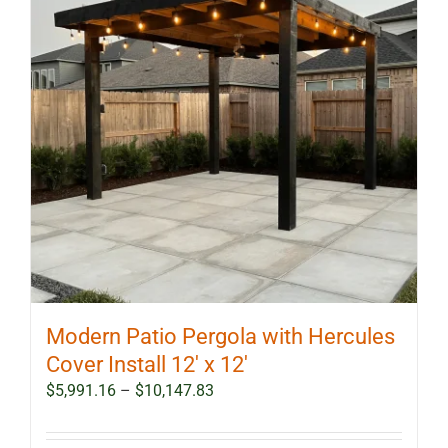
Modern Patio Pergola with Hercules
Cover Install 12′ x 12′
Price
$
5,991.16
–
$
10,147.83
range:
$5,991.16