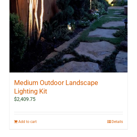
Medium Outdoor Landscape
Lighting Kit
$
2,409.75
Add to cart
Details