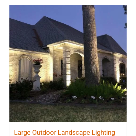
Large Outdoor Landscape Lighting