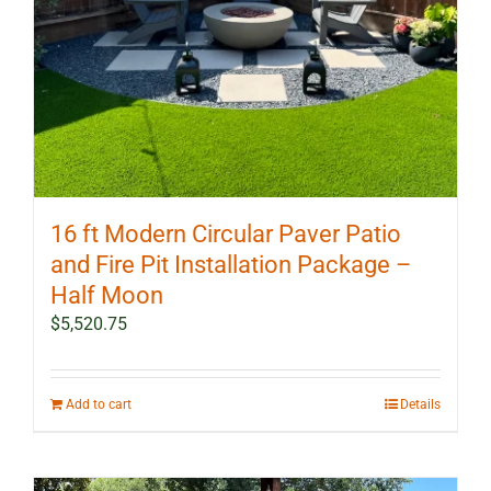
16 ft Modern Circular Paver Patio
and Fire Pit Installation Package –
Half Moon
$
5,520.75
Add to cart
Details