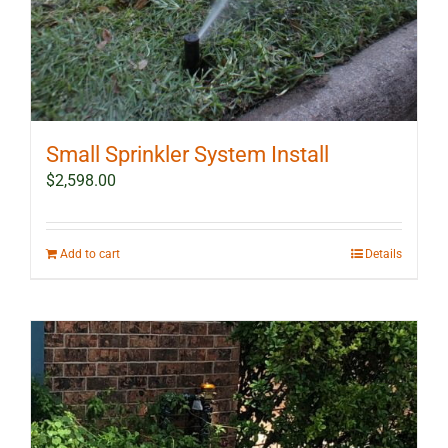
Small Sprinkler System Install
$
2,598.00
Add to cart
Details