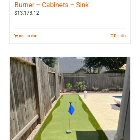
Burner – Cabinets – Sink
$
13,178.12
Add to cart
Details