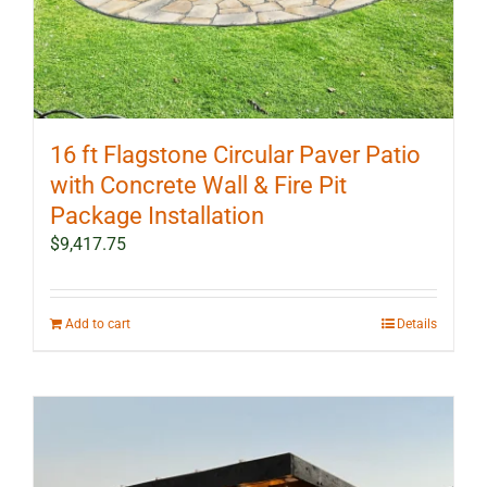
16 ft Flagstone Circular Paver Patio
with Concrete Wall & Fire Pit
Package Installation
$
9,417.75
Add to cart
Details