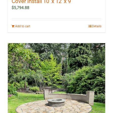
Cover Install 10′ x 12′ x 9′
$
5,794.88
Add to cart
Details