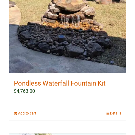
Pondless Waterfall Fountain Kit
$
4,763.00
Add to cart
Details