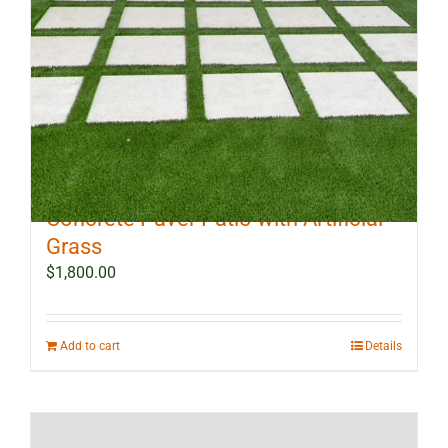
10 ft x 12 ft Outdoor Landscape
Concrete Paver Patio with Artificial
Grass
$
1,800.00
Add to cart
Details