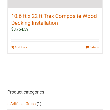
10.6 ft x 22 ft Trex Composite Wood
Decking Installation
$
8,754.59
Add to cart
Details
Product categories
Artificial Grass
(1)