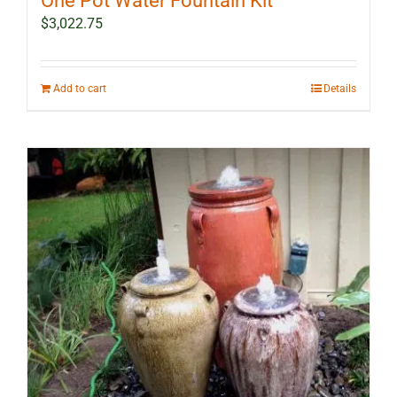
One Pot Water Fountain Kit
$
3,022.75
Add to cart
Details