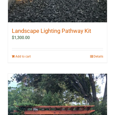
Landscape Lighting Pathway Kit
$
1,300.00
Add to cart
Details