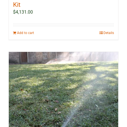
Kit
$
4,131.00
Add to cart
Details