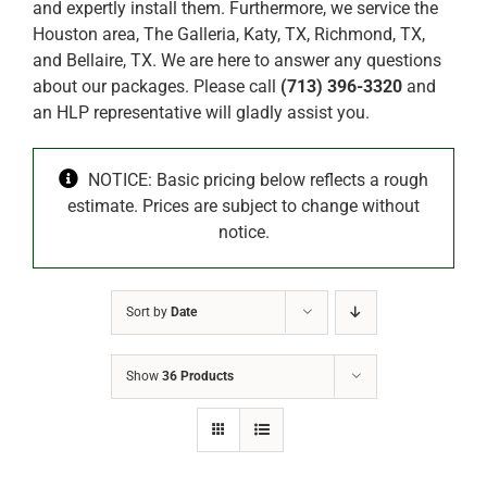
and expertly install them. Furthermore, we service the
Houston area, The Galleria, Katy, TX, Richmond, TX,
and Bellaire, TX. We are here to answer any questions
about our packages. Please call
(713) 396-3320
and
an HLP representative will gladly assist you.
NOTICE: Basic pricing below reflects a rough
estimate. Prices are subject to change without
notice.
Sort by
Date
Show
36 Products