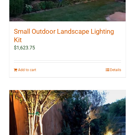
Small Outdoor Landscape Lighting
Kit
$
1,623.75
Add to cart
Details