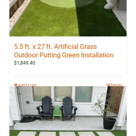
5.5 ft. x 27 ft. Artificial Grass
Outdoor Putting Green Installation
$
1,849.40
Add to cart
Details