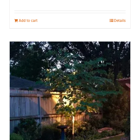
Add to cart
Details