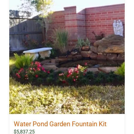
Water Pond Garden Fountain Kit
$
5,837.25