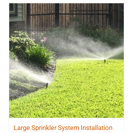
Large Sprinkler System Installation