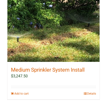
Medium Sprinkler System Install
$
3,247.50
Add to cart
Details