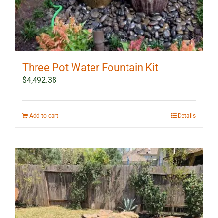
Three Pot Water Fountain Kit
$
4,492.38
Add to cart
Details