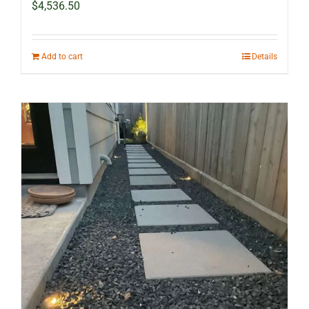
$
4,536.50
Add to cart
Details