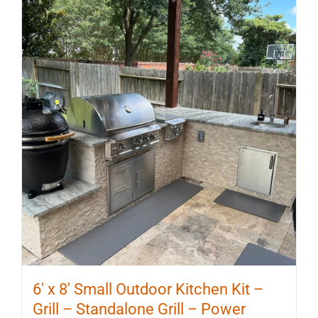
6′ x 8′ Small Outdoor Kitchen Kit –
Grill – Standalone Grill – Power