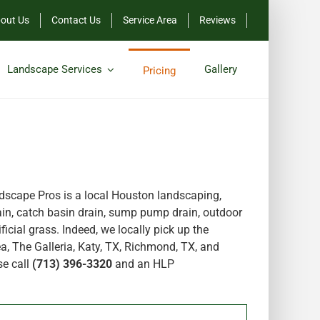
out Us
Contact Us
Service Area
Reviews
Landscape Services
Gallery
Pricing
scape Pros is a local Houston landscaping,
in, catch basin drain, sump pump drain, outdoor
icial grass. Indeed, we locally pick up the
a, The Galleria, Katy, TX, Richmond, TX, and
se call
(713) 396-3320
and an HLP