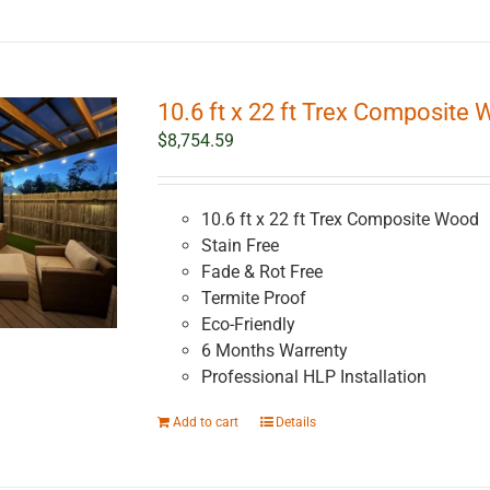
10.6 ft x 22 ft Trex Composite 
$
8,754.59
10.6 ft x 22 ft Trex Composite Wood
Stain Free
Fade & Rot Free
Termite Proof
Eco-Friendly
6 Months Warrenty
Professional HLP Installation
Add to cart
Details