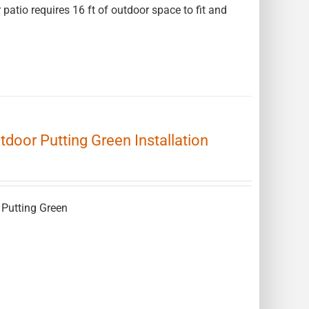
 patio requires 16 ft of outdoor space to fit and
Outdoor Putting Green Installation
r Putting Green