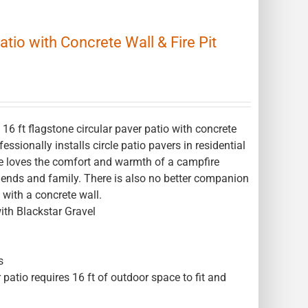
atio with Concrete Wall & Fire Pit
6 ft flagstone circular paver patio with concrete
essionally installs circle patio pavers in residential
ne loves the comfort and warmth of a campfire
 friends and family. There is also no better companion
o with a concrete wall.
ith Blackstar Gravel
s
 patio requires 16 ft of outdoor space to fit and