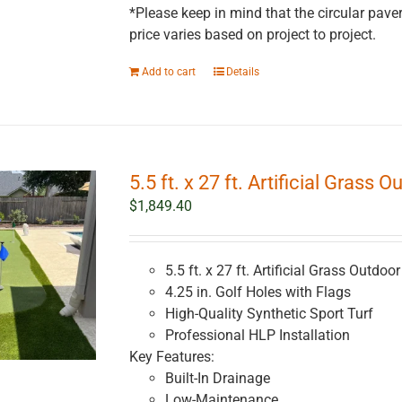
*Please keep in mind that the circular paver
price varies based on project to project.
Add to cart
Details
5.5 ft. x 27 ft. Artificial Grass 
$
1,849.40
5.5 ft. x 27 ft. Artificial Grass Outdoo
4.25 in. Golf Holes with Flags
High-Quality Synthetic Sport Turf
Professional HLP Installation
Key Features:
Built-In Drainage
Low-Maintenance