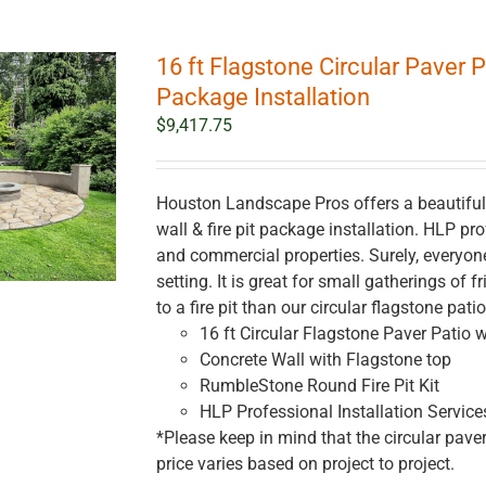
16 ft Flagstone Circular Paver P
Package Installation
$
9,417.75
Houston Landscape Pros offers a beautiful 1
wall & fire pit package installation. HLP prof
and commercial properties. Surely, everyo
setting. It is great for small gatherings of
to a fire pit than our circular flagstone pati
16 ft Circular Flagstone Paver Patio w
Concrete Wall with Flagstone top
RumbleStone Round Fire Pit Kit
HLP Professional Installation Service
*Please keep in mind that the circular paver
price varies based on project to project.