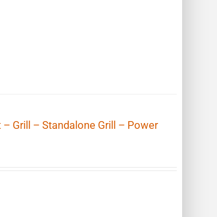
t – Grill – Standalone Grill – Power