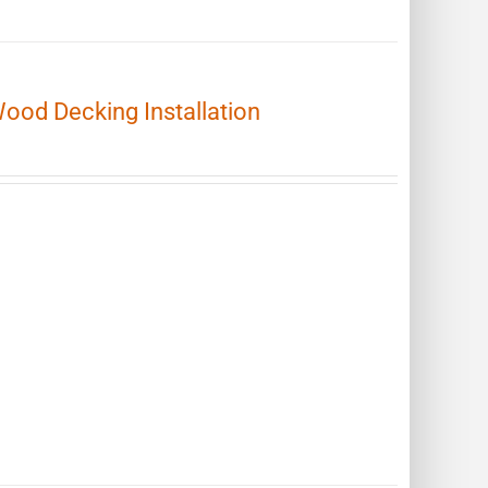
Wood Decking Installation