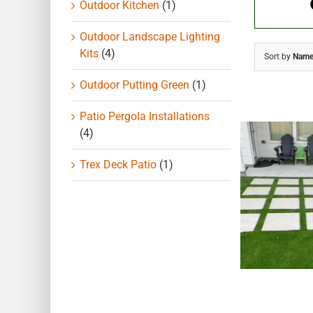
Outdoor Kitchen
(1)
Outdoor Landscape Lighting
Kits
(4)
Sort by
Nam
Outdoor Putting Green
(1)
Patio Pergola Installations
(4)
Trex Deck Patio
(1)