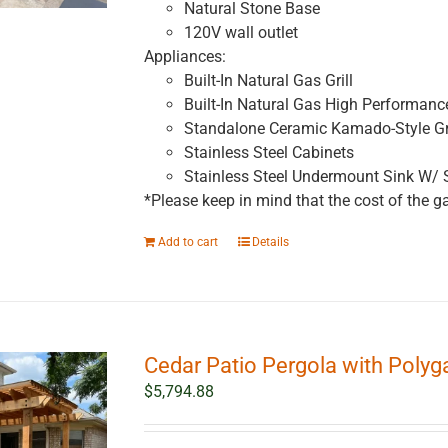
Natural Stone Base
120V wall outlet
Appliances:
Built-In Natural Gas Grill
Built-In Natural Gas High Performanc
Standalone Ceramic Kamado-Style Gri
Stainless Steel Cabinets
Stainless Steel Undermount Sink W/ 
*Please keep in mind that the cost of the ga
Add to cart
Details
Cedar Patio Pergola with Polygal 
$
5,794.88