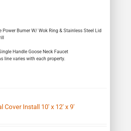
e Power Burner W/ Wok Ring & Stainless Steel Lid
ll
Single Handle Goose Neck Faucet
s line varies with each property.
Cover Install 10′ x 12′ x 9′