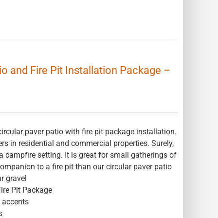
o and Fire Pit Installation Package –
ular paver patio with fire pit package installation.
ers in residential and commercial properties. Surely,
campfire setting. It is great for small gatherings of
companion to a fire pit than our circular paver patio
r gravel
Fire Pit Package
l accents
s