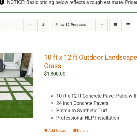
NOTICE: Basic pricing below reflects a rough estimate. Price
e
Show
12 Products
10 ft x 12 ft Outdoor Landscape
Grass
$
1,800.00
10 ft x 12 ft Concrete Paver Patio with
24 inch Concrete Pavers
Premium Synthetic Turf
Professional HLP Installation
Add to cart
Details