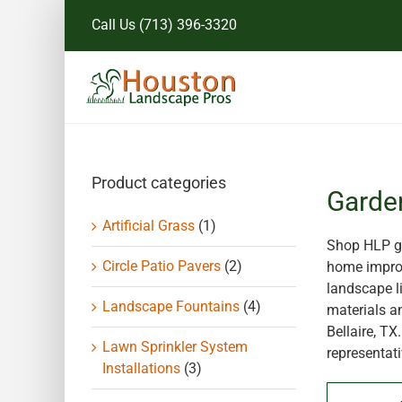
Skip
Call Us
(713) 396-3320
to
content
Product categories
Garde
Artificial Grass
(1)
Shop HLP ga
Circle Patio Pavers
(2)
home improv
landscape li
Landscape Fountains
(4)
materials a
Bellaire, T
Lawn Sprinkler System
representati
Installations
(3)