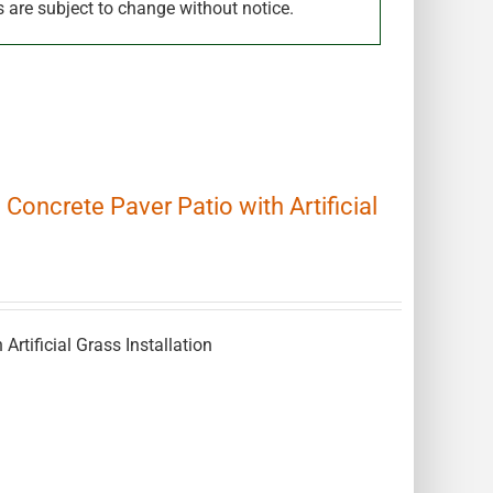
s are subject to change without notice.
 Concrete Paver Patio with Artificial
 Artificial Grass Installation