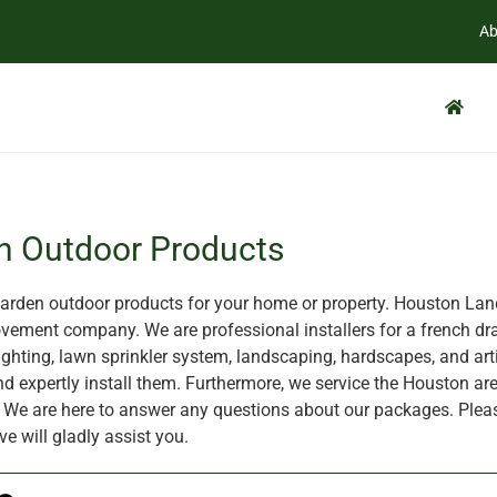
Ab
n Outdoor Products
rden outdoor products for your home or property. Houston Land
ement company. We are professional installers for a french dra
ghting, lawn sprinkler system, landscaping, hardscapes, and artif
nd expertly install them. Furthermore, we service the Houston are
X. We are here to answer any questions about our packages. Plea
ve will gladly assist you.