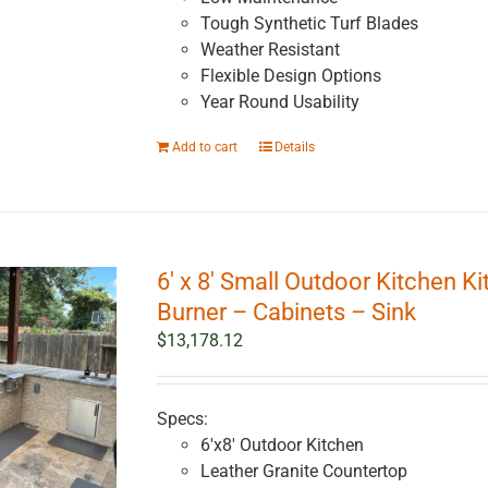
Tough Synthetic Turf Blades
Weather Resistant
Flexible Design Options
Year Round Usability
Add to cart
Details
6′ x 8′ Small Outdoor Kitchen Ki
Burner – Cabinets – Sink
$
13,178.12
Specs:
6'x8' Outdoor Kitchen
Leather Granite Countertop