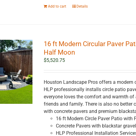
Add to cart
Details
16 ft Modern Circular Paver Pati
Half Moon
$
5,520.75
Houston Landscape Pros offers a modern circ
HLP professionally installs circle patio pav
everyone loves the comfort and warmth of a 
friends and family. There is also no better 
with concrete pavers and premium blacksta
16 ft Modern Circle Paver Patio with 
Concrete Pavers with blackstar grave
HLP Professional Installation Service